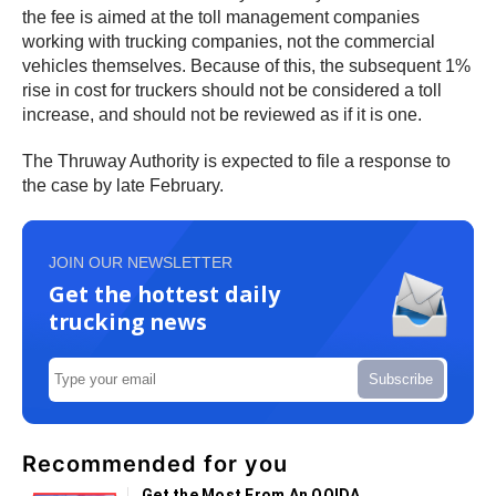
the fee is aimed at the toll management companies
working with trucking companies, not the commercial
vehicles themselves. Because of this, the subsequent 1%
rise in cost for truckers should not be considered a toll
increase, and should not be reviewed as if it is one.
The Thruway Authority is expected to file a response to
the case by late February.
JOIN OUR NEWSLETTER
Get the hottest daily
trucking news