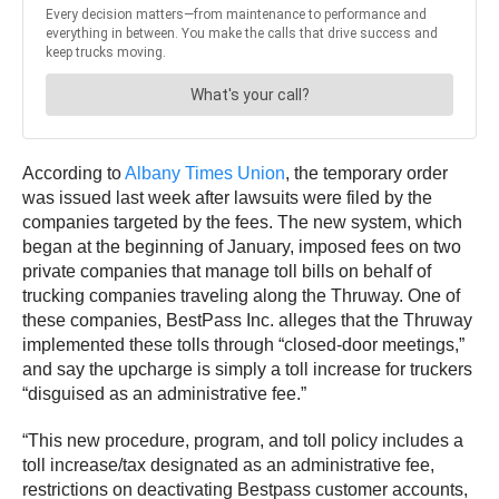
According to
Albany Times Union
, the temporary order
was issued last week after lawsuits were filed by the
companies targeted by the fees. The new system, which
began at the beginning of January, imposed fees on two
private companies that manage toll bills on behalf of
trucking companies traveling along the Thruway. One of
these companies, BestPass Inc. alleges that the Thruway
implemented these tolls through “closed-door meetings,”
and say the upcharge is simply a toll increase for truckers
“disguised as an administrative fee.”
“This new procedure, program, and toll policy includes a
toll increase/tax designated as an administrative fee,
restrictions on deactivating Bestpass customer accounts,