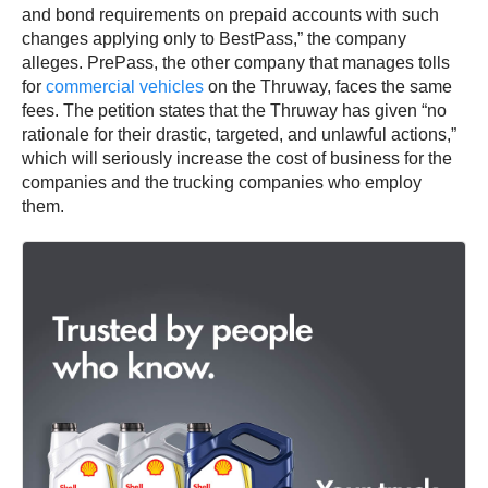
and bond requirements on prepaid accounts with such
changes applying only to BestPass,” the company
alleges. PrePass, the other company that manages tolls
for
commercial vehicles
on the Thruway, faces the same
fees. The petition states that the Thruway has given “no
rationale for their drastic, targeted, and unlawful actions,”
which will seriously increase the cost of business for the
companies and the trucking companies who employ
them.