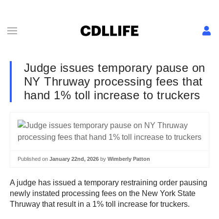
Judge issues temporary pause on
NY Thruway processing fees that
hand 1% toll increase to truckers
Published on
January 22nd, 2026
by
Wimberly Patton
A judge has issued a temporary restraining order pausing
newly instated processing fees on the New York State
Thruway that result in a 1% toll increase for truckers.