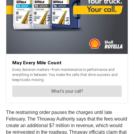
The restraining order pauses the charges until late
February. The Thruway Authority says that the fees would
create an additional $7 million in revenue, which would
be reinvested in the roadway. Thruway officials claim that