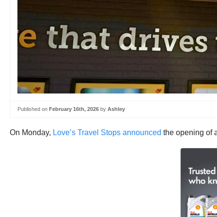
Published on
February 16th, 2026
by
Ashley
On Monday,
Love’s Travel Stops announced
the opening of a