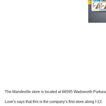
The Mandeville store is located at 66595 Wadsworth Parkway, 
Love’s says that this is the company’s first store along I-12.