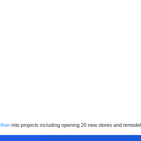
llion
into projects including opening 20 new stores and remodel