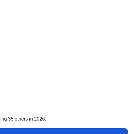
ing 35 others in 2026.