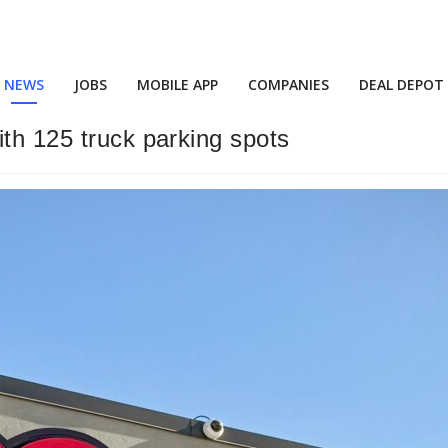
NEWS
JOBS
MOBILE APP
COMPANIES
DEAL DEPOT
ith 125 truck parking spots