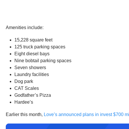
Amenities include:
15,228 square feet
125 truck parking spaces
Eight diesel bays
Nine bobtail parking spaces
Seven showers
Laundry facilities
Dog park
CAT Scales
Godfather’s Pizza
Hardee’s
Earlier this month,
Love’s announced plans in invest $700 mi