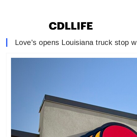
Love’s opens Louisiana truck stop w