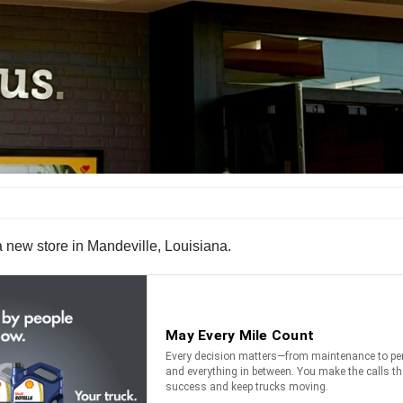
 new store in Mandeville, Louisiana.