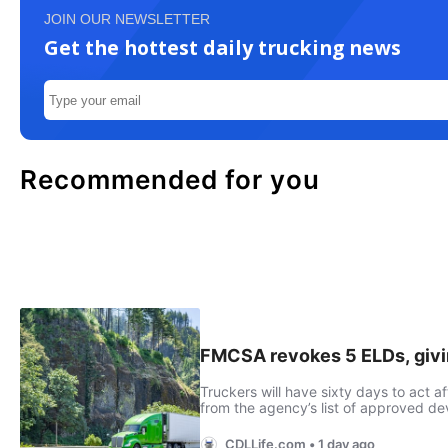
JOIN OUR NEWSLETTER
Get the hottest daily trucking news