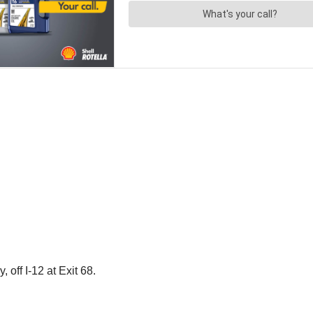
off I-12 at Exit 68.