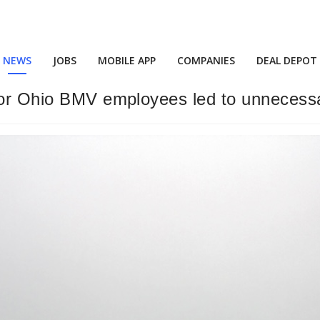
NEWS
JOBS
MOBILE APP
COMPANIES
DEAL DEPOT
for Ohio BMV employees led to unnecessa