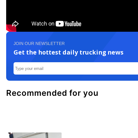
JOIN OUR NEWSLETTER
Get the hottest daily trucking news