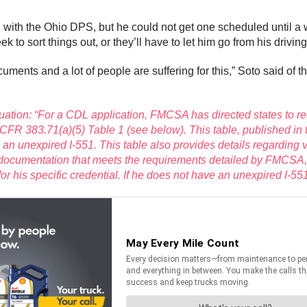
 with the Ohio DPS, but he could not get one scheduled until a 
k to sort things out, or they’ll have to let him go from his drivin
ments and a lot of people are suffering for this,” Soto said of th
uation: “For a CDL application, FMCSA has directed states to r
 CFR 383.71(a)(5) Table 1 (see below). This table, published in 
s an unexpired I-551. This table also provides details regarding
de documentation that meets the requirements detailed by FMCSA,
or his specific credential. If he does not have an unexpired I-5