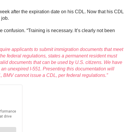
week after the expiration date on his CDL. Now that his CDL
g job.
e confusion. “Training is necessary. It’s clearly not been
equire applicants to submit immigration documents that meet
the federal regulations, states a permanent resident must
 valid documents that can be used by U.S. citizens. We have
 an unexpired I-551. Presenting this documentation will
51, BMV cannot issue a CDL, per federal regulations.”