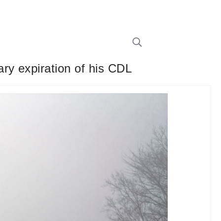
ry expiration of his CDL