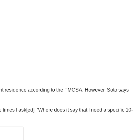
nent residence according to the FMCSA. However, Soto says
e times I ask[ed], ‘Where does it say that I need a specific 10-