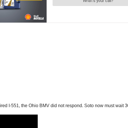
ired I-551, the Ohio BMV did not respond. Soto now must wait 30