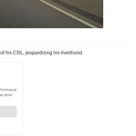
of his CDL, jeopardizing his livelihood.