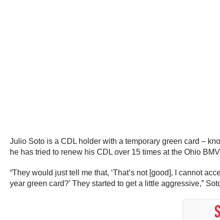
Julio Soto is a CDL holder with a temporary green card – kn
he has tried to renew his CDL over 15 times at the Ohio BMV
“They would just tell me that, ‘That’s not [good], I cannot acc
year green card?’ They started to get a little aggressive,” Sot