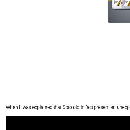
When it was explained that Soto did in fact present an unexp