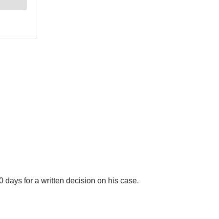
 days for a written decision on his case.