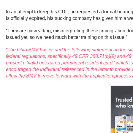
In an attempt to keep his CDL, he requested a formal hearing
is officially expired, his trucking company has given him a wee
“They are misreading, misinterpreting [these] immigration docu
issued yet, so we need much better training on this issue.”
“The Ohio BMV has issued the following statement on the sit
federal regulations, specifically 49 CFR 383.71(b)(9) and 49
present a ‘valid unexpired permanent resident card,’ which i
encouraged the individual referenced in the letter to provi
allow the BMV to move forward with the application process f