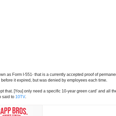
own as Form I-551- that is a currently accepted proof of perma
 before it expired, but was denied by employees each time.
ept that. [You] only need a specific 10-year green card’ and all th
o said to
10TV
.