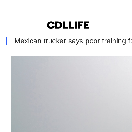
Mexican trucker says poor training 