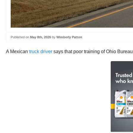
Published on
May 8th, 2026
by
Wimberly Patton
A Mexican
truck driver
says that poor training of Ohio Bureau