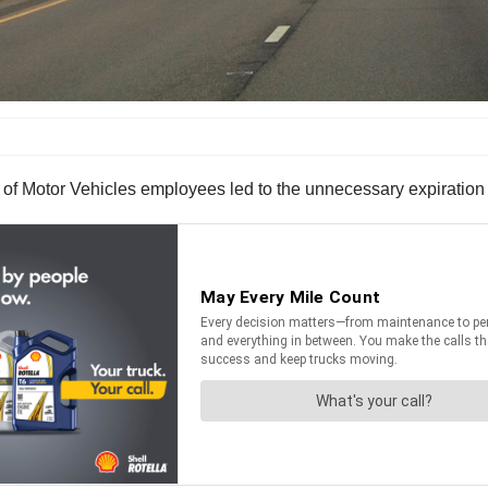
 of Motor Vehicles employees led to the unnecessary expiration 