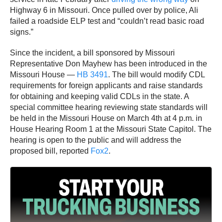
Highway 6 in Missouri. Once pulled over by police, Ali
failed a roadside ELP test and “couldn’t read basic road
signs.”
Since the incident, a bill sponsored by Missouri
Representative Don Mayhew has been introduced in the
Missouri House —
HB 3491
. The bill would modify CDL
requirements for foreign applicants and raise standards
for obtaining and keeping valid CDLs in the state. A
special committee hearing reviewing state standards will
be held in the Missouri House on March 4th at 4 p.m. in
House Hearing Room 1 at the Missouri State Capitol. The
hearing is open to the public and will address the
proposed bill, reported
Fox2
.