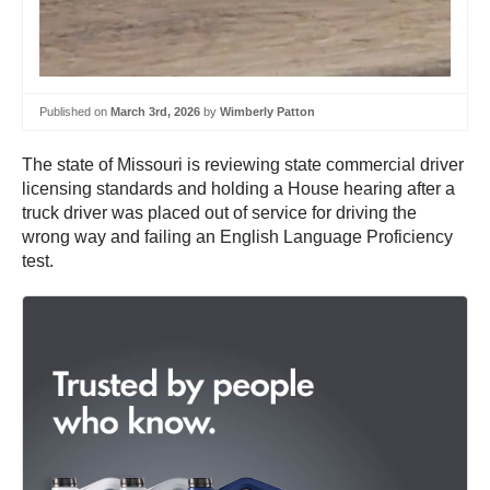
Published on
March 3rd, 2026
by
Wimberly Patton
The state of Missouri is reviewing state commercial driver
licensing standards and holding a House hearing after a
truck driver was placed out of service for driving the
wrong way and failing an English Language Proficiency
test.