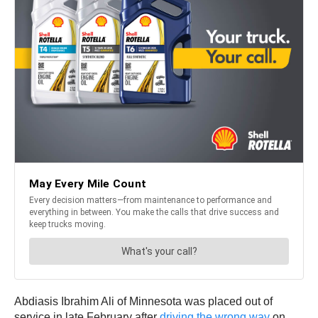
Abdiasis Ibrahim Ali of Minnesota was placed out of
service in late February after
driving the wrong way
on