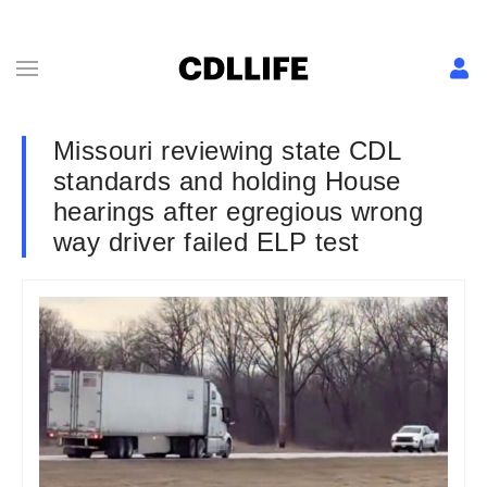
Missouri reviewing state CDL
standards and holding House
hearings after egregious wrong
way driver failed ELP test