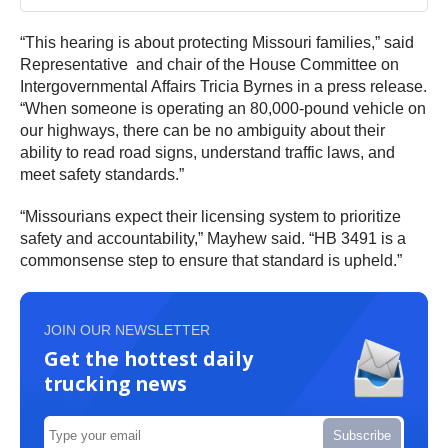
“This hearing is about protecting Missouri families,” said
Representative and chair of the House Committee on
Intergovernmental Affairs Tricia Byrnes in a press release.
“When someone is operating an 80,000-pound vehicle on
our highways, there can be no ambiguity about their
ability to read road signs, understand traffic laws, and
meet safety standards.”
“Missourians expect their licensing system to prioritize
safety and accountability,” Mayhew said. “HB 3491 is a
commonsense step to ensure that standard is upheld.”
JOIN OUR NEWSLETTER
Get the hottest daily
trucking news