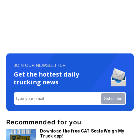
JOIN OUR NEWSLETTER
Get the hottest daily
trucking news