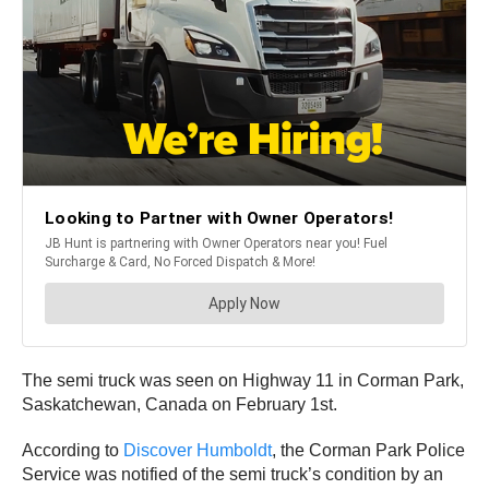
The semi truck was seen on Highway 11 in Corman Park,
Saskatchewan, Canada on February 1st.
According to
Discover Humboldt
, the Corman Park Police
Service was notified of the semi truck’s condition by an