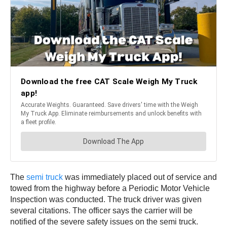
The
semi truck
was immediately placed out of service and
towed from the highway before a Periodic Motor Vehicle
Inspection was conducted. The truck driver was given
several citations. The officer says the carrier will be
notified of the severe safety issues on the semi truck.