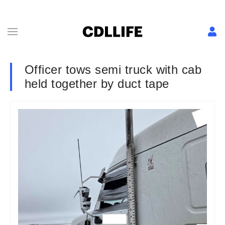
Officer tows semi truck with cab
held together by duct tape