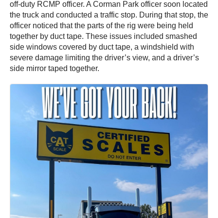
off-duty RCMP officer. A Corman Park officer soon located
the truck and conducted a traffic stop. During that stop, the
officer noticed that the parts of the rig were being held
together by duct tape. These issues included smashed
side windows covered by duct tape, a windshield with
severe damage limiting the driver’s view, and a driver’s
side mirror taped together.