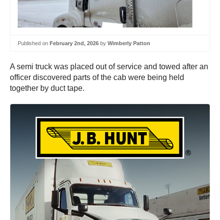
Published on
February 2nd, 2026
by
Wimberly Patton
A semi truck was placed out of service and towed after an
officer discovered parts of the cab were being held
together by duct tape.