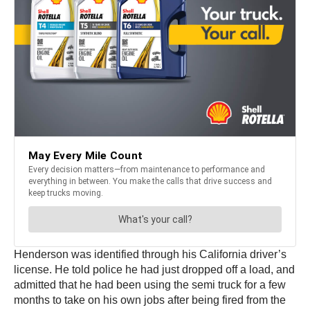
Henderson was identified through his California driver’s
license. He told police he had just dropped off a load, and
admitted that he had been using the semi truck for a few
months to take on his own jobs after being fired from the