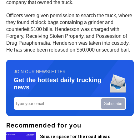
company that owned the truck.
Officers were given permission to search the truck, where
they found ziplock bags containing a grinder and
counterfeit $100 bills. Henderson was charged with
Forgery, Receiving Stolen Property, and Possession of
Drug Paraphernalia. Henderson was taken into custody.
He has since been released on $50,000 unsecured bail.
JOIN OUR NEWSLETTER
Get the hottest daily trucking
news