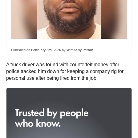
Published on
February 3rd, 2026
by
Wimberly Patton
A truck driver was found with counterfeit money after
police tracked him down for keeping a company rig for
personal use after being fired from the job.