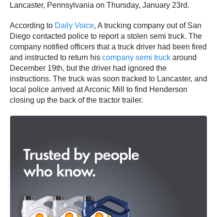
Lancaster, Pennsylvania on Thursday, January 23rd.
According to
Daily Voice
, A trucking company out of San
Diego contacted police to report a stolen semi truck. The
company notified officers that a truck driver had been fired
and instructed to return his
company semi truck
around
December 19th, but the driver had ignored the
instructions. The truck was soon tracked to Lancaster, and
local police arrived at Arconic Mill to find Henderson
closing up the back of the tractor trailer.