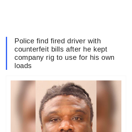
Police find fired driver with
counterfeit bills after he kept
company rig to use for his own
loads