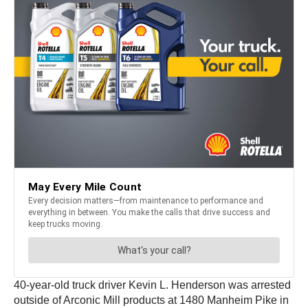
40-year-old truck driver Kevin L. Henderson was arrested
outside of Arconic Mill products at 1480 Manheim Pike in