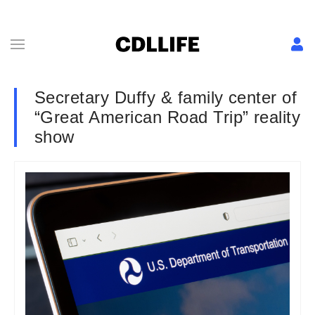
Secretary Duffy & family center of
“Great American Road Trip” reality
show