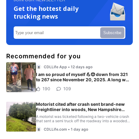
Get the hottest daily
trucking news