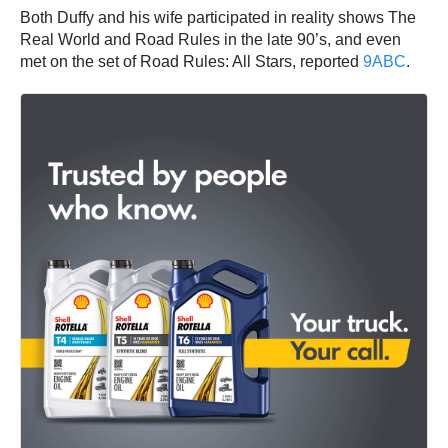
Both Duffy and his wife participated in reality shows The
Real World and Road Rules in the late 90’s, and even
met on the set of Road Rules: All Stars, reported
9AB
C
.