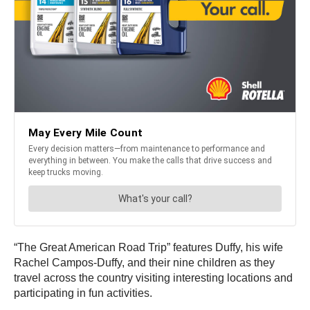
“The Great American Road Trip” features Duffy, his wife
Rachel Campos-Duffy, and their nine children as they
travel across the country visiting interesting locations and
participating in fun activities.