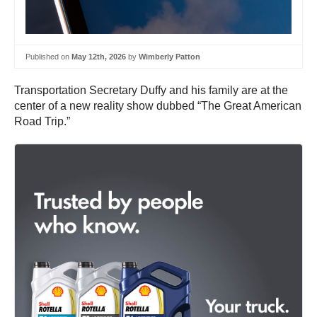
Published on
May 12th, 2026
by
Wimberly Patton
Transportation Secretary Duffy and his family are at the
center of a new reality show dubbed “The Great American
Road Trip.”