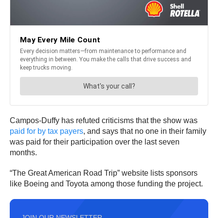
Campos-Duffy has refuted criticisms that the show was
paid for by tax payers
, and says that no one in their family
was paid for their participation over the last seven
months.
“The Great American Road Trip” website lists sponsors
like Boeing and Toyota among those funding the project.
JOIN OUR NEWSLETTER