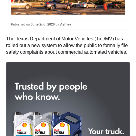
Published on
June 2nd, 2026
by
Ashley
The Texas Department of Motor Vehicles (TxDMV) has
rolled out a new system to allow the public to formally file
safety complaints about commercial automated vehicles.