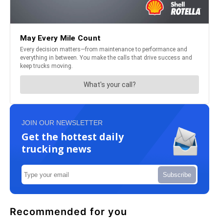
JOIN OUR NEWSLETTER
Get the hottest daily
trucking news