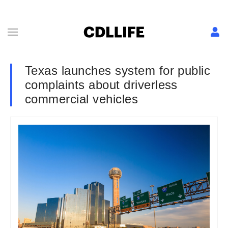
Texas launches system for public
complaints about driverless
commercial vehicles