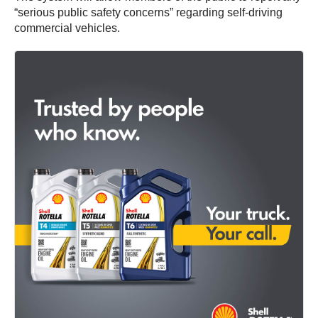
“serious public safety concerns” regarding self-driving
commercial vehicles.