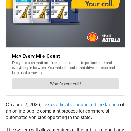
On June 2, 2026,
Texas officials announced the launch
of
an online public complaint process for commercial
automated vehicles operating in the state.
The system will allow members of the public to report any