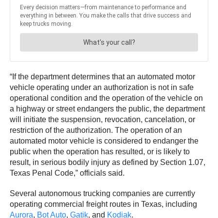
“If the department determines that an automated motor
vehicle operating under an authorization is not in safe
operational condition and the operation of the vehicle on
a highway or street endangers the public, the department
will initiate the suspension, revocation, cancelation, or
restriction of the authorization. The operation of an
automated motor vehicle is considered to endanger the
public when the operation has resulted, or is likely to
result, in serious bodily injury as defined by Section 1.07,
Texas Penal Code,” officials said.
Several autonomous trucking companies are currently
operating commercial freight routes in Texas, including
Aurora
,
Bot Auto
,
Gatik
, and
Kodiak
.