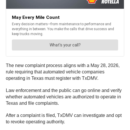
The new complaint process aligns with a May 28, 2026,
rule requiring that automated vehicle companies
operating in Texas must register with TxDMV.
Law enforcement and the public can go online and verify
whether automated vehicles are authorized to operate in
Texas and file complaints.
After a complaint is filed, TxDMV can investigate and opt
to revoke operating authority.