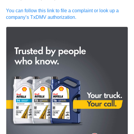
You can follow this link to file a complaint or look up a
company’s TxDMV authorization.