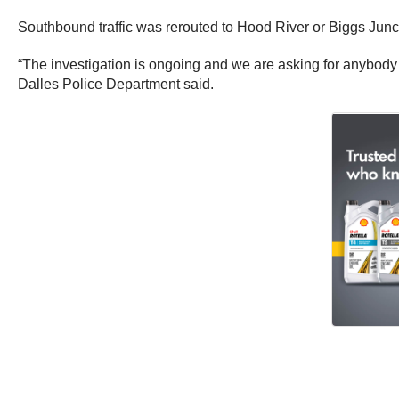
Southbound traffic was rerouted to Hood River or Biggs Junct
“The investigation is ongoing and we are asking for anybody
Dalles Police Department said.