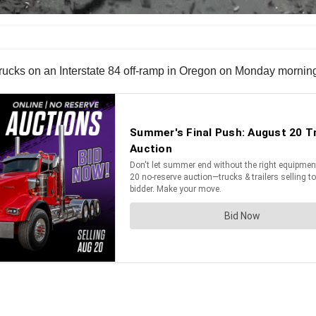
trucks on an Interstate 84 off-ramp in Oregon on Monday mornin