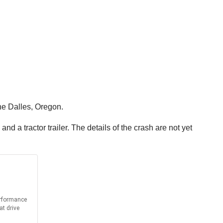
he Dalles, Oregon.
d a tractor trailer. The details of the crash are not yet