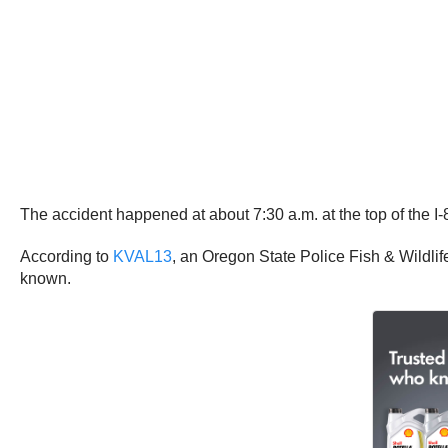
The accident happened at about 7:30 a.m. at the top of the 
According to
KVAL13
, an Oregon State Police Fish & Wildlife
known.