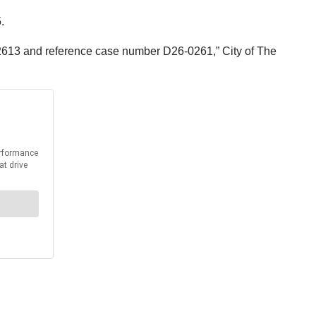
.
6-2613 and reference case number D26-0261,” City of The