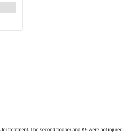
s for treatment. The second trooper and K9 were not injured.