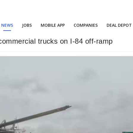
NEWS
JOBS
MOBILE APP
COMPANIES
DEAL DEPOT
 commercial trucks on I-84 off-ramp