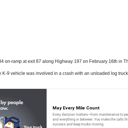
I-84 on-ramp at exit 87 along Highway 197 on February 16th in T
 K-9 vehicle was involved in a crash with an unloaded log truck an