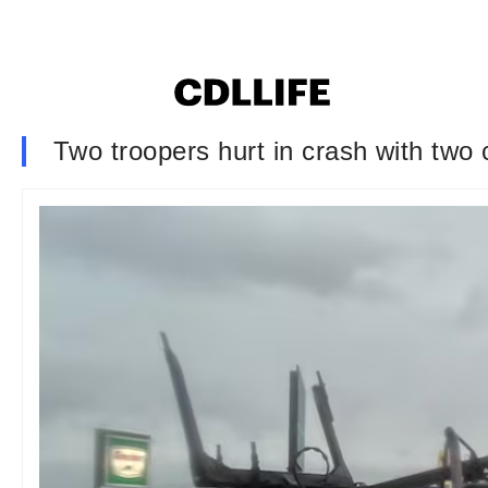
Two troopers hurt in crash with two