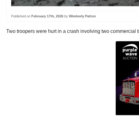
Published on
February 17th, 2026
by
Wimberly Patton
Two troopers were hurt in a crash involving two commercial 