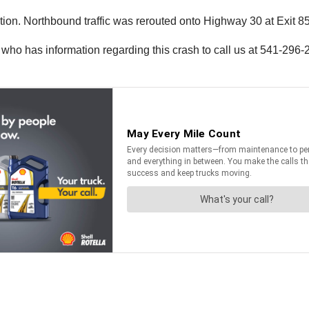
ion. Northbound traffic was rerouted onto Highway 30 at Exit 85
 who has information regarding this crash to call us at 541-29