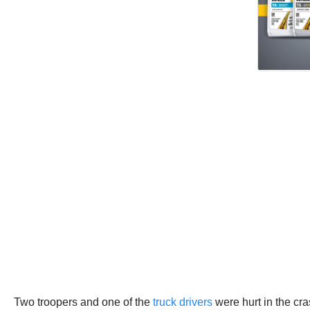
Two troopers and one of the
truck drivers
were hurt in the cr