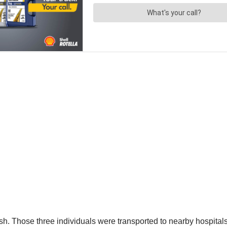
ash. Those three individuals were transported to nearby hospital