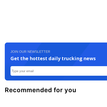
JOIN OUR NEWSLETTER
Get the hottest daily trucking news