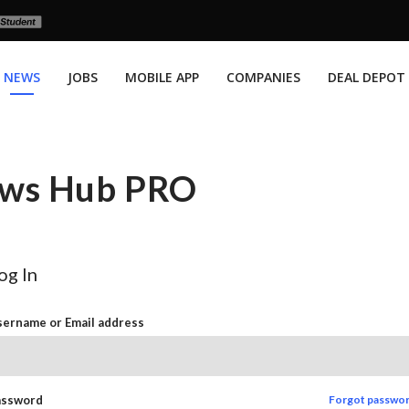
NEWS
JOBS
MOBILE APP
COMPANIES
DEAL DEPOT
News Hub PRO
og In
ername or Email address
assword
Forgot passwo