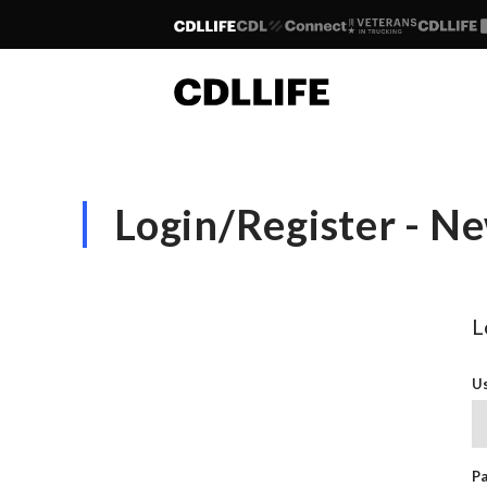
Login/Register - 
L
Us
P