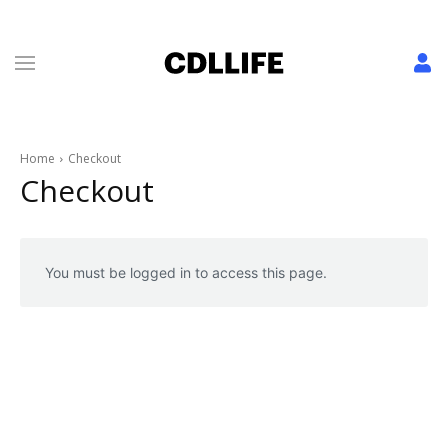
Home
Checkout
Checkout
You must be logged in to access this page.