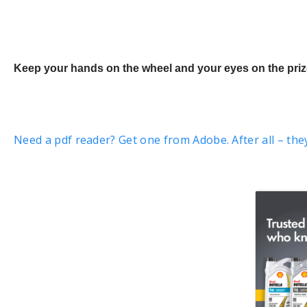
Keep your hands on the wheel and your eyes on the prize
Need a pdf reader? Get one from Adobe. After all – the