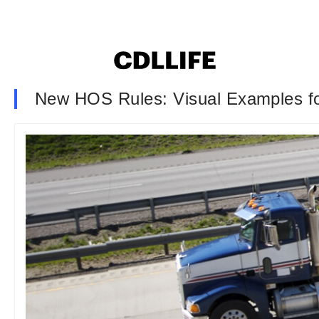
New HOS Rules: Visual Examples fo