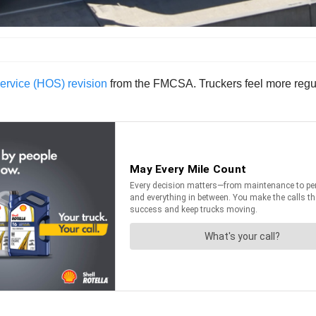
ervice (HOS) revision
from the FMCSA. Truckers feel more regula