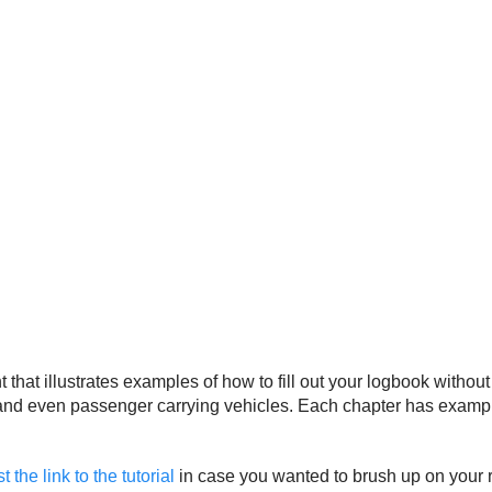
 illustrates examples of how to fill out your logbook without 
ng, and even passenger carrying vehicles. Each chapter has exam
the link to the tutorial
in case you wanted to brush up on your re