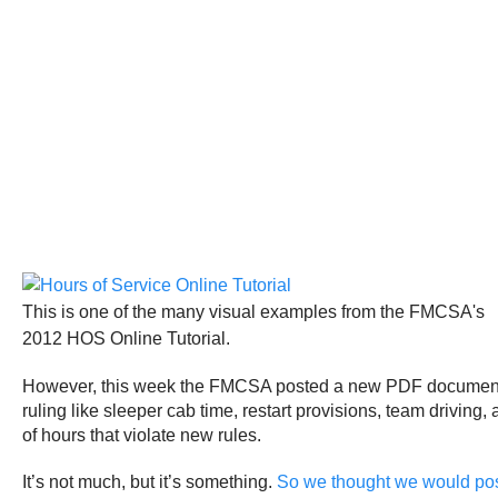
This is one of the many visual examples from the FMCSA's
2012 HOS Online Tutorial.
However, this week the FMCSA posted a new PDF document that
ruling like sleeper cab time, restart provisions, team drivi
of hours that violate new rules.
It’s not much, but it’s something.
So we thought we would post 