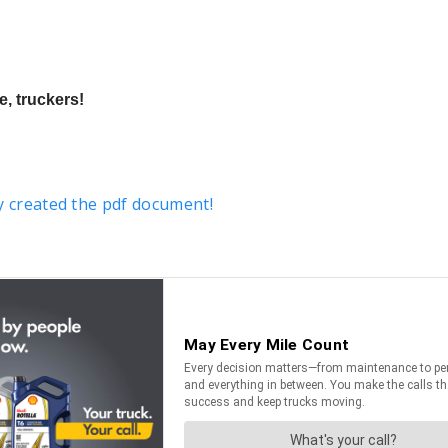
, truckers!
y created the pdf document!