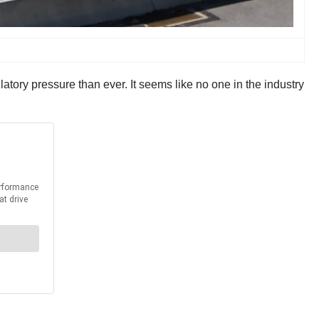
tory pressure than ever. It seems like no one in the industry