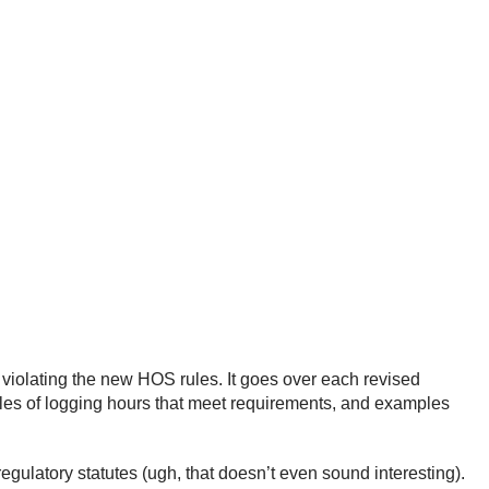
violating the new HOS rules. It goes over each revised
ples of logging hours that meet requirements, and examples
gulatory statutes (ugh, that doesn’t even sound interesting).