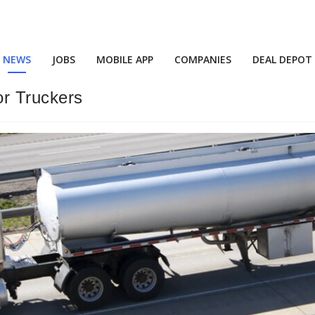
NEWS
JOBS
MOBILE APP
COMPANIES
DEAL DEPOT
r Truckers