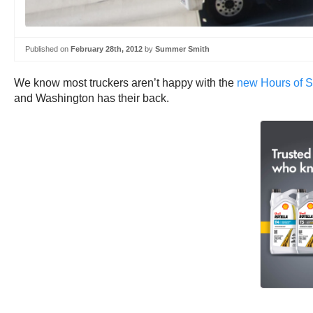
Published on
February 28th, 2012
by
Summer Smith
We know most truckers aren’t happy with the
new Hours of S
and Washington has their back.