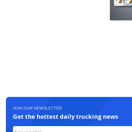
JOIN OUR NEWSLETTER
Get the hottest daily trucking news