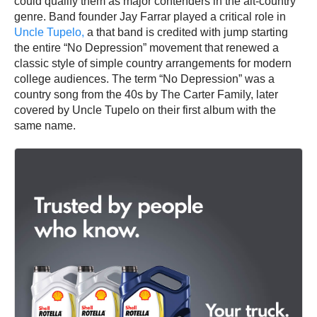
could qualify them as major contenders in the alt-country
genre. Band founder Jay Farrar played a critical role in
Uncle Tupelo,
a that band is credited with jump starting
the entire “No Depression” movement that renewed a
classic style of simple country arrangements for modern
college audiences. The term “No Depression” was a
country song from the 40s by The Carter Family, later
covered by Uncle Tupelo on their first album with the
same name.