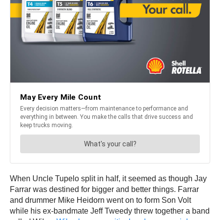
When Uncle Tupelo split in half, it seemed as though Jay
Farrar was destined for bigger and better things. Farrar
and drummer Mike Heidorn went on to form Son Volt
while his ex-bandmate Jeff Tweedy threw together a band