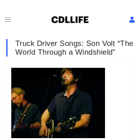
Truck Driver Songs: Son Volt “The
World Through a Windshield”