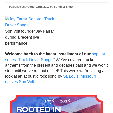
Published on
August 13th, 2012
by
Summer Smith
Son Volt founder Jay Farrar
during a recent live
performance.
Welcome back to the latest installment of our
popular
series “Truck Driver Songs.”
We’ve covered trucker
anthems from the present and decades past and we won’t
stop until we’ve run out of fuel! This week we’re taking a
look at an acoustic rock song by
St. Louis, Missouri
natives Son Volt.