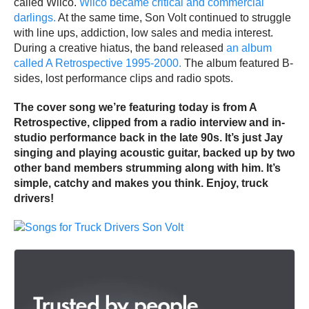
called Wilco.
Wilco became critical and commercial
darlings.
At the same time, Son Volt continued to struggle
with line ups, addiction, low sales and media interest.
During a creative hiatus, the band released
an album
called A Retrospective 1995-2000.
The album featured B-
sides, lost performance clips and radio spots.
The cover song we’re featuring today is from A
Retrospective, clipped from a radio interview and in-
studio performance back in the late 90s. It’s just Jay
singing and playing acoustic guitar, backed up by two
other band members strumming along with him. It’s
simple, catchy and makes you think. Enjoy, truck
drivers!