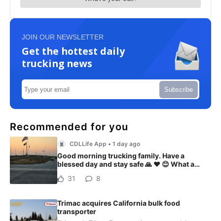
JOIN OUR NEWSLETTER
Get the hottest daily
trucking news