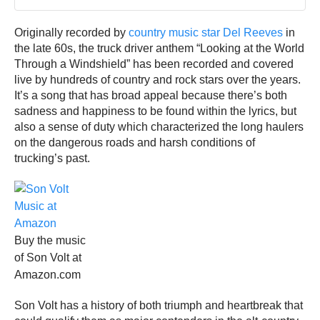
Originally recorded by
country music star Del Reeves
in
the late 60s, the truck driver anthem “Looking at the World
Through a Windshield” has been recorded and covered
live by hundreds of country and rock stars over the years.
It’s a song that has broad appeal because there’s both
sadness and happiness to be found within the lyrics, but
also a sense of duty which characterized the long haulers
on the dangerous roads and harsh conditions of
trucking’s past.
Buy the music
of Son Volt at
Amazon.com
Son Volt has a history of both triumph and heartbreak that