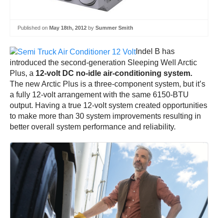
Published on
May 18th, 2012
by
Summer Smith
Indel B has
introduced the second-generation Sleeping Well Arctic
Plus, a
12-volt DC no-idle air-conditioning system.
The new Arctic Plus is a three-component system, but it’s
a fully 12-volt arrangement with the same 6150-BTU
output. Having a true 12-volt system created opportunities
to make more than 30 system improvements resulting in
better overall system performance and reliability.