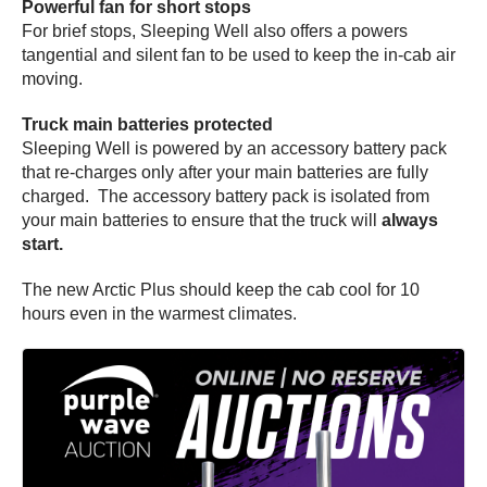
Powerful fan for short stops
For brief stops, Sleeping Well also offers a powers
tangential and silent fan to be used to keep the in-cab air
moving.
Truck main batteries protected
Sleeping Well is powered by an accessory battery pack
that re-charges only after your main batteries are fully
charged. The accessory battery pack is isolated from
your main batteries to ensure that the truck will
always
start.
The new Arctic Plus should keep the cab cool for 10
hours even in the warmest climates.