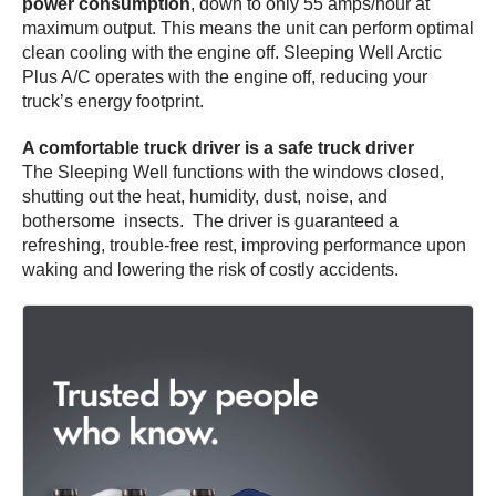
power consumption
, down to only 55 amps/hour at
maximum output. This means the unit can perform optimal
clean cooling with the engine off. Sleeping Well Arctic
Plus A/C operates with the engine off, reducing your
truck’s energy footprint.
A comfortable truck driver is a safe truck driver
The Sleeping Well functions with the windows closed,
shutting out the heat, humidity, dust, noise, and
bothersome insects. The driver is guaranteed a
refreshing, trouble-free rest, improving performance upon
waking and lowering the risk of costly accidents.