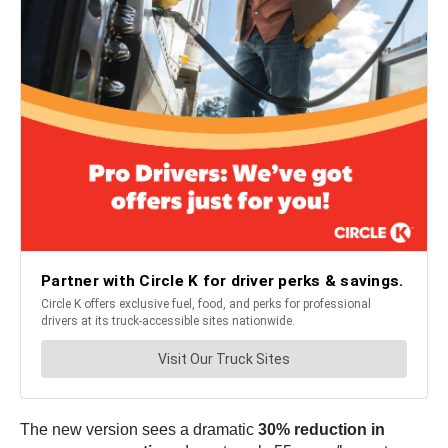
The new version sees a dramatic
30% reduction in