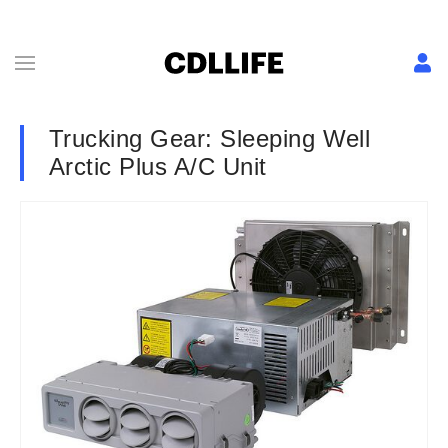
Trucking Gear: Sleeping Well
Arctic Plus A/C Unit