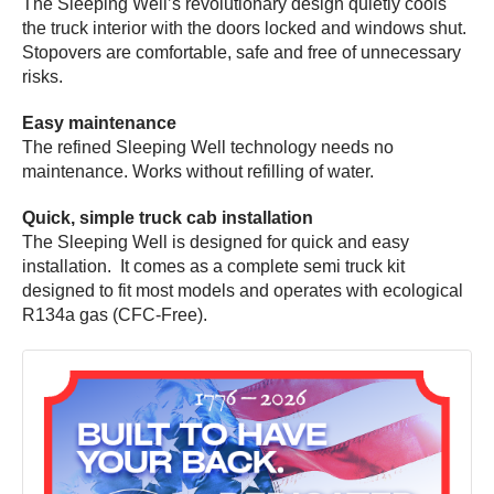
The Sleeping Well’s revolutionary design quietly cools
the truck interior with the doors locked and windows shut.
Stopovers are comfortable, safe and free of unnecessary
risks.
Easy maintenance
The refined Sleeping Well technology needs no
maintenance. Works without refilling of water.
Quick, simple truck cab installation
The Sleeping Well is designed for quick and easy
installation. It comes as a complete semi truck kit
designed to fit most models and operates with ecological
R134a gas (CFC-Free).