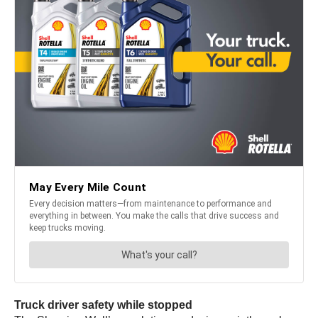
Truck driver safety while stopped