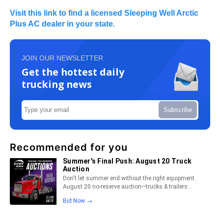
Visit this link to find a licensed Sleeping Well Arctic
Plus AC dealer in your state.
JOIN OUR NEWSLETTER
Get the hottest daily
trucking news