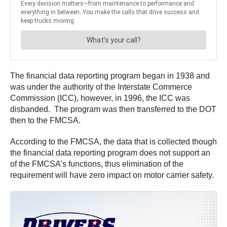
The financial data reporting program began in 1938 and
was under the authority of the Interstate Commerce
Commission (ICC), however, in 1996, the ICC was
disbanded. The program was then transferred to the DOT
then to the FMCSA.
According to the FMCSA, the data that is collected though
the financial data reporting program does not support an
of the FMCSA’s functions, thus elimination of the
requirement will have zero impact on motor carrier safety.