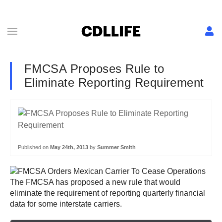
FMCSA Proposes Rule to
Eliminate Reporting Requirement
Published on
May 24th, 2013
by
Summer Smith
The FMCSA has proposed a new rule that would
eliminate the requirement of reporting quarterly financial
data for some interstate carriers.