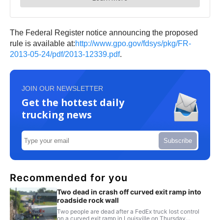
The Federal Register notice announcing the proposed
rule is available at:
http://www.gpo.gov/fdsys/pkg/FR-
2013-05-24/pdf/2013-12339.pdf
.
JOIN OUR NEWSLETTER
Get the hottest daily
trucking news