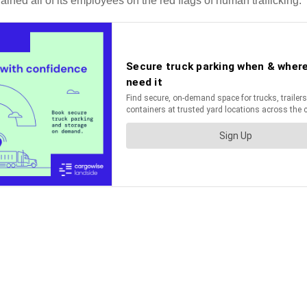
ained all of its employees on the red flags of human trafficking.