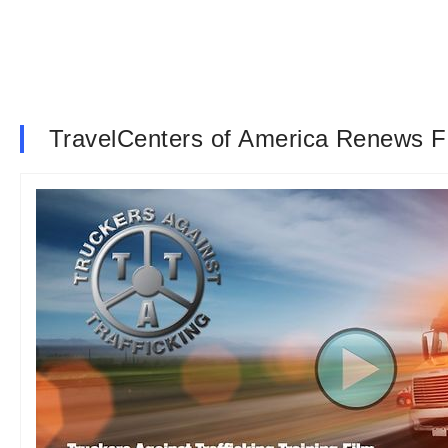
TravelCenters of America Renews Fi