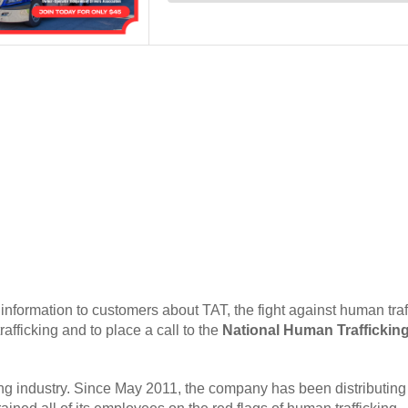
 information to customers about TAT, the fight against human traf
afficking and to place a call to the
National Human Traffickin
ing industry. Since May 2011, the company has been distributing