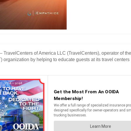
avelCenters of America LLC (TravelCenters), operator of the T
TAT) organization by helping to educate guests at its travel cen