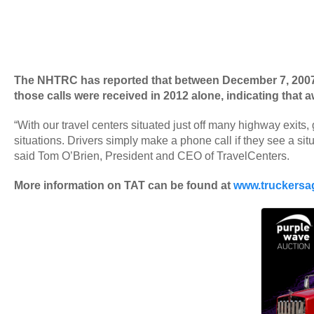
The NHTRC has reported that between December 7, 2007 an
those calls were received in 2012 alone, indicating tha
“With our travel centers situated just off many highway exits, 
situations. Drivers simply make a phone call if they see a situ
said Tom O’Brien, President and CEO of TravelCenters.
More information on TAT can be found at
www.truckersag