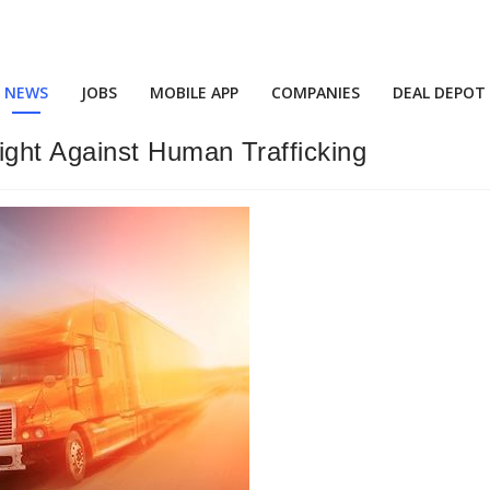
NEWS
JOBS
MOBILE APP
COMPANIES
DEAL DEPOT
ght Against Human Trafficking