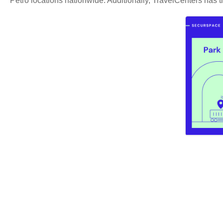
Petro locations nationwide. Additionally, TravelCenters has tr