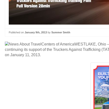
Published on
January 9th, 2013
by
Summer Smith
WESTLAKE, Ohio — Tr
continuing its support of the Truckers Against Trafficking (
on January 11, 2013.