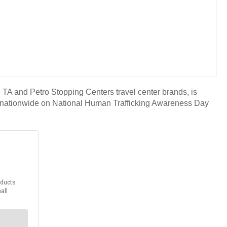
A and Petro Stopping Centers travel center brands, is
ters nationwide on National Human Trafficking Awareness Day