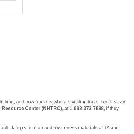
ficking, and how truckers who are visiting travel centers can
g Resource Center (NHTRC), at 1-888-373-7888
, if they
 trafficking education and awareness materials at TA and