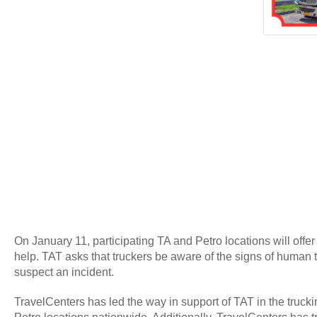
On January 11, participating TA and Petro locations will offer
help. TAT asks that truckers be aware of the signs of human tr
suspect an incident.
TravelCenters has led the way in support of TAT in the truck