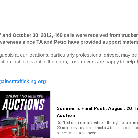
d October 30, 2012, 469 calls were received from truckers 
t awareness since TA and Petro have provided support materi
guests at our locations, particularly professional drivers, may be
ation that looks out of the norm; truck drivers are happy to help 
ainsttrafficking.org
.