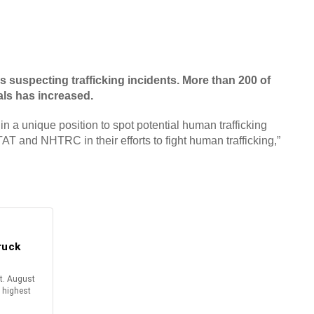
suspecting trafficking incidents. More than 200 of
als has increased.
 in a unique position to spot potential human trafficking
TAT and NHTRC in their efforts to fight human trafficking,”