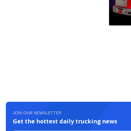
JOIN OUR NEWSLETTER
Get the hottest daily trucking news