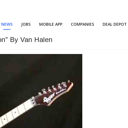
NEWS
JOBS
MOBILE APP
COMPANIES
DEAL DEPOT
on” By Van Halen