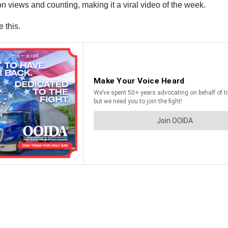
n views and counting, making it a viral video of the week.
 this.