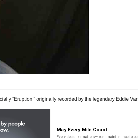
ecially “Eruption,” originally recorded by the legendary Eddie Va