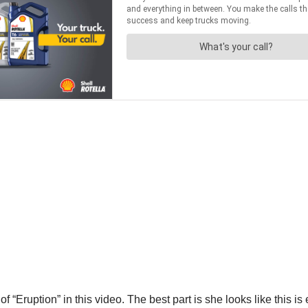
of “Eruption” in this video. The best part is she looks like this 