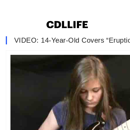
VIDEO: 14-Year-Old Covers “Erupti