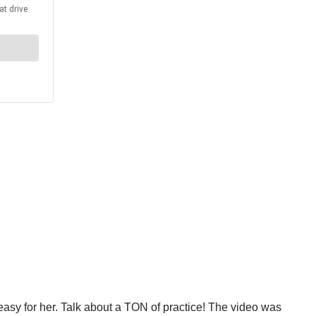
is easy for her. Talk about a TON of practice! The video was