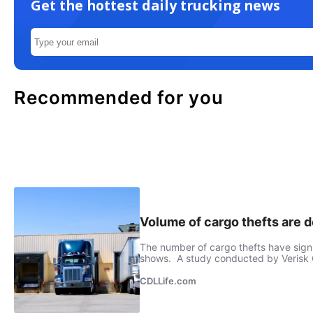
Get the hottest daily trucking news