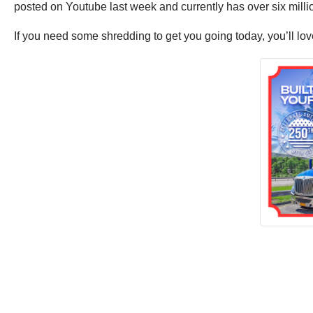
posted on Youtube last week and currently has over six millio
If you need some shredding to get you going today, you’ll love