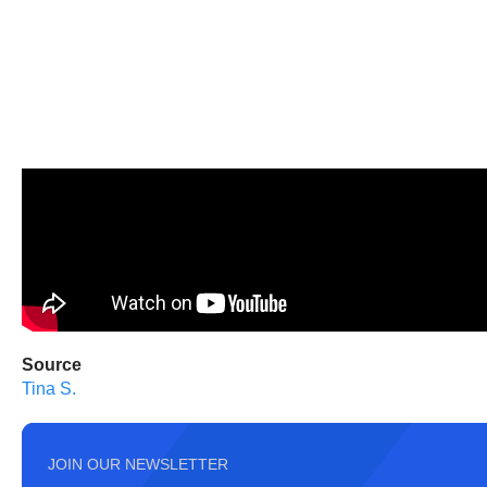
Source
Tina S.
JOIN OUR NEWSLETTER