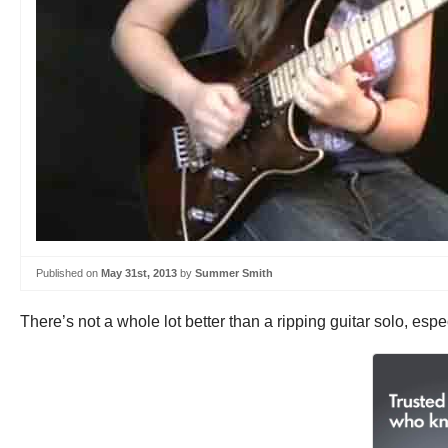
Published on
May 31st, 2013
by
Summer Smith
There’s not a whole lot better than a ripping guitar solo, esp