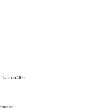
n Halen in 1978.