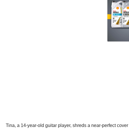
Tina, a 14-year-old guitar player, shreds a near-perfect cover 