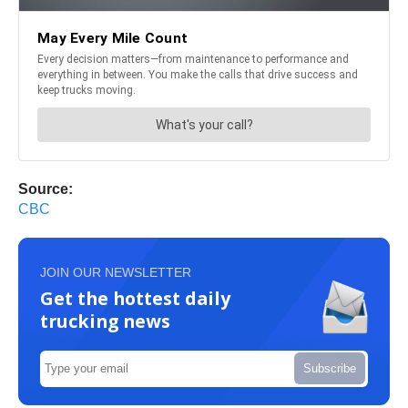
Source:
CBC
JOIN OUR NEWSLETTER
Get the hottest daily
trucking news