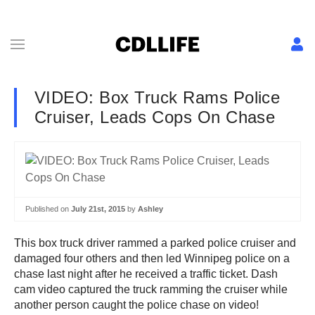
VIDEO: Box Truck Rams Police
Cruiser, Leads Cops On Chase
Published on
July 21st, 2015
by
Ashley
This box truck driver rammed a parked police cruiser and
damaged four others and then led Winnipeg police on a
chase last night after he received a traffic ticket. Dash
cam video captured the truck ramming the cruiser while
another person caught the police chase on video!