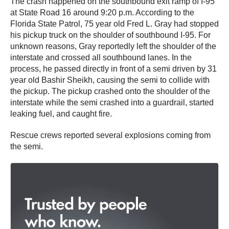
The crash happened on the southbound exit ramp of I-95
at State Road 16 around 9:20 p.m. According to the
Florida State Patrol, 75 year old Fred L. Gray had stopped
his pickup truck on the shoulder of southbound I-95. For
unknown reasons, Gray reportedly left the shoulder of the
interstate and crossed all southbound lanes. In the
process, he passed directly in front of a semi driven by 31
year old Bashir Sheikh, causing the semi to collide with
the pickup. The pickup crashed onto the shoulder of the
interstate while the semi crashed into a guardrail, started
leaking fuel, and caught fire.
Rescue crews reported several explosions coming from
the semi.