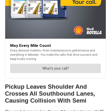
Pickup Leaves Shoulder And
Crosses All Southbound Lanes,
Causing Collision With Semi