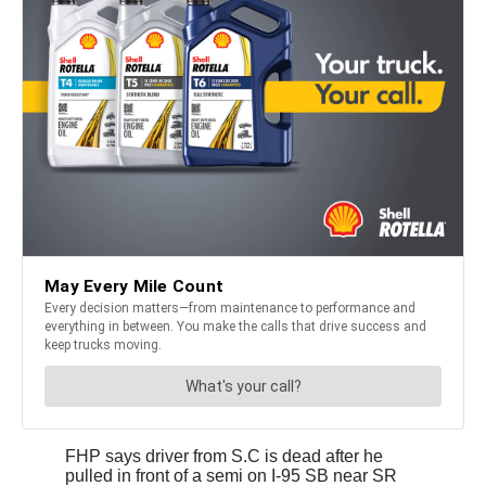
FHP says driver from S.C is dead after he
pulled in front of a semi on I-95 SB near SR