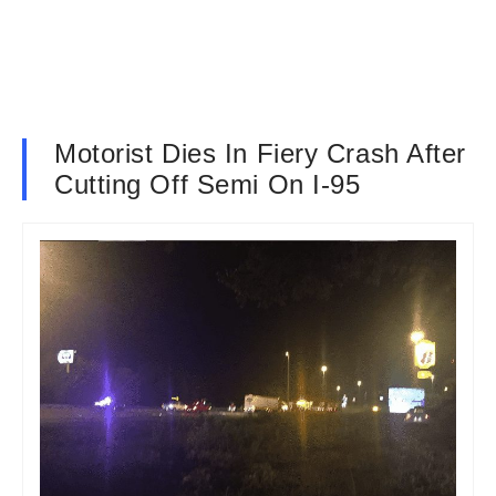
Motorist Dies In Fiery Crash After
Cutting Off Semi On I-95