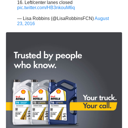
16. Left/center lanes closed
pic.twitter.com/HB3nkouM6q
— Lisa Robbins (@LisaRobbinsFCN)
August
23, 2016