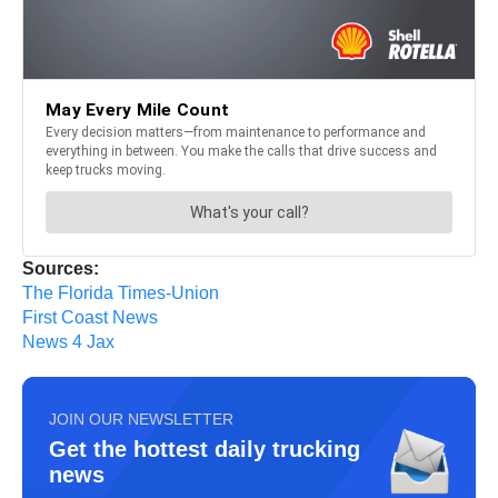
Sources:
The Florida Times-Union
First Coast News
News 4 Jax
JOIN OUR NEWSLETTER
Get the hottest daily trucking
news