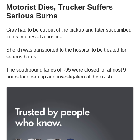
Motorist Dies, Trucker Suffers
Serious Burns
Gray had to be cut out of the pickup and later succumbed
to his injuries at a hospital.
Sheikh was transported to the hospital to be treated for
serious burns.
The southbound lanes of I-95 were closed for almost 9
hours for clean up and investigation of the crash.