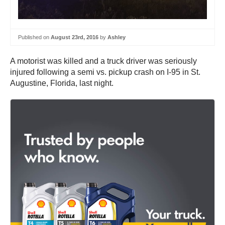
Published on
August 23rd, 2016
by
Ashley
A motorist was killed and a truck driver was seriously
injured following a semi vs. pickup crash on I-95 in St.
Augustine, Florida, last night.