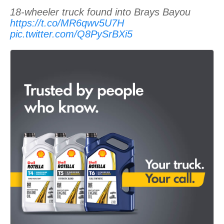
18-wheeler truck found into Brays Bayou
https://t.co/MR6qwv5U7H
pic.twitter.com/Q8PySrBXi5