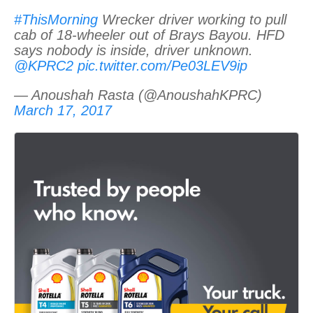
#ThisMorning
Wrecker driver working to pull
cab of 18-wheeler out of Brays Bayou. HFD
says nobody is inside, driver unknown.
@KPRC2
pic.twitter.com/Pe03LEV9ip
— Anoushah Rasta (@AnoushahKPRC)
March 17, 2017