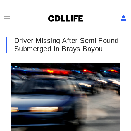
Driver Missing After Semi Found
Submerged In Brays Bayou