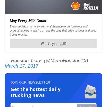
— Houston Texas (@MetroHoustonTX)
March 17, 2017
JOIN OUR NEWSLETTER
Get the hottest daily
trucking news