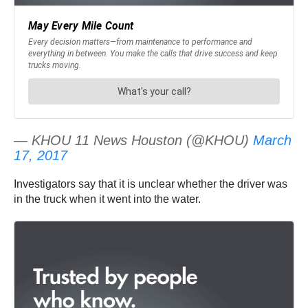
— KHOU 11 News Houston (@KHOU)
March
17, 2017
Investigators say that it is unclear whether the driver was
in the truck when it went into the water.