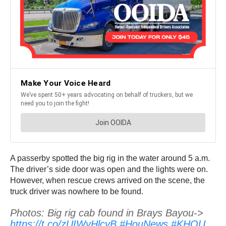
A passerby spotted the big rig in the water around 5 a.m.
The driver’s side door was open and the lights were on.
However, when rescue crews arrived on the scene, the
truck driver was nowhere to be found.
Photos: Big rig cab found in Brays Bayou->
https://t.co/zUIWvHlcvB
#HouNews
#KHOU