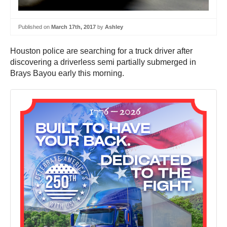
Published on
March 17th, 2017
by
Ashley
Houston police are searching for a truck driver after
discovering a driverless semi partially submerged in
Brays Bayou early this morning.