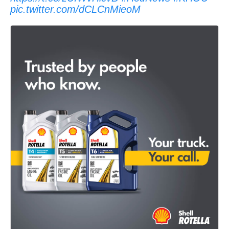
pic.twitter.com/dCLCnMieoM