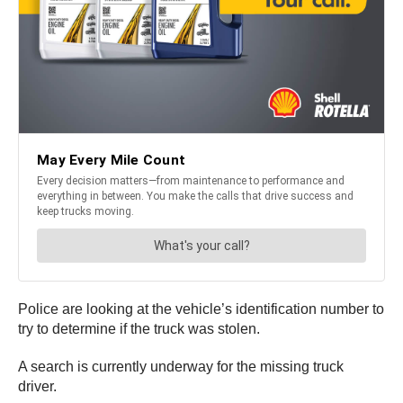
Police are looking at the vehicle’s identification number to
try to determine if the truck was stolen.
A search is currently underway for the missing truck
driver.