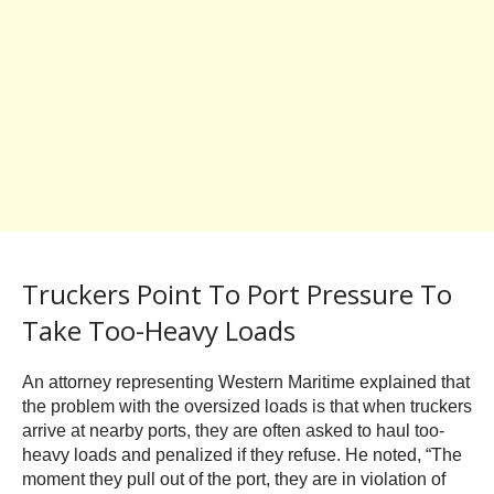
Truckers Point To Port Pressure To
Take Too-Heavy Loads
An attorney representing Western Maritime explained that
the problem with the oversized loads is that when truckers
arrive at nearby ports, they are often asked to haul too-
heavy loads and penalized if they refuse. He noted, “The
moment they pull out of the port, they are in violation of