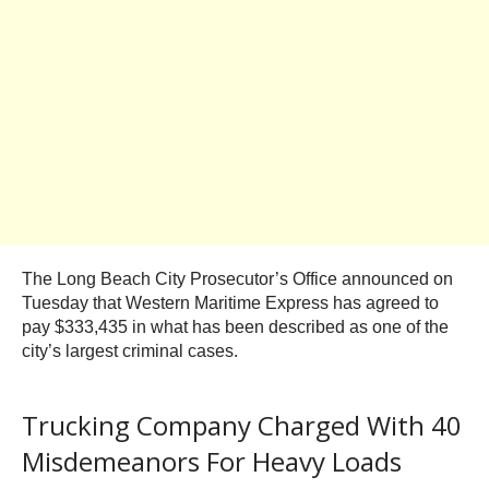
The Long Beach City Prosecutor’s Office announced on
Tuesday that Western Maritime Express has agreed to
pay $333,435 in what has been described as one of the
city’s largest criminal cases.
Trucking Company Charged With 40
Misdemeanors For Heavy Loads