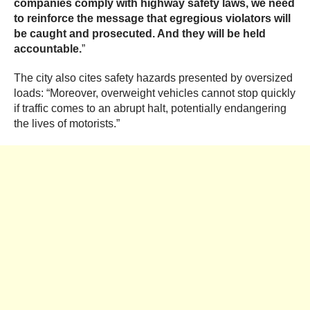
companies comply with highway safety laws, we need
to reinforce the message that egregious violators will
be caught and prosecuted. And they will be held
accountable.
”
The city also cites safety hazards presented by oversized
loads: “Moreover, overweight vehicles cannot stop quickly
if traffic comes to an abrupt halt, potentially endangering
the lives of motorists.”