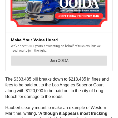
The $333,435 bill breaks down to $213,435 in fines and
fees to be paid out to the Los Angeles Superior Court
along with $120,000 to be paid out to the city of Long
Beach for damage to the roads.
Haubert clearly meant to make an example of Western
Maritime, writing, “
Although it appears most trucking