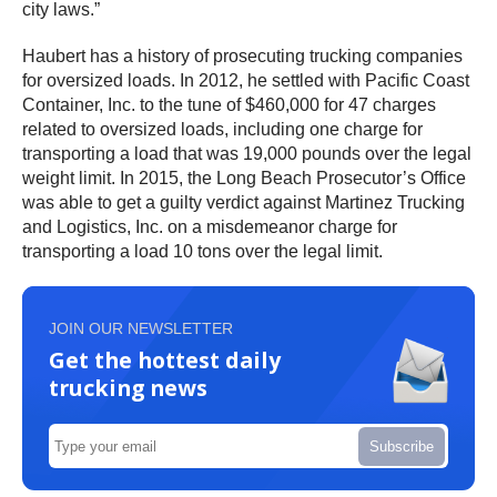
city laws.”
Haubert has a history of prosecuting trucking companies
for oversized loads. In 2012, he settled with Pacific Coast
Container, Inc. to the tune of $460,000 for 47 charges
related to oversized loads, including one charge for
transporting a load that was 19,000 pounds over the legal
weight limit. In 2015, the Long Beach Prosecutor’s Office
was able to get a guilty verdict against Martinez Trucking
and Logistics, Inc. on a misdemeanor charge for
transporting a load 10 tons over the legal limit.
JOIN OUR NEWSLETTER
Get the hottest daily
trucking news