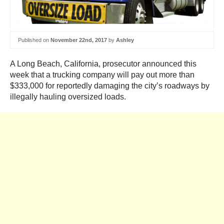
Published on
November 22nd, 2017
by
Ashley
A Long Beach, California, prosecutor announced this
week that a trucking company will pay out more than
$333,000 for reportedly damaging the city’s roadways by
illegally hauling oversized loads.