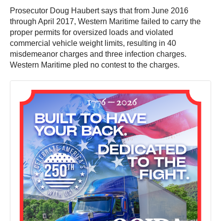
Prosecutor Doug Haubert says that from June 2016
through April 2017, Western Maritime failed to carry the
proper permits for oversized loads and violated
commercial vehicle weight limits, resulting in 40
misdemeanor charges and three infection charges.
Western Maritime pled no contest to the charges.