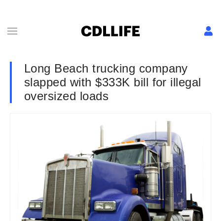
Long Beach trucking company
slapped with $333K bill for illegal
oversized loads