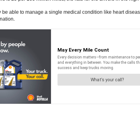
be able to manage a single medical condition like heart disease 
nation.