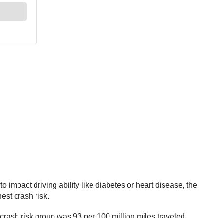
 impact driving ability like diabetes or heart disease, the
est crash risk.
h crash risk group was 93 per 100 million miles traveled.