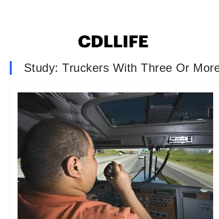
Study: Truckers With Three Or More