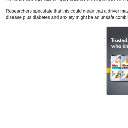
Researchers speculate that this could mean that a driver may 
disease plus diabetes and anxiety might be an unsafe combi