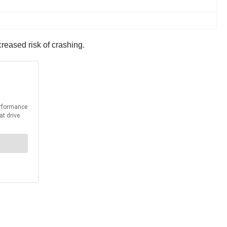
creased risk of crashing.