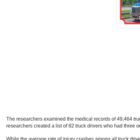
The researchers examined the medical records of 49,464 truck d
researchers created a list of 82 truck drivers who had three o
While the average rate of injury crashes among all truck driver