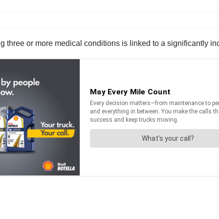
 three or more medical conditions is linked to a significantly in