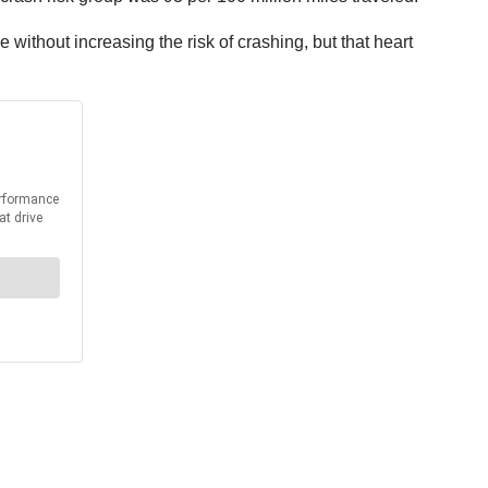
without increasing the risk of crashing, but that heart