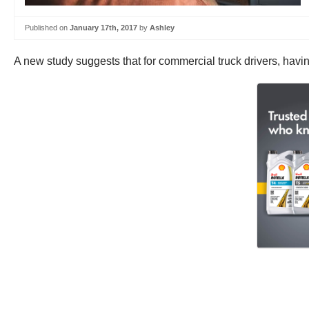
Published on
January 17th, 2017
by
Ashley
A new study suggests that for commercial truck drivers, having