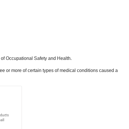
e of Occupational Safety and Health.
ee or more of certain types of medical conditions caused a