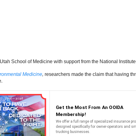
Utah School of Medicine with support from the National Institut
ironmental Medicine
,
researchers made the claim that having thr
e.