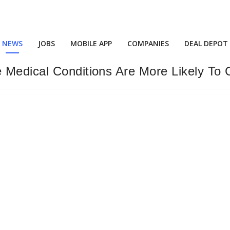
NEWS
JOBS
MOBILE APP
COMPANIES
DEAL DEPOT
 Medical Conditions Are More Likely To 