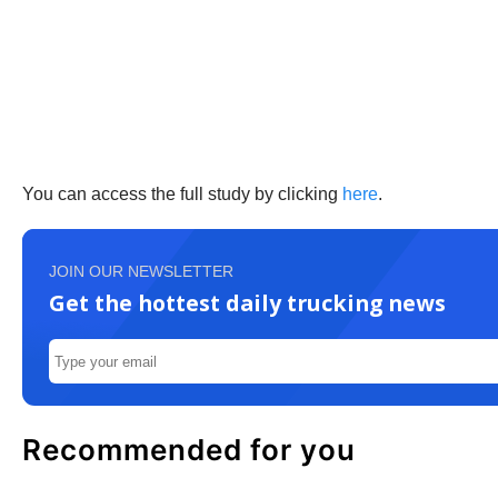
You can access the full study by clicking
here
.
JOIN OUR NEWSLETTER
Get the hottest daily trucking news