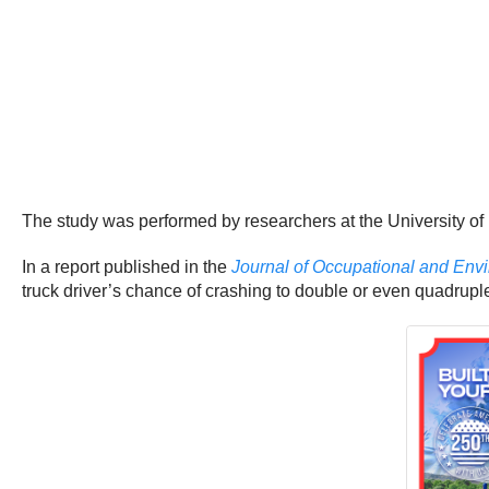
The study was performed by researchers at the University of 
In a report published in the
Journal of Occupational and Env
truck driver’s chance of crashing to double or even quadrupl