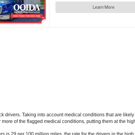
rivers. Taking into account medical conditions that are likely to
r more of the flagged medical conditions, putting them at the high
s is 29 per 100 million miles, the rate for the drivers in the hig