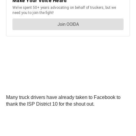
Many truck drivers have already taken to Facebook to
thank the ISP District 10 for the shout out.