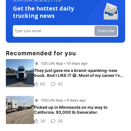
Get the hottest daily
trucking news