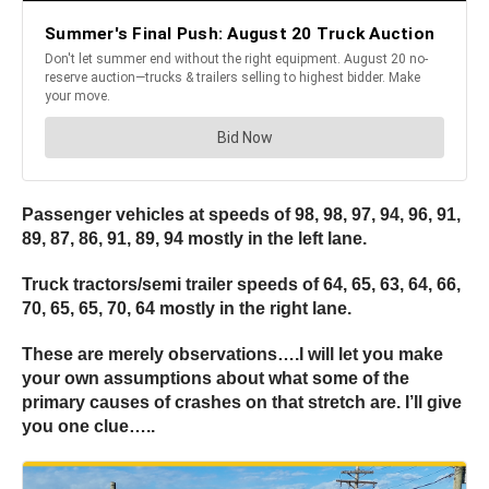
Passenger vehicles at speeds of 98, 98, 97, 94, 96, 91,
89, 87, 86, 91, 89, 94 mostly in the left lane.
Truck tractors/semi trailer speeds of 64, 65, 63, 64, 66,
70, 65, 65, 70, 64 mostly in the right lane.
These are merely observations….I will let you make
your own assumptions about what some of the
primary causes of crashes on that stretch are. I’ll give
you one clue…..