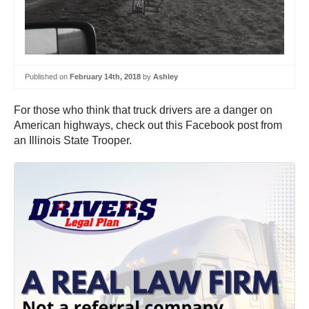
Published on
February 14th, 2018
by
Ashley
For those who think that truck drivers are a danger on
American highways, check out this Facebook post from
an Illinois State Trooper.