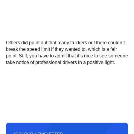
Others did point out that many truckers out there couldn’t
break the speed limit if they wanted to, which is a fair
point. Still, you have to admit that it’s nice to see someone
take notice of professional drivers in a positive light.
JOIN OUR NEWSLETTER