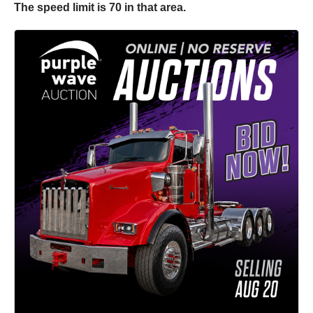
The speed limit is 70 in that area.