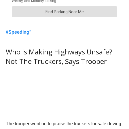
#
Speeding
“
Who Is Making Highways Unsafe?
Not The Truckers, Says Trooper
The trooper went on to praise the truckers for safe driving.