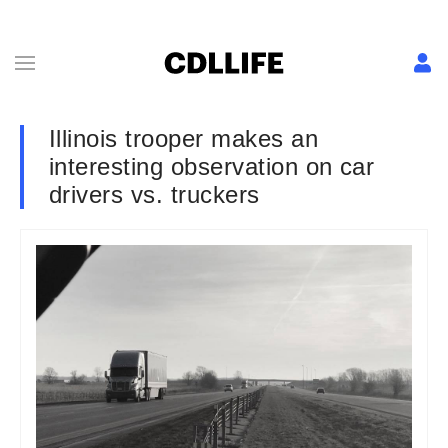
Illinois trooper makes an
interesting observation on car
drivers vs. truckers