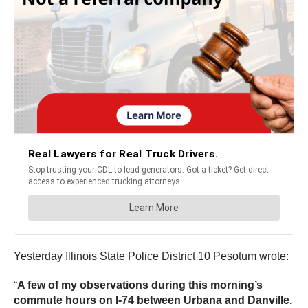
Yesterday Illinois State Police District 10 Pesotum wrote:
“
A few of my observations during this morning’s
commute hours on I-74 between Urbana and Danville.