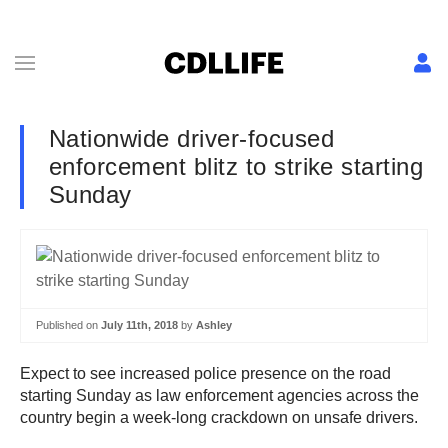
Nationwide driver-focused
enforcement blitz to strike starting
Sunday
Published on
July 11th, 2018
by
Ashley
Expect to see increased police presence on the road
starting Sunday as law enforcement agencies across the
country begin a week-long crackdown on unsafe drivers.