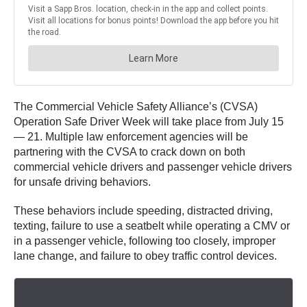
The Commercial Vehicle Safety Alliance’s (CVSA)
Operation Safe Driver Week will take place from July 15
— 21. Multiple law enforcement agencies will be
partnering with the CVSA to crack down on both
commercial vehicle drivers and passenger vehicle drivers
for unsafe driving behaviors.
These behaviors include speeding, distracted driving,
texting, failure to use a seatbelt while operating a CMV or
in a passenger vehicle, following too closely, improper
lane change, and failure to obey traffic control devices.