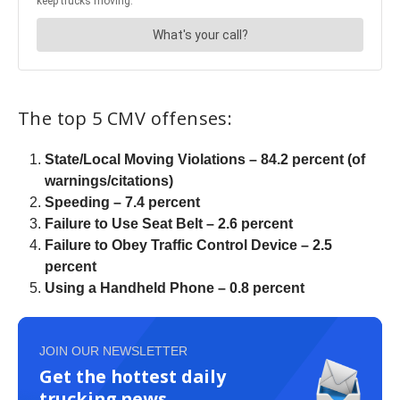
The top 5 CMV offenses:
State/Local Moving Violations – 84.2 percent (of
warnings/citations)
Speeding – 7.4 percent
Failure to Use Seat Belt – 2.6 percent
Failure to Obey Traffic Control Device – 2.5
percent
Using a Handheld Phone – 0.8 percent
JOIN OUR NEWSLETTER
Get the hottest daily
trucking news