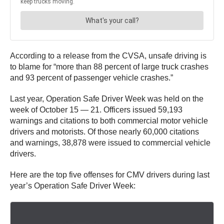
According to a release from the CVSA, unsafe driving is
to blame for “more than 88 percent of large truck crashes
and 93 percent of passenger vehicle crashes.”
Last year, Operation Safe Driver Week was held on the
week of October 15 — 21. Officers issued 59,193
warnings and citations to both commercial motor vehicle
drivers and motorists. Of those nearly 60,000 citations
and warnings, 38,878 were issued to commercial vehicle
drivers.
Here are the top five offenses for CMV drivers during last
year’s Operation Safe Driver Week: