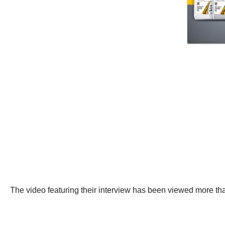
The video featuring their interview has been viewed more th