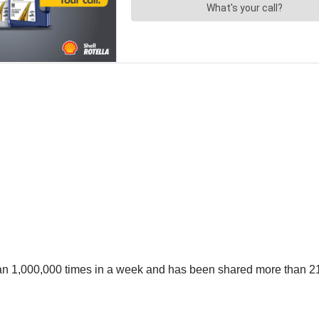
an 1,000,000 times in a week and has been shared more than 21