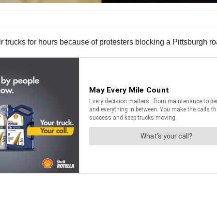
trucks for hours because of protesters blocking a Pittsburgh r