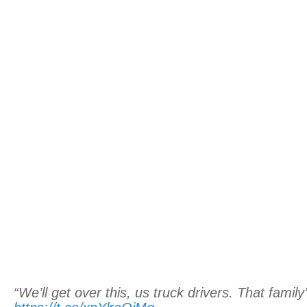
“We’ll get over this, us truck drivers. That family