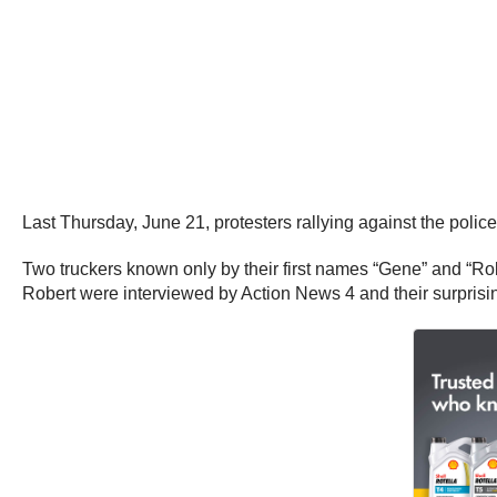
Last Thursday, June 21, protesters rallying against the pol
Two truckers known only by their first names “Gene” and “Rob
Robert were interviewed by Action News 4 and their surprising 