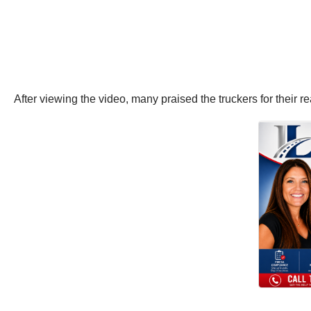
After viewing the video, many praised the truckers for their 