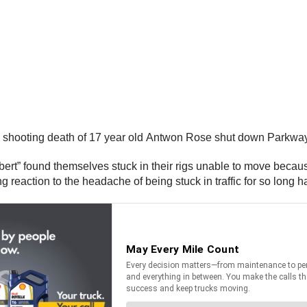
ice shooting death of 17 year old Antwon Rose shut down Parkway
ert” found themselves stuck in their rigs unable to move because
reaction to the headache of being stuck in traffic for so long h