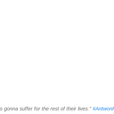
’s gonna suffer for the rest of their lives.”
#Antwon