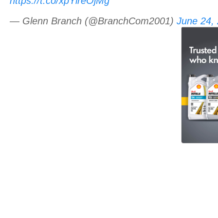
https://t.co/xpYlreOjMg
— Glenn Branch (@BranchCom2001)
June 24,