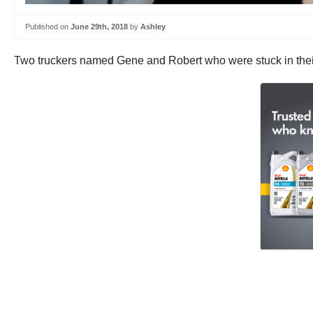
Published on
June 29th, 2018
by
Ashley
Two truckers named Gene and Robert who were stuck in their 