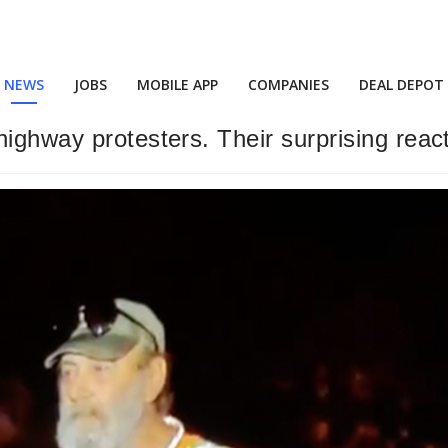
NEWS
JOBS
MOBILE APP
COMPANIES
DEAL DEPOT
ghway protesters. Their surprising reactio