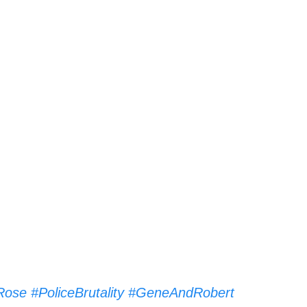
Rose
#PoliceBrutality
#GeneAndRobert