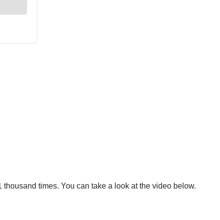
 thousand times. You can take a look at the video below.