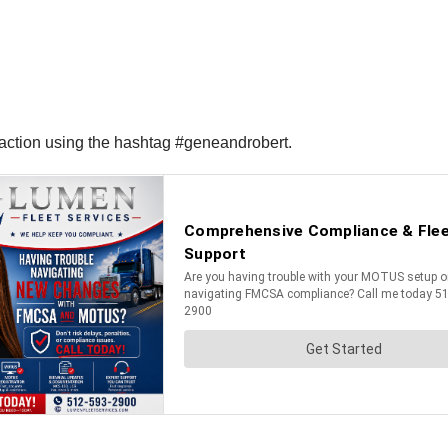
reaction using the hashtag #geneandrobert.