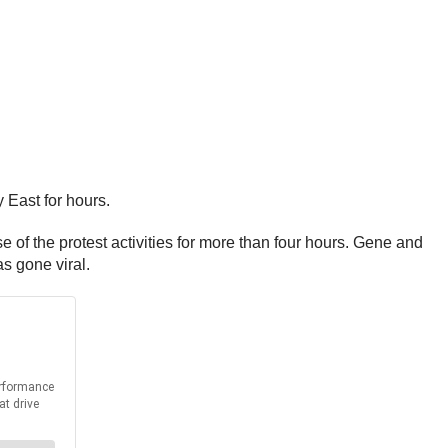
 East for hours.
 of the protest activities for more than four hours. Gene and
as gone viral.