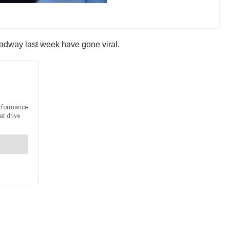
oadway last week have gone viral.