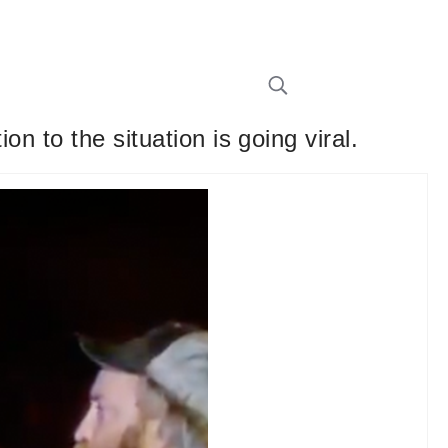
n to the situation is going viral.