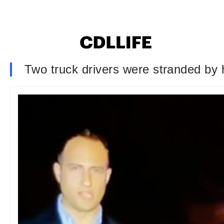
Two truck drivers were stranded by hi