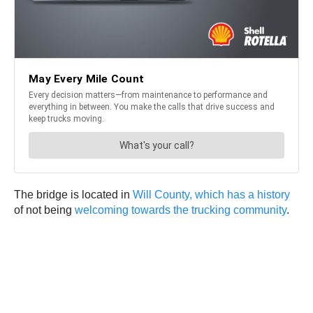
The bridge is located in
Will County, which has a history
of not being
welcoming towards the trucking community
.