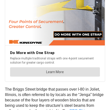
The Briggs Street bridge that passes over I-80 in Joliet,
Illinois, is often referred to by locals as the “Jenga” bridge
because of the four layers of wooden blocks that are
being used to keep the structure’s steel beams from