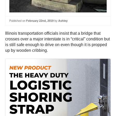
Published on
February 22nd, 2019
by
Ashley
Illinois transportation officials insist that a bridge that
crosses over a major interstate is in “critical” condition but
is still safe enough to drive on even though it is propped
up by wooden cribbing.