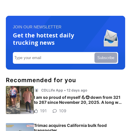
JOIN OUR NEWSLETTER
Get the hottest daily
trucking news