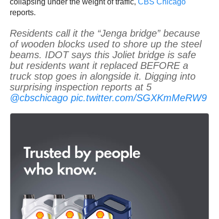
collapsing under the weight of traffic,
CBS Chicago
reports.
Residents call it the “Jenga bridge” because
of wooden blocks used to shore up the steel
beams. IDOT says this Joliet bridge is safe
but residents want it replaced BEFORE a
truck stop goes in alongside it. Digging into
surprising inspection reports at 5
@cbschicago
pic.twitter.com/SGXKmMeRW9