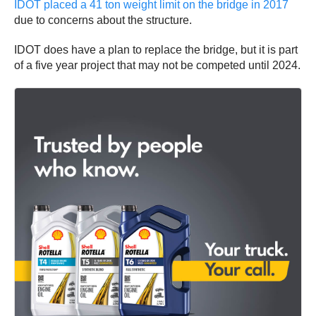
IDOT placed a 41 ton weight limit on the bridge in 2017
due to concerns about the structure.
IDOT does have a plan to replace the bridge, but it is part
of a five year project that may not be competed until 2024.