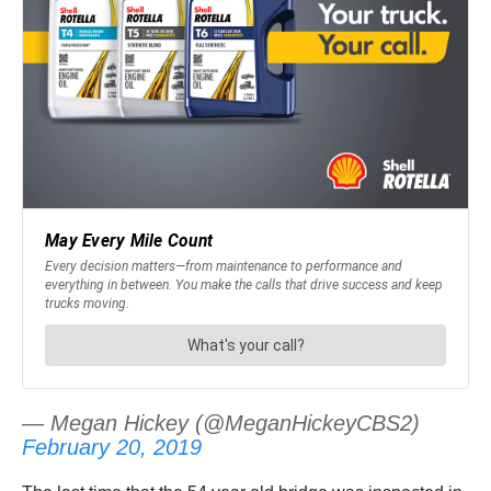
— Megan Hickey (@MeganHickeyCBS2)
February 20, 2019