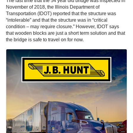
The last time that the 54 year old bridge was inspected in
November of 2018, the Illinois Department of
Transportation (IDOT) reported that the structure was
“intolerable” and that the structure was in “critical
condition – may require closure.” However, IDOT says
that wooden blocks are just a short term solution and that
the bridge is safe to travel on for now.