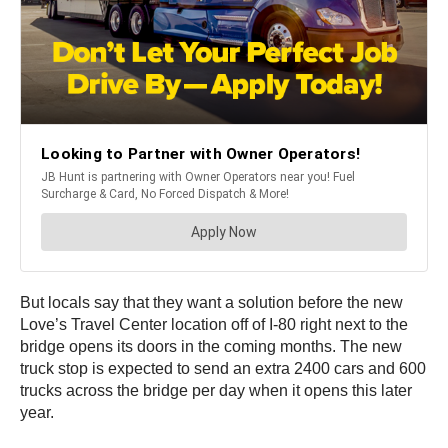
But locals say that they want a solution before the new
Love’s Travel Center location off of I-80 right next to the
bridge opens its doors in the coming months. The new
truck stop is expected to send an extra 2400 cars and 600
trucks across the bridge per day when it opens this later
year.