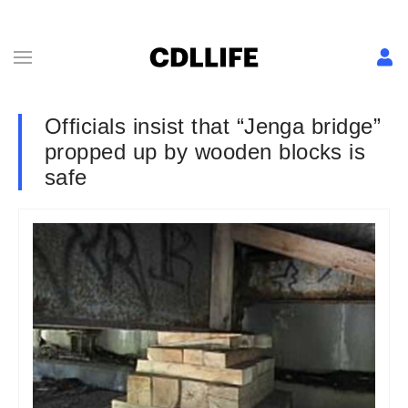
Officials insist that “Jenga bridge”
propped up by wooden blocks is
safe