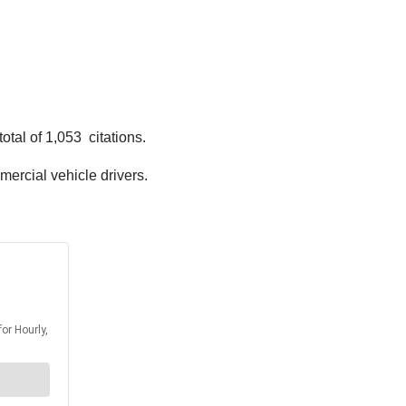
tal of 1,053 citations.
mmercial vehicle drivers.