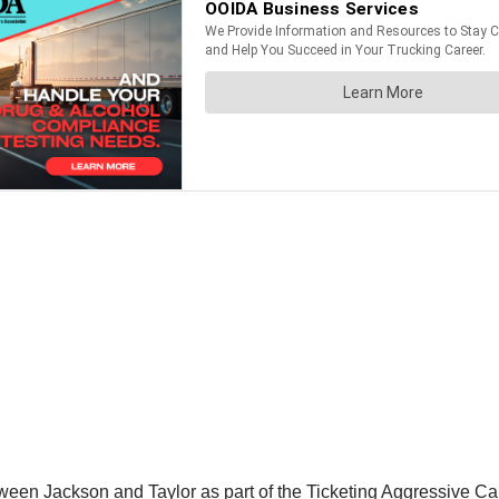
ween Jackson and Taylor as part of the Ticketing Aggressive Ca