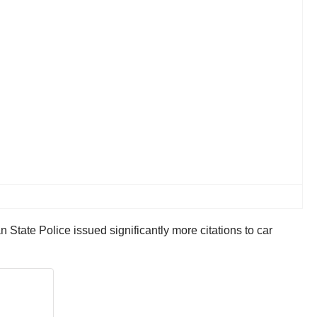
State Police issued significantly more citations to car