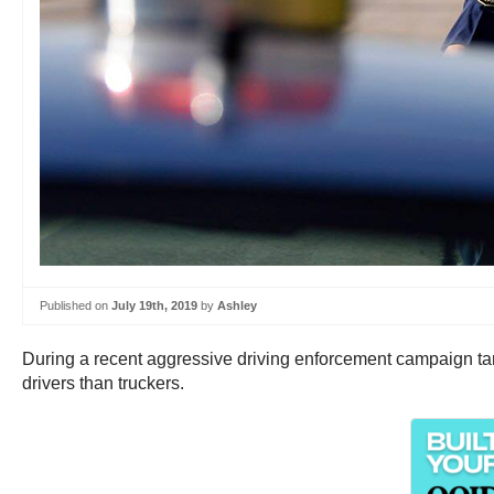
Published on
July 19th, 2019
by
Ashley
During a recent aggressive driving enforcement campaign targ
drivers than truckers.