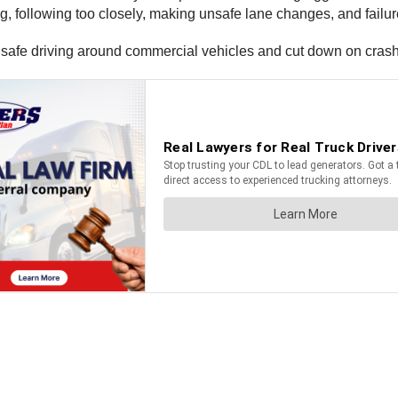
following too closely, making unsafe lane changes, and failure 
e safe driving around commercial vehicles and cut down on cras