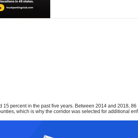
15 percent in the past five years. Between 2014 and 2018, 86 pe
nties, which is why the corridor was selected for additional e