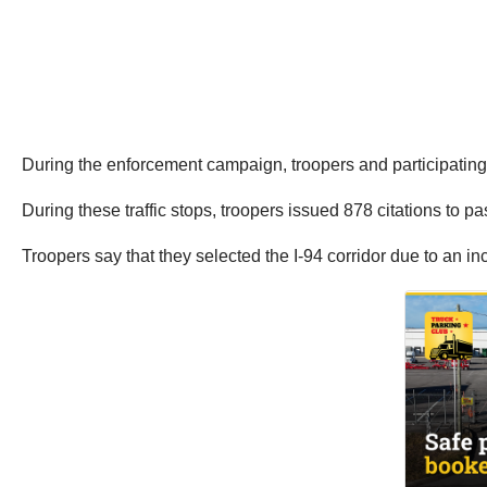
During the enforcement campaign, troopers and participating l
During these traffic stops, troopers issued 878 citations to 
Troopers say that they selected the I-94 corridor due to an i