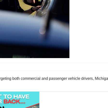
eting both commercial and passenger vehicle drivers, Michigan 