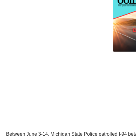
Between June 3-14, Michigan State Police patrolled I-94 bet