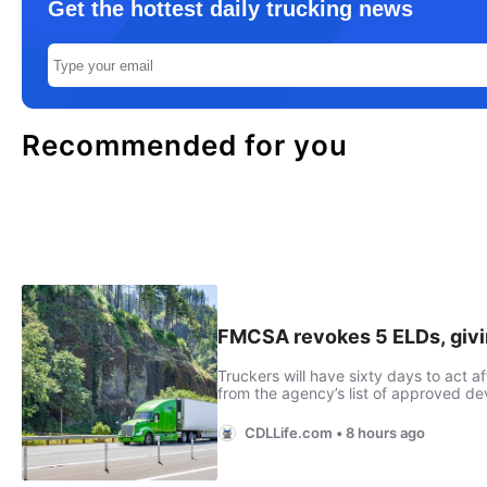
Get the hottest daily trucking news