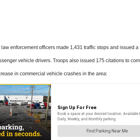
aw enforcement officers made 1,431 traffic stops and issued a to
passenger vehicle drivers. Troops also issued 175 citations to co
ncrease in commercial vehicle crashes in the area: