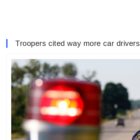
Troopers cited way more car drivers 