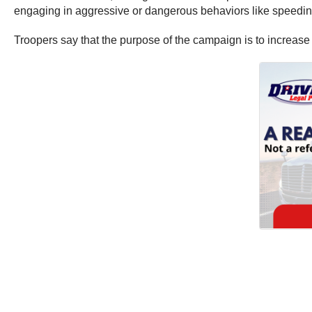
engaging in aggressive or dangerous behaviors like speeding, 
Troopers say that the purpose of the campaign is to increas