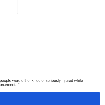
ople were either killed or seriously injured while
nforcement.
“