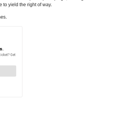
to yield the right of way.
hes.