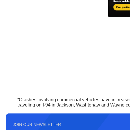
“Crashes involving commercial vehicles have increased 
traveling on I-94 in Jackson, Washtenaw and Wayne cou
JOIN OUR NEWSLETTER