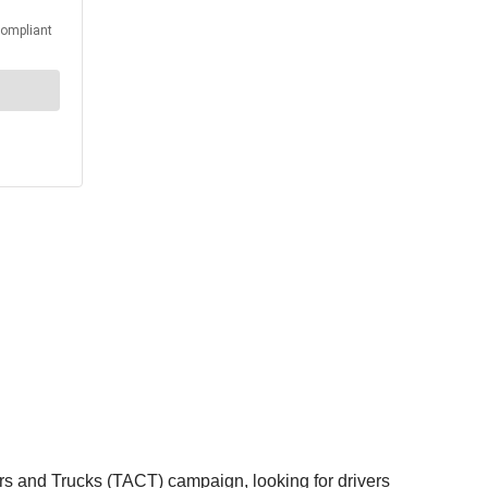
rs and Trucks (TACT) campaign, looking for drivers