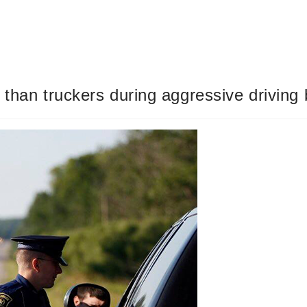
than truckers during aggressive driving b