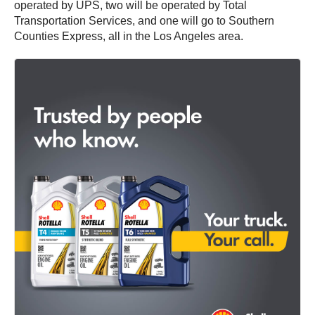
operated by UPS, two will be operated by Total
Transportation Services, and one will go to Southern
Counties Express, all in the Los Angeles area.