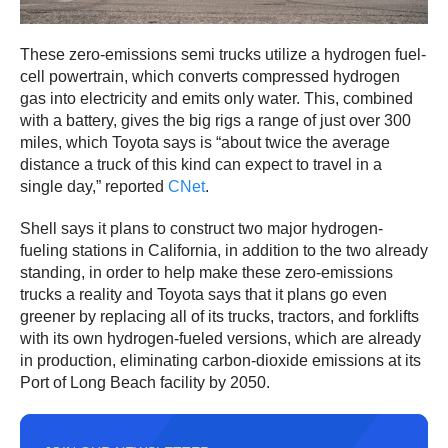
These zero-emissions semi trucks utilize a hydrogen fuel-
cell powertrain, which converts compressed hydrogen
gas into electricity and emits only water. This, combined
with a battery, gives the big rigs a range of just over 300
miles, which Toyota says is “about twice the average
distance a truck of this kind can expect to travel in a
single day,” reported
CNet
.
Shell says it plans to construct two major hydrogen-
fueling stations in California, in addition to the two already
standing, in order to help make these zero-emissions
trucks a reality and Toyota says that it plans go even
greener by replacing all of its trucks, tractors, and forklifts
with its own hydrogen-fueled versions, which are already
in production, eliminating carbon-dioxide emissions at its
Port of Long Beach facility by 2050.