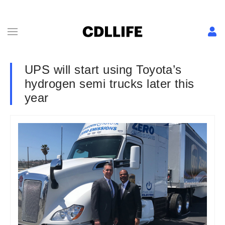
UPS will start using Toyota’s
hydrogen semi trucks later this
year