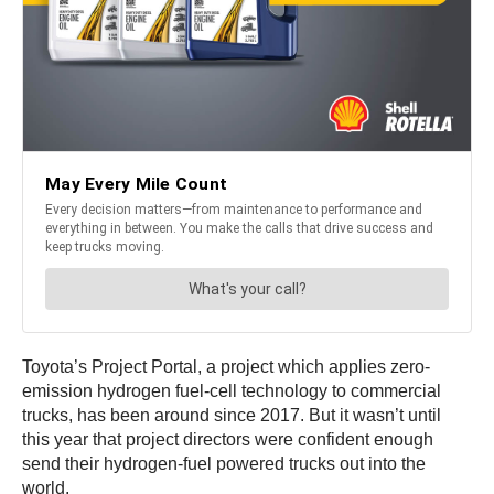
Toyota’s Project Portal, a project which applies zero-
emission hydrogen fuel-cell technology to commercial
trucks, has been around since 2017. But it wasn’t until
this year that project directors were confident enough
send their hydrogen-fuel powered trucks out into the
world.