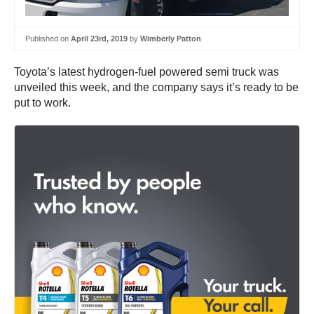
Published on
April 23rd, 2019
by
Wimberly Patton
Toyota’s latest hydrogen-fuel powered semi truck was
unveiled this week, and the company says it’s ready to be
put to work.