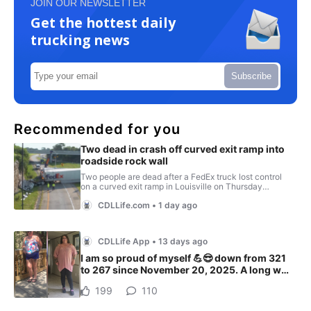
JOIN OUR NEWSLETTER
Get the hottest daily
trucking news