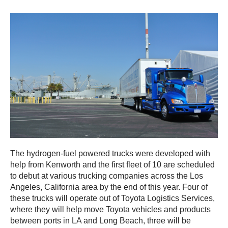
The hydrogen-fuel powered trucks were developed with
help from Kenworth and the first fleet of 10 are scheduled
to debut at various trucking companies across the Los
Angeles, California area by the end of this year. Four of
these trucks will operate out of Toyota Logistics Services,
where they will help move Toyota vehicles and products
between ports in LA and Long Beach, three will be