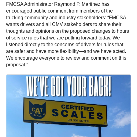
FMCSA Administrator Raymond P. Martinez has
encouraged public comment from members of the
trucking community and industry stakeholders: “FMCSA
wants drivers and all CMV stakeholders to share their
thoughts and opinions on the proposed changes to hours
of service rules that we are putting forward today. We
listened directly to the concerns of drivers for rules that
are safer and have more flexibility—and we have acted.
We encourage everyone to review and comment on this
proposal.”