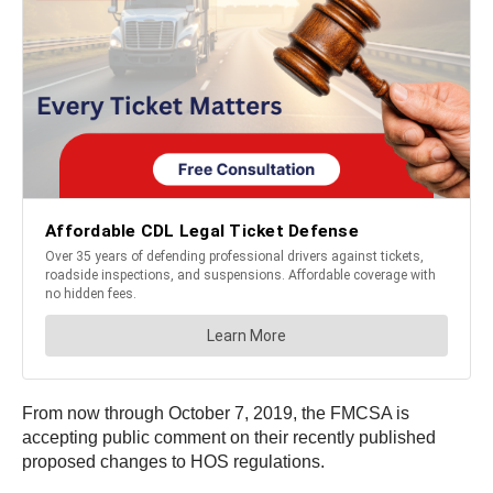
From now through October 7, 2019, the FMCSA is
accepting public comment on their recently published
proposed changes to HOS regulations.