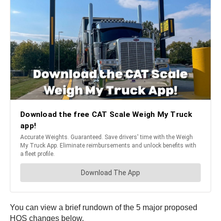
You can view a brief rundown of the 5 major proposed
HOS changes below.