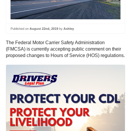
Published on
August 22nd, 2019
by
Ashley
The Federal Motor Carrier Safety Administration
(FMCSA) is currently accepting public comment on their
proposed changes to Hours of Service (HOS) regulations.