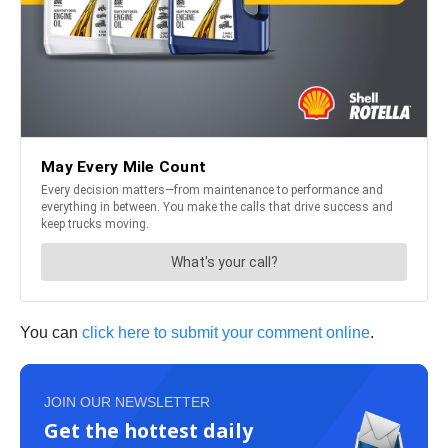
You can
click here to submit your comment online
.
JOIN OUR NEWSLETTER
Get the hottest daily