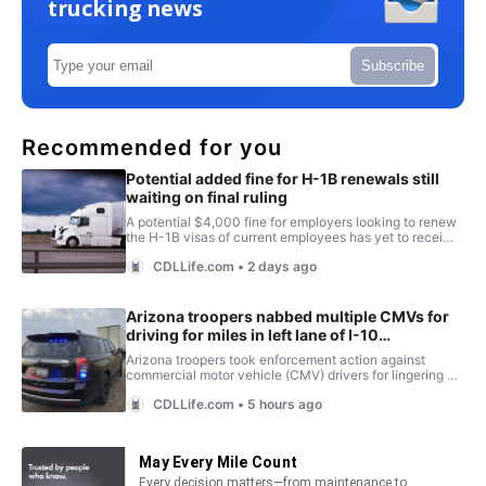
trucking news