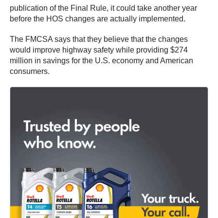
publication of the Final Rule, it could take another year
before the HOS changes are actually implemented.
The FMCSA says that they believe that the changes
would improve highway safety while providing $274
million in savings for the U.S. economy and American
consumers.