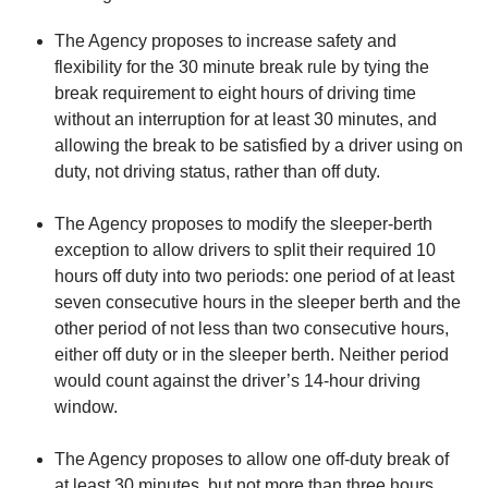
The Agency proposes to increase safety and
flexibility for the 30 minute break rule by tying the
break requirement to eight hours of driving time
without an interruption for at least 30 minutes, and
allowing the break to be satisfied by a driver using on
duty, not driving status, rather than off duty.
The Agency proposes to modify the sleeper-berth
exception to allow drivers to split their required 10
hours off duty into two periods: one period of at least
seven consecutive hours in the sleeper berth and the
other period of not less than two consecutive hours,
either off duty or in the sleeper berth. Neither period
would count against the driver’s 14‑hour driving
window.
The Agency proposes to allow one off-duty break of
at least 30 minutes, but not more than three hours,