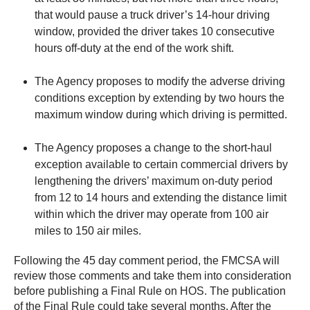
that would pause a truck driver’s 14-hour driving
window, provided the driver takes 10 consecutive
hours off-duty at the end of the work shift.
The Agency proposes to modify the adverse driving
conditions exception by extending by two hours the
maximum window during which driving is permitted.
The Agency proposes a change to the short-haul
exception available to certain commercial drivers by
lengthening the drivers’ maximum on‑duty period
from 12 to 14 hours and extending the distance limit
within which the driver may operate from 100 air
miles to 150 air miles.
Following the 45 day comment period, the FMCSA will
review those comments and take them into consideration
before publishing a Final Rule on HOS. The publication
of the Final Rule could take several months. After the