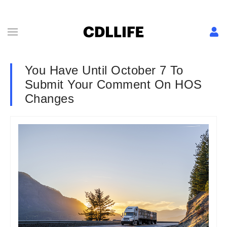
You Have Until October 7 To
Submit Your Comment On HOS
Changes