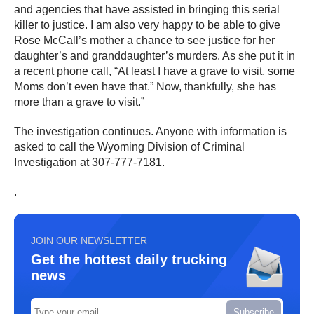
and agencies that have assisted in bringing this serial
killer to justice. I am also very happy to be able to give
Rose McCall’s mother a chance to see justice for her
daughter’s and granddaughter’s murders. As she put it in
a recent phone call, “At least I have a grave to visit, some
Moms don’t even have that.” Now, thankfully, she has
more than a grave to visit.”
The investigation continues. Anyone with information is
asked to call the Wyoming Division of Criminal
Investigation at 307-777-7181.
.
JOIN OUR NEWSLETTER
Get the hottest daily trucking
news