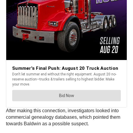
After making this connection, investigators looked into
commercial genealogy databases, which pointed them
towards Baldwin as a possible suspect.