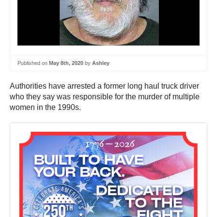
Published on
May 8th, 2020
by
Ashley
Authorities have arrested a former long haul truck driver
who they say was responsible for the murder of multiple
women in the 1990s.