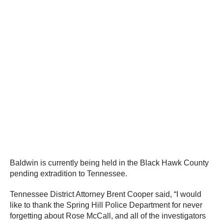
Baldwin is currently being held in the Black Hawk County
pending extradition to Tennessee.
Tennessee District Attorney Brent Cooper said, “I would
like to thank the Spring Hill Police Department for never
forgetting about Rose McCall, and all of the investigators