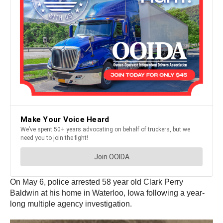
On May 6, police arrested 58 year old Clark Perry
Baldwin at his home in Waterloo, Iowa following a year-
long multiple agency investigation.