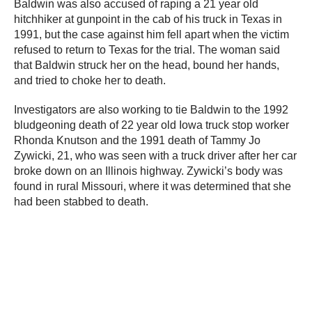
Baldwin was also accused of raping a 21 year old
hitchhiker at gunpoint in the cab of his truck in Texas in
1991, but the case against him fell apart when the victim
refused to return to Texas for the trial. The woman said
that Baldwin struck her on the head, bound her hands,
and tried to choke her to death.
Investigators are also working to tie Baldwin to the 1992
bludgeoning death of 22 year old Iowa truck stop worker
Rhonda Knutson and the 1991 death of Tammy Jo
Zywicki, 21, who was seen with a truck driver after her car
broke down on an Illinois highway. Zywicki’s body was
found in rural Missouri, where it was determined that she
had been stabbed to death.