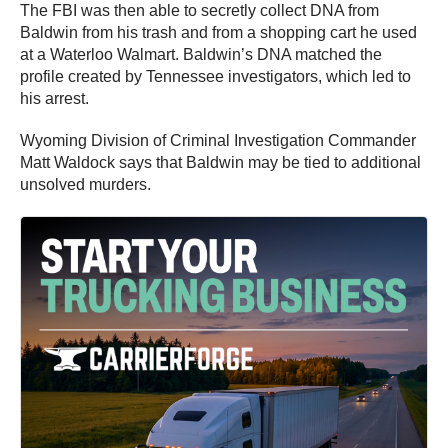
The FBI was then able to secretly collect DNA from
Baldwin from his trash and from a shopping cart he used
at a Waterloo Walmart. Baldwin’s DNA matched the
profile created by Tennessee investigators, which led to
his arrest.
Wyoming Division of Criminal Investigation Commander
Matt Waldock says that Baldwin may be tied to additional
unsolved murders.