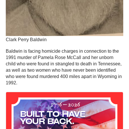
Clark Perry Baldwin
Baldwin is facing homicide charges in connection to the
1991 murder of Pamela Rose McCall and her unborn
child who were found in strangled to death in Tennessee,
as well as two women who have never been identified
who were found murdered 400 miles apart in Wyoming in
1992.