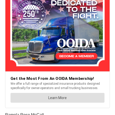
Pamela Rose McCall