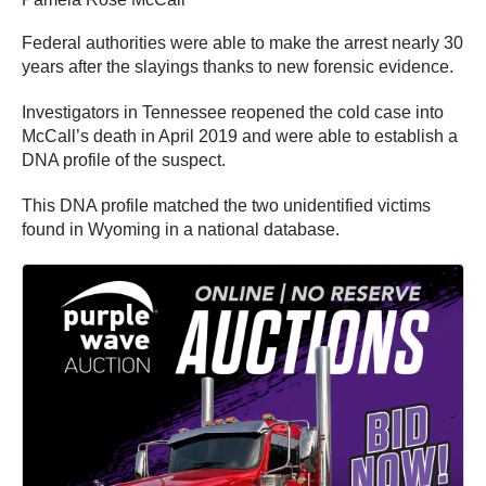
Federal authorities were able to make the arrest nearly 30
years after the slayings thanks to new forensic evidence.
Investigators in Tennessee reopened the cold case into
McCall’s death in April 2019 and were able to establish a
DNA profile of the suspect.
This DNA profile matched the two unidentified victims
found in Wyoming in a national database.