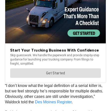
“I don’t know what the legal definition of a serial killer is,
but we feel strongly he’s responsible for multiple deaths.
Obviously, other cases are still under investigation,”
Waldock told the
Des Moines Register
.