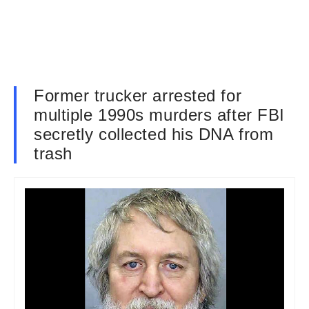
Former trucker arrested for
multiple 1990s murders after FBI
secretly collected his DNA from
trash