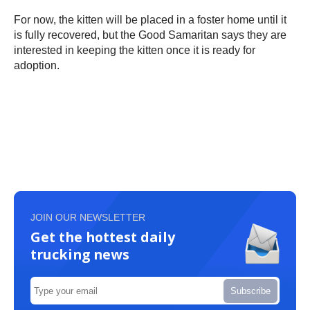
For now, the kitten will be placed in a foster home until it
is fully recovered, but the Good Samaritan says they are
interested in keeping the kitten once it is ready for
adoption.
JOIN OUR NEWSLETTER
Get the hottest daily
trucking news