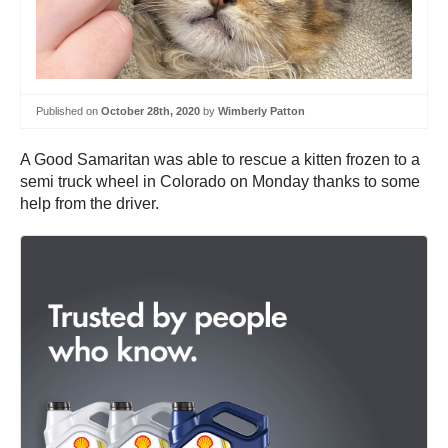
Published on
October 28th, 2020
by
Wimberly Patton
A Good Samaritan was able to rescue a kitten frozen to a
semi truck wheel in Colorado on Monday thanks to some
help from the driver.