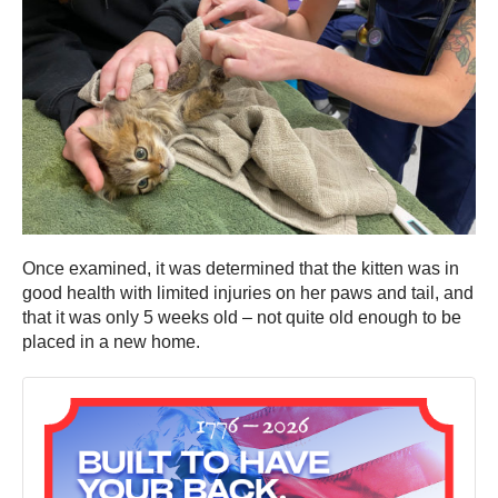
Once examined, it was determined that the kitten was in
good health with limited injuries on her paws and tail, and
that it was only 5 weeks old – not quite old enough to be
placed in a new home.