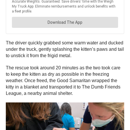
The driver quickly grabbed some warm water and ducked
under the truck, gently splashing the kitten’s paws and tail
to unstick it from the frigid metal.
The rescue took around 20 minutes as the two took care
to keep the kitten as dry as possible in the freezing
weather. Once freed, the Good Samaritan wrapped the
kitty in a blanket and transported it to The Dumb Friends
League, a nearby animal shelter.