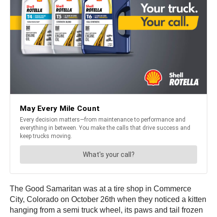
The Good Samaritan was at a tire shop in Commerce
City, Colorado on October 26th when they noticed a kitten
hanging from a semi truck wheel, its paws and tail frozen