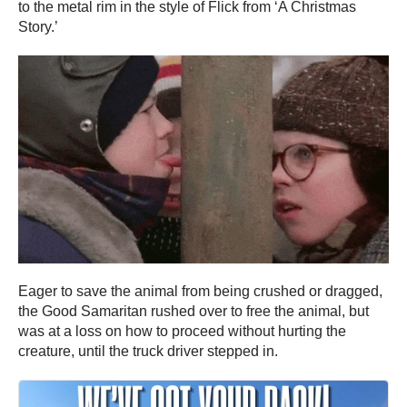
to the metal rim in the style of Flick from ‘A Christmas
Story.’
Eager to save the animal from being crushed or dragged,
the Good Samaritan rushed over to free the animal, but
was at a loss on how to proceed without hurting the
creature, until the truck driver stepped in.