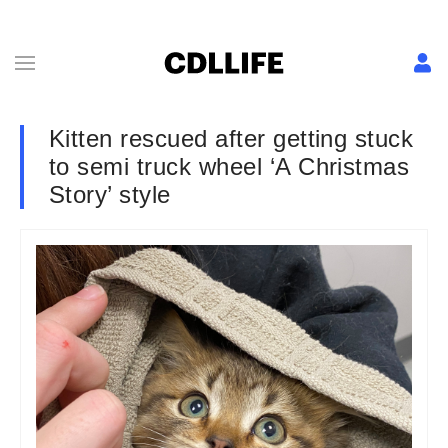
Kitten rescued after getting stuck
to semi truck wheel ‘A Christmas
Story’ style