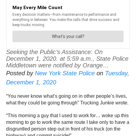
Seeking the Public’s Assistance: On
December 1, 2020. at 5:59 a.m., State Police
Middletown were notified by Orange…
Posted by
New York State Police
on
Tuesday,
December 1, 2020
“You never know what’s going on in other people’s lives,
what they could be going through” Trucking Junkie wrote.
“This morning a guy that I used to work for… woke up this
morning to go to work the same route I take only to have a
disgruntled person step out in front of his truck (on the
highway) and commit suicide!”