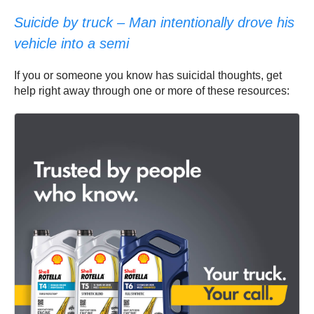
Suicide by truck – Man intentionally drove his
vehicle into a semi
If you or someone you know has suicidal thoughts, get
help right away through one or more of these resources: