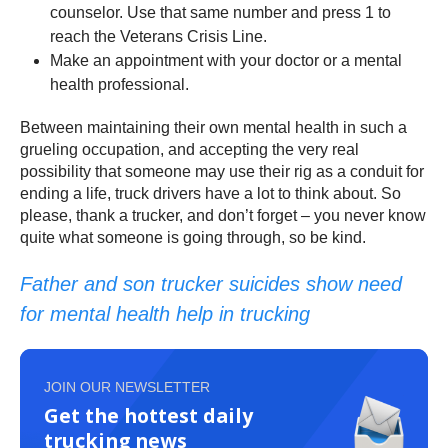
counselor. Use that same number and press 1 to
reach the Veterans Crisis Line.
Make an appointment with your doctor or a mental
health professional.
Between maintaining their own mental health in such a
grueling occupation, and accepting the very real
possibility that someone may use their rig as a conduit for
ending a life, truck drivers have a lot to think about. So
please, thank a trucker, and don’t forget – you never know
quite what someone is going through, so be kind.
Father and son trucker suicides show need
for mental health help in trucking
JOIN OUR NEWSLETTER
Get the hottest daily
trucking news