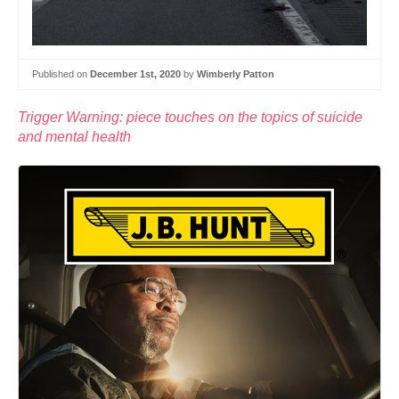
Published on
December 1st, 2020
by
Wimberly Patton
Trigger Warning: piece touches on the topics of suicide
and mental health