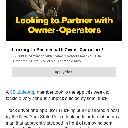
A
CDLLife App
member took to the app this week to
tackle a very serious subject: suicide by semi truck.
Truck driver and app user Trucking Junkie shared a post
by the New York State Police looking for information on a
man that apparently stepped in front of a moving semi