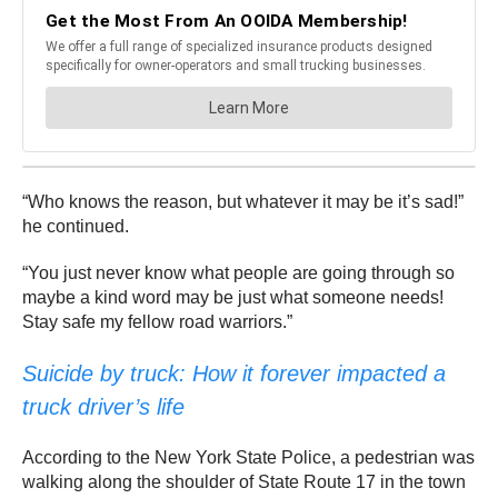
“Who knows the reason, but whatever it may be it’s sad!”
he continued.
“You just never know what people are going through so
maybe a kind word may be just what someone needs!
Stay safe my fellow road warriors.”
Suicide by truck: How it forever impacted a
truck driver’s life
According to the New York State Police, a pedestrian was
walking along the shoulder of State Route 17 in the town