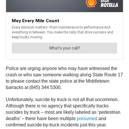
Police are urging anyone who may have witnessed the
crash or who saw someone walking along State Route 17
to please contact the state police at the Middletown
barracks at (845) 344 5300.
Unfortunately, suicide by truck is not all that uncommon.
Although there is no agency that specifically tracks
suicides by truck – most are likely labeled as ‘pedestrian
deaths’ – there have been multiple
presumed
and
confirmed suicide-by-truck incidents just this year.