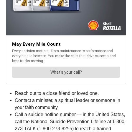
Reach out to a close friend or loved one.
Contact a minister, a spiritual leader or someone in
your faith community.
Call a suicide hotline number — in the United States,
call the National Suicide Prevention Lifeline at 1-800-
273-TALK (1-800-273-8255) to reach a trained