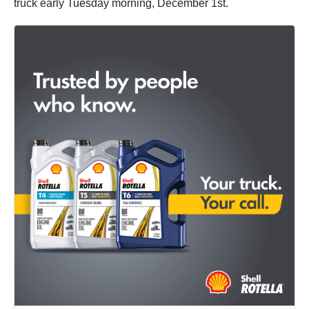
truck early Tuesday morning, December 1st.