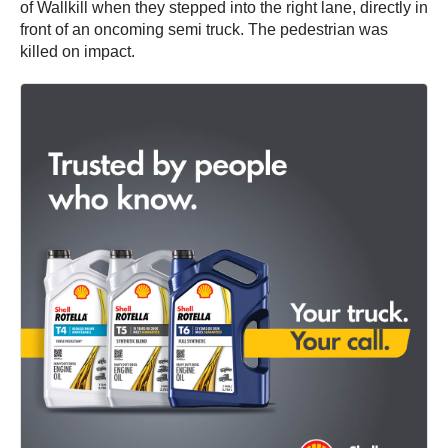
of Wallkill when they stepped into the right lane, directly in
front of an oncoming semi truck. The pedestrian was
killed on impact.