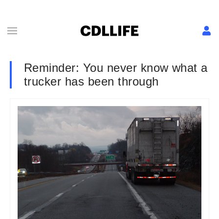
Reminder: You never know what a
trucker has been through