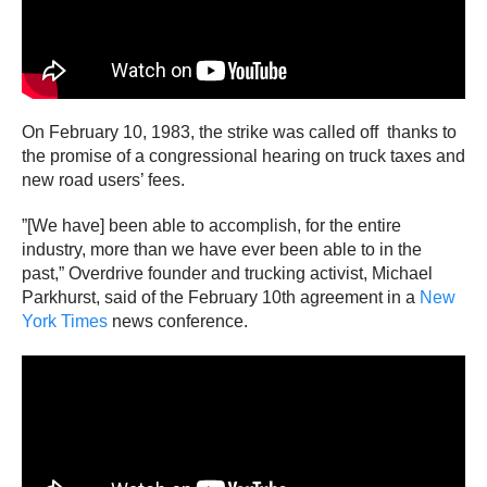
On February 10, 1983, the strike was called off thanks to
the promise of a congressional hearing on truck taxes and
new road users’ fees.
”[We have] been able to accomplish, for the entire
industry, more than we have ever been able to in the
past,” Overdrive founder and trucking activist, Michael
Parkhurst, said of the February 10th agreement in a
New
York Times
news conference.