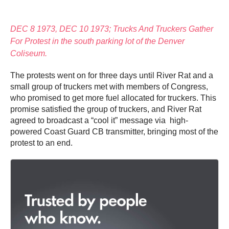
DEC 8 1973, DEC 10 1973; Trucks And Truckers Gather
For Protest in the south parking lot of the Denver
Coliseum.
The protests went on for three days until River Rat and a
small group of truckers met with members of Congress,
who promised to get more fuel allocated for truckers. This
promise satisfied the group of truckers, and River Rat
agreed to broadcast a “cool it” message via high-
powered Coast Guard CB transmitter, bringing most of the
protest to an end.