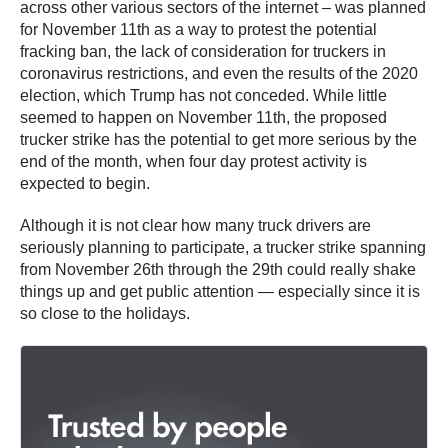
across other various sectors of the internet – was planned
for November 11th as a way to protest the potential
fracking ban, the lack of consideration for truckers in
coronavirus restrictions, and even the results of the 2020
election, which Trump has not conceded. While little
seemed to happen on November 11th, the proposed
trucker strike has the potential to get more serious by the
end of the month, when four day protest activity is
expected to begin.
Although it is not clear how many truck drivers are
seriously planning to participate, a trucker strike spanning
from November 26th through the 29th could really shake
things up and get public attention — especially since it is
so close to the holidays.