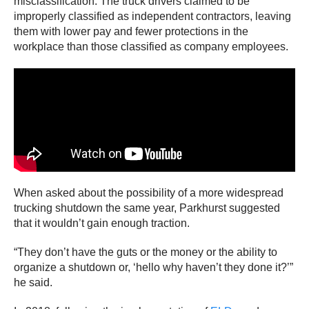
misclassification. The truck drivers claimed to be
improperly classified as independent contractors, leaving
them with lower pay and fewer protections in the
workplace than those classified as company employees.
When asked about the possibility of a more widespread
trucking shutdown the same year, Parkhurst suggested
that it wouldn’t gain enough traction.
“They don’t have the guts or the money or the ability to
organize a shutdown or, ‘hello why haven’t they done it?’”
he said.