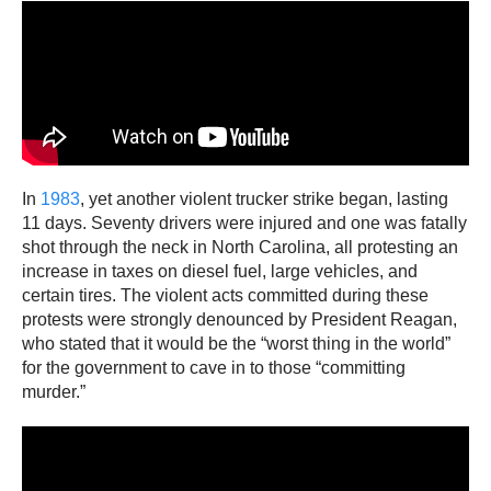
In
1983
, yet another violent trucker strike began, lasting
11 days. Seventy drivers were injured and one was fatally
shot through the neck in North Carolina, all protesting an
increase in taxes on diesel fuel, large vehicles, and
certain tires. The violent acts committed during these
protests were strongly denounced by President Reagan,
who stated that it would be the “worst thing in the world”
for the government to cave in to those “committing
murder.”