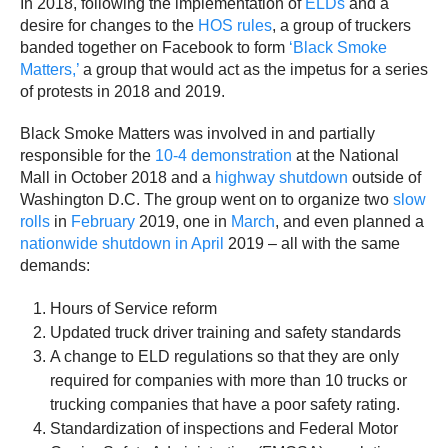
In 2018, following the implementation of
ELDs
and a
desire for changes to the
HOS rules
, a group of truckers
banded together on Facebook to form
‘Black Smoke
Matters,’
a group that would act as the impetus for a series
of protests in 2018 and 2019.
Black Smoke Matters was involved in and partially
responsible for the
10-4 demonstration
at the National
Mall in October 2018 and a
highway shutdown
outside of
Washington D.C. The group went on to organize two
slow
rolls
in
February
2019, one in
March
, and even planned a
nationwide shutdown in April
2019 – all with the same
demands:
Hours of Service reform
Updated truck driver training and safety standards
A change to ELD regulations so that they are only
required for companies with more than 10 trucks or
trucking companies that have a poor safety rating.
Standardization of inspections and Federal Motor