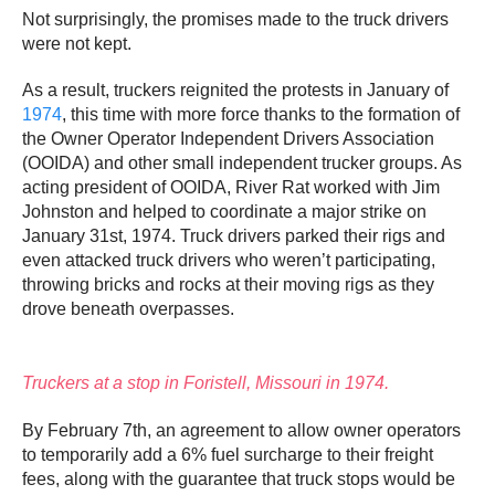
Not surprisingly, the promises made to the truck drivers
were not kept.
As a result, truckers reignited the protests in January of
1974
, this time with more force thanks to the formation of
the Owner Operator Independent Drivers Association
(OOIDA) and other small independent trucker groups. As
acting president of OOIDA, River Rat worked with Jim
Johnston and helped to coordinate a major strike on
January 31st, 1974. Truck drivers parked their rigs and
even attacked truck drivers who weren’t participating,
throwing bricks and rocks at their moving rigs as they
drove beneath overpasses.
Truckers at a stop in Foristell, Missouri in 1974.
By February 7th, an agreement to allow owner operators
to temporarily add a 6% fuel surcharge to their freight
fees, along with the guarantee that truck stops would be