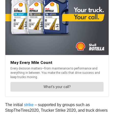
The initial
strike
– supported by groups such as
StopTheTires2020, Trucker Strike 2020, and truck drivers