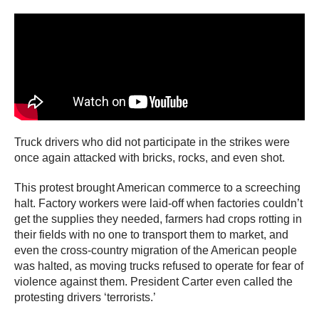
Truck drivers who did not participate in the strikes were
once again attacked with bricks, rocks, and even shot.
This protest brought American commerce to a screeching
halt. Factory workers were laid-off when factories couldn’t
get the supplies they needed, farmers had crops rotting in
their fields with no one to transport them to market, and
even the cross-country migration of the American people
was halted, as moving trucks refused to operate for fear of
violence against them. President Carter even called the
protesting drivers ‘terrorists.’