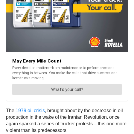
The
1979 oil crisis
, brought about by the decrease in oil
production in the wake of the Iranian Revolution, once
again sparked a series of trucker protests – this one more
violent than its predecessors.