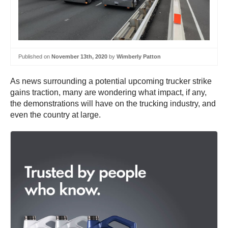
Published on
November 13th, 2020
by
Wimberly Patton
As news surrounding a potential upcoming trucker strike
gains traction, many are wondering what impact, if any,
the demonstrations will have on the trucking industry, and
even the country at large.