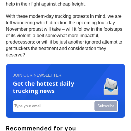
help in their fight against cheap freight.
With these modern-day trucking protests in mind, we are
left wondering which direction the upcoming four-day
November protest will take – will it follow in the footsteps
of its violent, albeit somewhat more impactful,
predecessors; or will it be just another ignored attempt to
get truckers the treatment and consideration they
deserve?
JOIN OUR NEWSLETTER
Get the hottest daily
trucking news