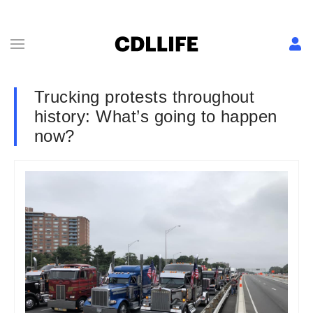
Trucking protests throughout
history: What’s going to happen
now?