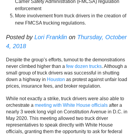
Carrier Safety Administration (FMCSA) regulation
enforcement
More involvement from truck drivers in the creation of
new FMCSA trucking regulations.
Posted by
Lori Franklin
on
Thursday, October
4, 2018
Despite the group’s efforts, turnout to the demonstrations
never climbed higher than a
few dozen trucks
. Although a
small group of truck drivers was successful in shutting
down a highway in
Houston
as protest against unfair load
prices, insurance fees, and broker regulation.
While not exactly a strike, truck drivers were also able to
orchestrate a
meeting with White House officials
after a
nearly 3 week long vigil on Constitution Avenue in D.C. in
May 2020. This meeting allowed two truck driver
representatives to speak directly with White House
officials, granting them the opportunity to ask for federal