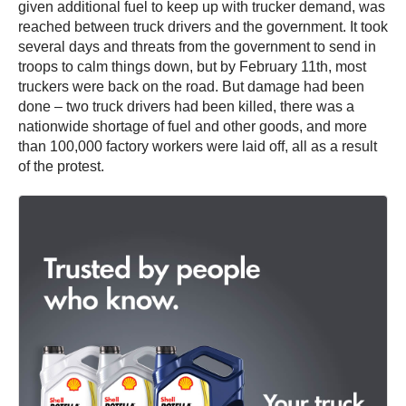
given additional fuel to keep up with trucker demand, was
reached between truck drivers and the government. It took
several days and threats from the government to send in
troops to calm things down, but by February 11th, most
truckers were back on the road. But damage had been
done – two truck drivers had been killed, there was a
nationwide shortage of fuel and other goods, and more
than 100,000 factory workers were laid off, all as a result
of the protest.