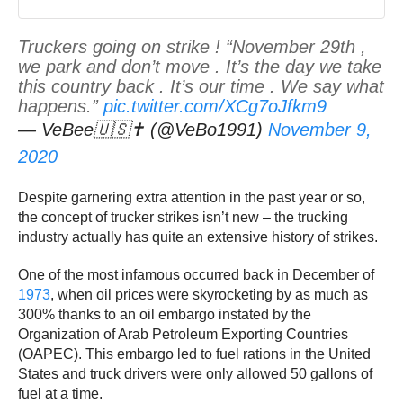
Truckers going on strike ! “November 29th ,
we park and don’t move . It’s the day we take
this country back . It’s our time . We say what
happens.”
pic.twitter.com/XCg7oJfkm9
— VeBee🇺🇸✝️ (@VeBo1991)
November 9,
2020
Despite garnering extra attention in the past year or so,
the concept of trucker strikes isn’t new – the trucking
industry actually has quite an extensive history of strikes.
One of the most infamous occurred back in December of
1973
, when oil prices were skyrocketing by as much as
300% thanks to an oil embargo instated by the
Organization of Arab Petroleum Exporting Countries
(OAPEC). This embargo led to fuel rations in the United
States and truck drivers were only allowed 50 gallons of
fuel at a time.