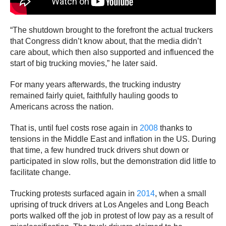
“The shutdown brought to the forefront the actual truckers
that Congress didn’t know about, that the media didn’t
care about, which then also supported and influenced the
start of big trucking movies,” he later said.
For many years afterwards, the trucking industry
remained fairly quiet, faithfully hauling goods to
Americans across the nation.
That is, until fuel costs rose again in
2008
thanks to
tensions in the Middle East and inflation in the US. During
that time, a few hundred truck drivers shut down or
participated in slow rolls, but the demonstration did little to
facilitate change.
Trucking protests surfaced again in
2014
, when a small
uprising of truck drivers at Los Angeles and Long Beach
ports walked off the job in protest of low pay as a result of