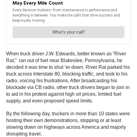
When truck driver J.W. Edwards, better known as “River
Rat,” ran out of fuel near Blakeslee, Pennsylvania, he
decided it was time to shut ‘er down. River Rat parked his
truck across Interstate 80, blocking traffic, and took to his
radio, voicing his frustrations. After broadcasting his
blockade via CB radio, other truck drivers began to join in
to aid in his protest against high oil prices, limited fuel
supply, and even proposed speed limits.
By the following day, truckers in more than 10 states were
hosting their own demonstrations, stopping or at least
slowing down on highways across America and majorly
disrupting travel.