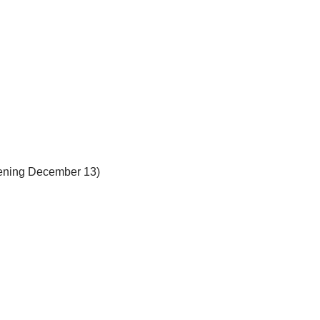
pening December 13)