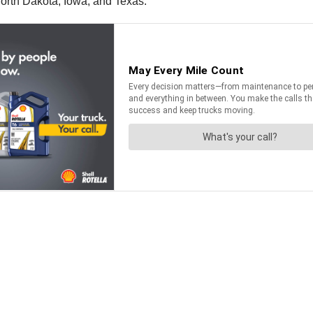
orth Dakota, Iowa, and Texas.