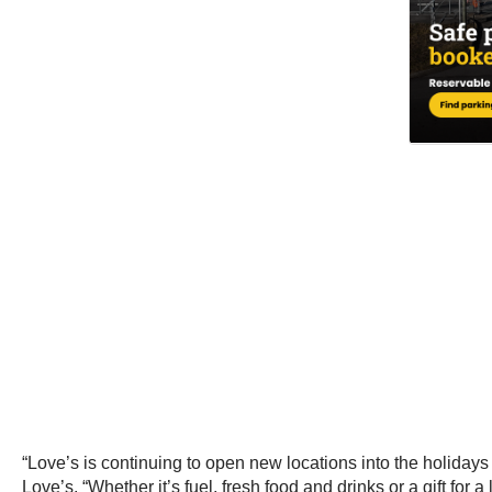
“Love’s is continuing to open new locations into the holidays
Love’s. “Whether it’s fuel, fresh food and drinks or a gift fo