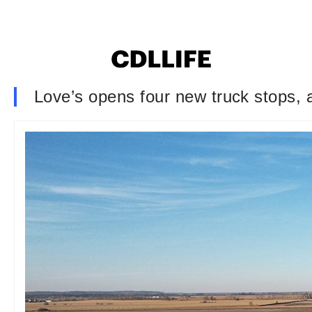
Love’s opens four new truck stops, 