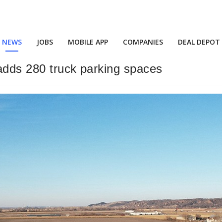
NEWS
JOBS
MOBILE APP
COMPANIES
DEAL DEPOT
adds 280 truck parking spaces