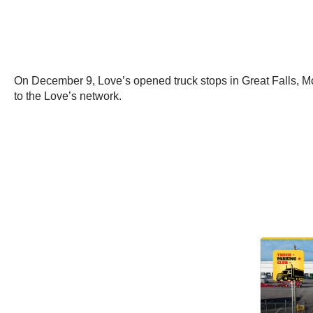
On December 9, Love’s opened truck stops in Great Falls, Mo
to the Love’s network.