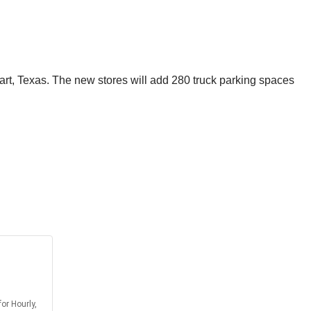
art, Texas. The new stores will add 280 truck parking spaces