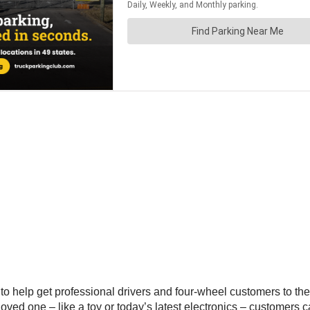
 to help get professional drivers and four-wheel customers to the
r a loved one – like a toy or today’s latest electronics – custome