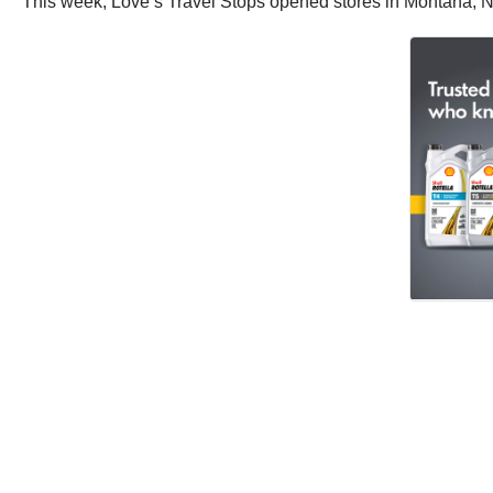
This week, Love’s Travel Stops opened stores in Montana, N