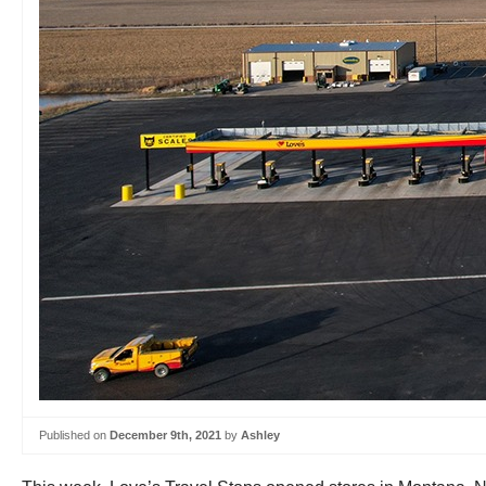
Published on
December 9th, 2021
by
Ashley