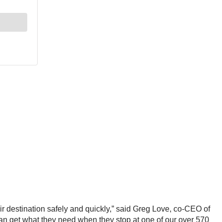
ir destination safely and quickly,” said Greg Love, co-CEO of
rs can get what they need when they stop at one of our over 570