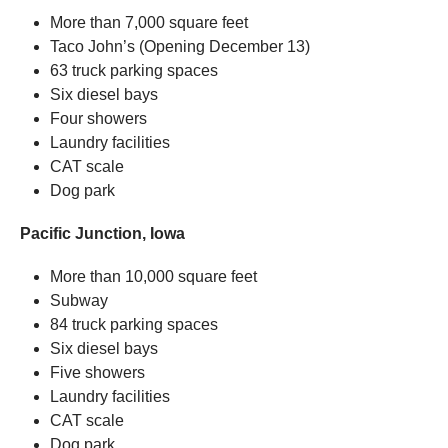
More than 7,000 square feet
Taco John’s (Opening December 13)
63 truck parking spaces
Six diesel bays
Four showers
Laundry facilities
CAT scale
Dog park
Pacific Junction, Iowa
More than 10,000 square feet
Subway
84 truck parking spaces
Six diesel bays
Five showers
Laundry facilities
CAT scale
Dog park