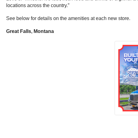
locations across the country.”
See below for details on the amenities at each new store.
Great Falls, Montana