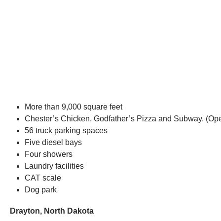
More than 9,000 square feet
Chester’s Chicken, Godfather’s Pizza and Subway. (O
56 truck parking spaces
Five diesel bays
Four showers
Laundry facilities
CAT scale
Dog park
Drayton, North Dakota