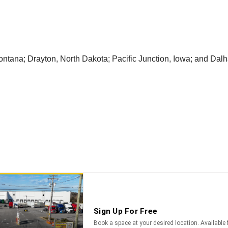
ntana; Drayton, North Dakota; Pacific Junction, Iowa; and Dalh