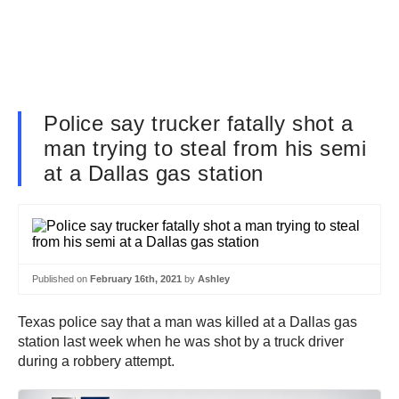
Police say trucker fatally shot a
man trying to steal from his semi
at a Dallas gas station
Published on
February 16th, 2021
by
Ashley
Texas police say that a man was killed at a Dallas gas
station last week when he was shot by a truck driver
during a robbery attempt.