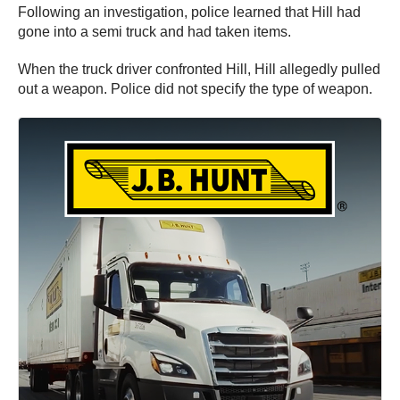
Following an investigation, police learned that Hill had
gone into a semi truck and had taken items.
When the truck driver confronted Hill, Hill allegedly pulled
out a weapon. Police did not specify the type of weapon.