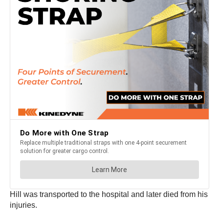
Hill was transported to the hospital and later died from his
injuries.