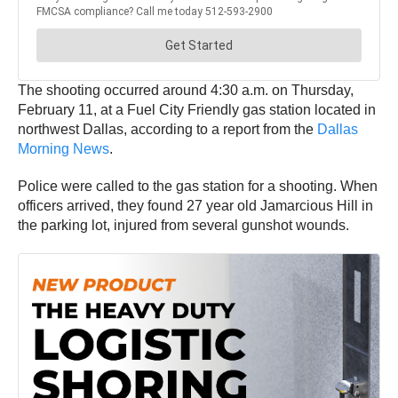
The shooting occurred around 4:30 a.m. on Thursday,
February 11, at a Fuel City Friendly gas station located in
northwest Dallas, according to a report from the
Dallas
Morning News
.
Police were called to the gas station for a shooting. When
officers arrived, they found 27 year old Jamarcious Hill in
the parking lot, injured from several gunshot wounds.