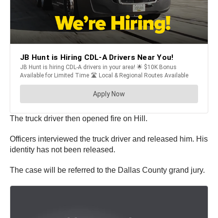
The truck driver then opened fire on Hill.
Officers interviewed the truck driver and released him. His
identity has not been released.
The case will be referred to the Dallas County grand jury.