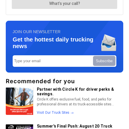
JOIN OUR NEWSLETTER
Get the hottest daily trucking
news