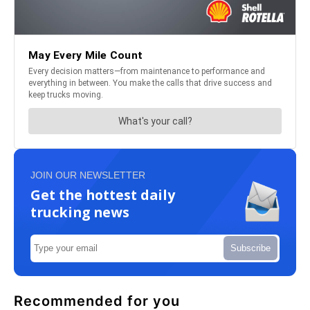
JOIN OUR NEWSLETTER
Get the hottest daily
trucking news