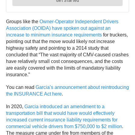
Groups like the
Owner-Operator Independent Drivers
Association (OOIDA) have spoken out against an
increase to minimum insurance requirements
for truckers,
pointing out that the move would likely not increase
highway safety and pointing to a 2014 study that
concluded that “The vast majority of CMV-caused crashes
have relatively small cost consequences, and the costs
are easily covered with the limits of mandatory liability
insurance.”
You can read
Garcia’s announcement about reintroducing
the INSURANCE Act here
.
In 2020,
Garcia introduced an amendment to a
transportation bill that would have would effectively
increased current insurance liability requirements for
commercial vehicle drivers from $750,000 to $2 million
.
The measure came under fire from members of the