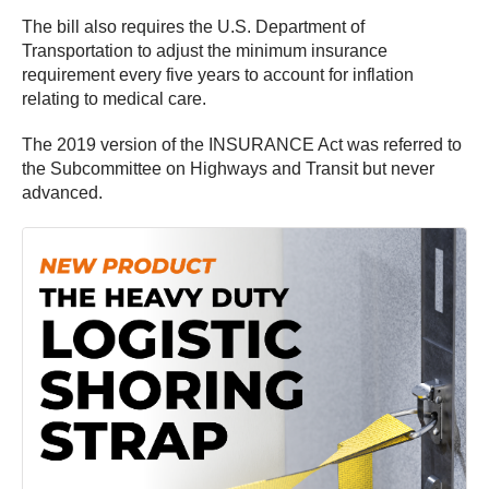
The bill also requires the U.S. Department of
Transportation to adjust the minimum insurance
requirement every five years to account for inflation
relating to medical care.
The 2019 version of the INSURANCE Act was referred to
the Subcommittee on Highways and Transit but never
advanced.