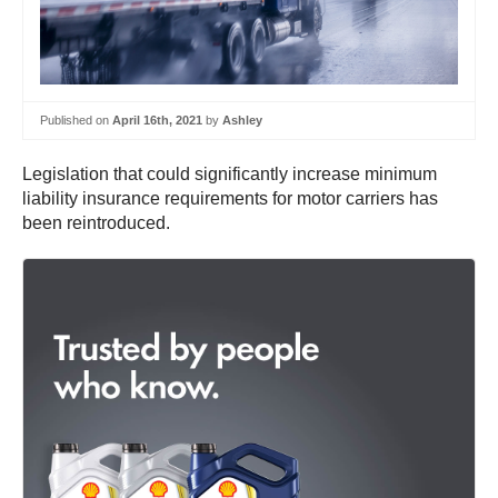
Published on
April 16th, 2021
by
Ashley
Legislation that could significantly increase minimum
liability insurance requirements for motor carriers has
been reintroduced.