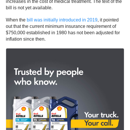
increases in the cost of medical treatment. The text of the
bill is not yet available.
When the
bill was initially introduced in 2019
, it pointed
out that the current minimum insurance requirement of
$750,000 established in 1980 has not been adjusted for
inflation since then.