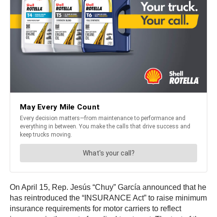
On April 15, Rep. Jesús “Chuy” García announced that he
has reintroduced the “INSURANCE Act” to raise minimum
insurance requirements for motor carriers to reflect