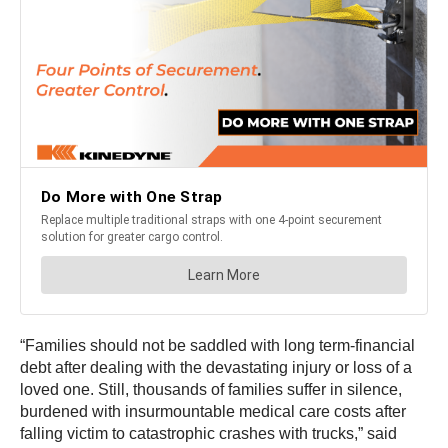
“Families should not be saddled with long term-financial
debt after dealing with the devastating injury or loss of a
loved one. Still, thousands of families suffer in silence,
burdened with insurmountable medical care costs after
falling victim to catastrophic crashes with trucks,” said