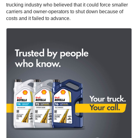
trucking industry who believed that it could force smaller
carriers and owner-operators to shut down because of
costs and it failed to advance.