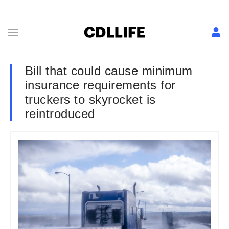
Bill that could cause minimum
insurance requirements for
truckers to skyrocket is
reintroduced