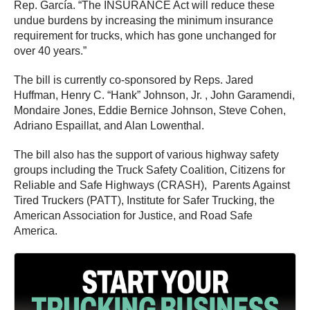
Rep. García. “The INSURANCE Act will reduce these
undue burdens by increasing the minimum insurance
requirement for trucks, which has gone unchanged for
over 40 years.”
The bill is currently co-sponsored by Reps. Jared
Huffman, Henry C. “Hank” Johnson, Jr. , John Garamendi,
Mondaire Jones, Eddie Bernice Johnson, Steve Cohen,
Adriano Espaillat, and Alan Lowenthal.
The bill also has the support of various highway safety
groups including the Truck Safety Coalition, Citizens for
Reliable and Safe Highways (CRASH), Parents Against
Tired Truckers (PATT), Institute for Safer Trucking, the
American Association for Justice, and Road Safe
America.