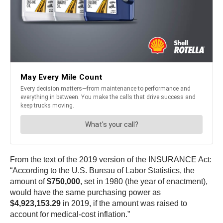
From the text of the 2019 version of the INSURANCE Act:
“According to the U.S. Bureau of Labor Statistics, the
amount of
$750,000
, set in 1980 (the year of enactment),
would have the same purchasing power as
$4,923,153.29
in 2019, if the amount was raised to
account for medical-cost inflation.”