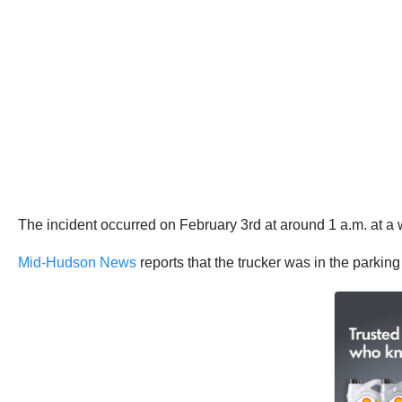
The incident occurred on February 3rd at around 1 a.m. at a
Mid-Hudson News
reports that the trucker was in the parkin