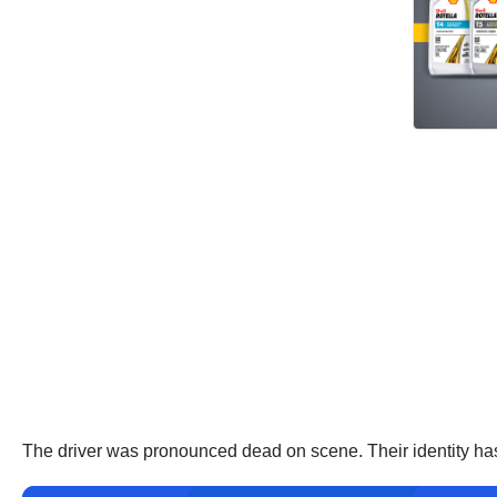
The driver was pronounced dead on scene. Their identity has