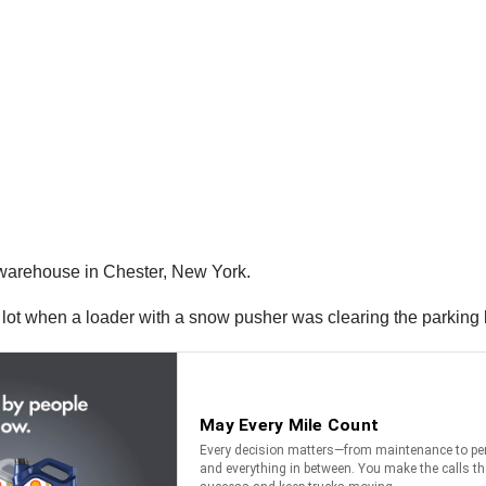
 warehouse in Chester, New York.
g lot when a loader with a snow pusher was clearing the parking 