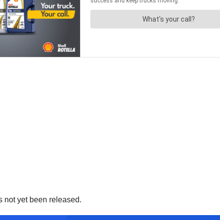
 not yet been released.