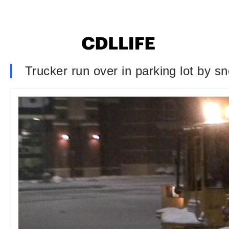
Trucker run over in parking lot by s