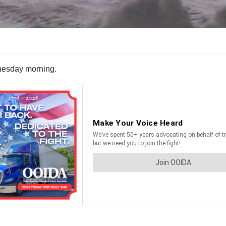
ednesday morning.