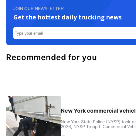
JOIN OUR NEWSLETTER
Get the hottest daily trucking news