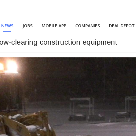
NEWS
JOBS
MOBILE APP
COMPANIES
DEAL DEPOT
now-clearing construction equipment