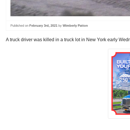
Published on
February 3rd, 2021
by
Wimberly Patton
A truck driver was killed in a truck lot in New York early W