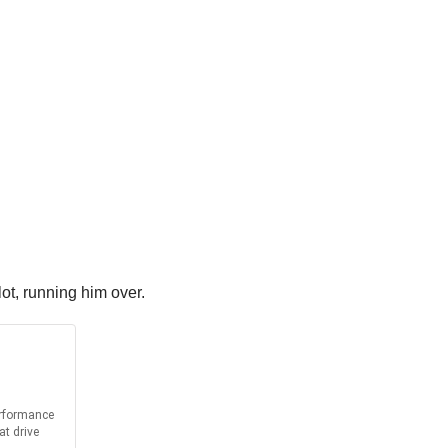
lot, running him over.