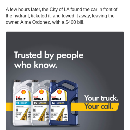
A few hours later, the City of LA found the car in front of
the hydrant, ticketed it, and towed it away, leaving the
owner, Alma Ordonez, with a $400 bill.