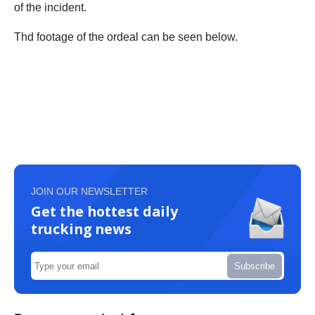
of the incident.
Thd footage of the ordeal can be seen below.
JOIN OUR NEWSLETTER
Get the hottest daily
trucking news