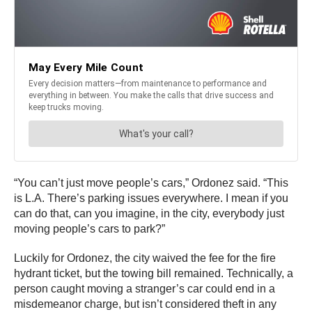
“You can’t just move people’s cars,” Ordonez said. “This
is L.A. There’s parking issues everywhere. I mean if you
can do that, can you imagine, in the city, everybody just
moving people’s cars to park?”
Luckily for Ordonez, the city waived the fee for the fire
hydrant ticket, but the towing bill remained. Technically, a
person caught moving a stranger’s car could end in a
misdemeanor charge, but isn’t considered theft in any