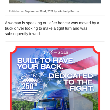
Published on
September 22nd, 2021
by
Wimberly Patton
A woman is speaking out after her car was moved by a
truck driver looking to make a tight turn and was
subsequently towed.