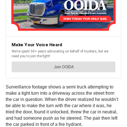
Surveillance footage shows a semi truck attempting to
make a tight turn into a driveway across the street from
the car in question. When the driver realized he wouldn’t
be able to make the turn with the car where it was, he
tried the door, found it unlocked, threw the car in neutral,
and had someone push as he steered. The pair then left
the car parked in front of a fire hydrant.