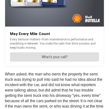
When asked, the man who owns the property the semi
truck was trying to pull into said he had no idea about the
incident with the car, and did not know what reporters
were talking about, but did admit that he has trouble
getting the semi truck into his driveway “yes, every time”
because of all the cars parked on the street. It is not clear
if the man owns the semi, or who was driving it at the time