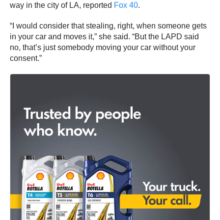
way in the city of LA, reported
Fox 40
.
“I would consider that stealing, right, when someone gets
in your car and moves it,” she said. “But the LAPD said
no, that’s just somebody moving your car without your
consent.”