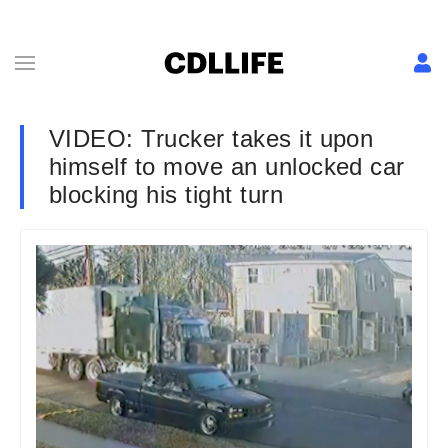
VIDEO: Trucker takes it upon
himself to move an unlocked car
blocking his tight turn