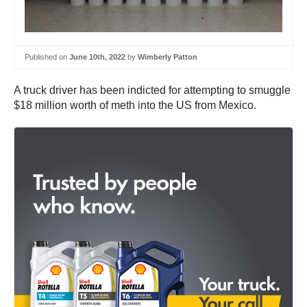
Published on
June 10th, 2022
by
Wimberly Patton
A truck driver has been indicted for attempting to smuggle
$18 million worth of meth into the US from Mexico.