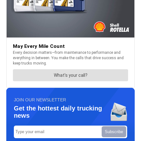
JOIN OUR NEWSLETTER
Get the hottest daily trucking
news