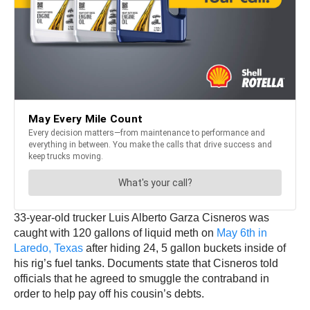
33-year-old trucker Luis Alberto Garza Cisneros was
caught with 120 gallons of liquid meth on
May 6th in
Laredo, Texas
after hiding 24, 5 gallon buckets inside of
his rig’s fuel tanks. Documents state that Cisneros told
officials that he agreed to smuggle the contraband in
order to help pay off his cousin’s debts.