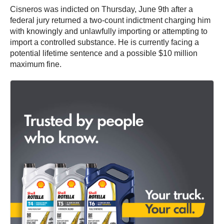
Cisneros was indicted on Thursday, June 9th after a
federal jury returned a two-count indictment charging him
with knowingly and unlawfully importing or attempting to
import a controlled substance. He is currently facing a
potential lifetime sentence and a possible $10 million
maximum fine.