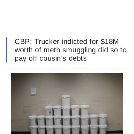
CBP: Trucker indicted for $18M
worth of meth smuggling did so to
pay off cousin’s debts