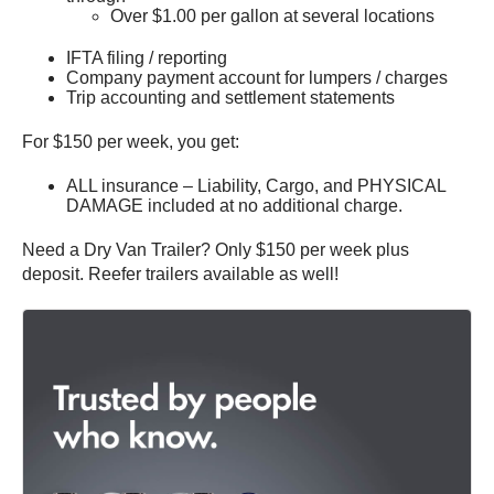
Over $1.00 per gallon at several locations
IFTA filing / reporting
Company payment account for lumpers / charges
Trip accounting and settlement statements
For $150 per week, you get:
ALL insurance – Liability, Cargo, and PHYSICAL
DAMAGE included at no additional charge.
Need a Dry Van Trailer? Only $150 per week plus
deposit. Reefer trailers available as well!