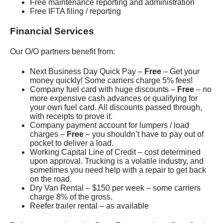
Free maintenance reporting and administration
Free IFTA filing / reporting
Financial Services
Our O/O partners benefit from:
Next Business Day Quick Pay –
Free
– Get your
money quickly! Some carriers charge 5% fees!
Company fuel card with huge discounts –
Free
– no
more expensive cash advances or qualifying for
your own fuel card. All discounts passed through,
with receipts to prove it.
Company payment account for lumpers / load
charges –
Free
– you shouldn’t have to pay out of
pocket to deliver a load.
Working Capital Line of Credit – cost determined
upon approval. Trucking is a volatile industry, and
sometimes you need help with a repair to get back
on the road.
Dry Van Rental – $150 per week – some carriers
charge 8% of the gross.
Reefer trailer rental – as available