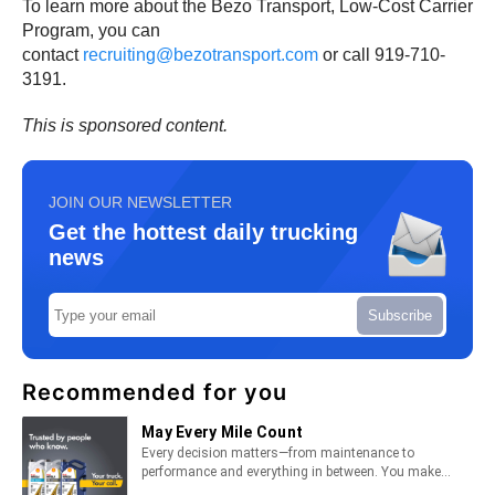
To learn more about the Bezo Transport, Low-Cost Carrier
Program, you can
contact
recruiting@bezotransport.com
or call 919-710-
3191.
This is sponsored content.
JOIN OUR NEWSLETTER
Get the hottest daily trucking
news