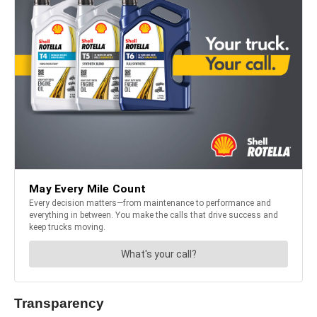
Transparency