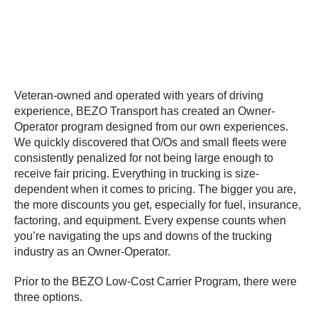
Veteran-owned and operated with years of driving
experience, BEZO Transport has created an Owner-
Operator program designed from our own experiences.
We quickly discovered that O/Os and small fleets were
consistently penalized for not being large enough to
receive fair pricing. Everything in trucking is size-
dependent when it comes to pricing. The bigger you are,
the more discounts you get, especially for fuel, insurance,
factoring, and equipment. Every expense counts when
you’re navigating the ups and downs of the trucking
industry as an Owner-Operator.
Prior to the BEZO Low-Cost Carrier Program, there were
three options.