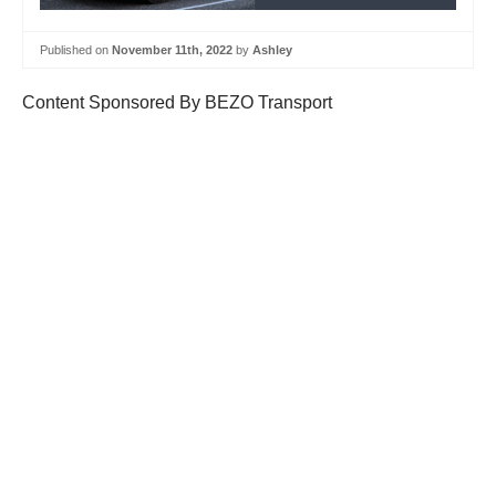
Published on
November 11th, 2022
by
Ashley
Content Sponsored By BEZO Transport