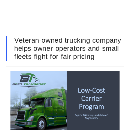
Veteran-owned trucking company
helps owner-operators and small
fleets fight for fair pricing