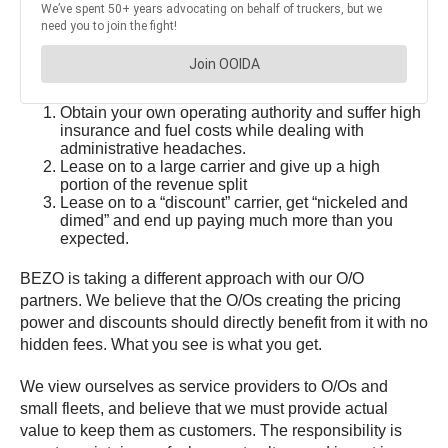
Obtain your own operating authority and suffer high
insurance and fuel costs while dealing with
administrative headaches.
Lease on to a large carrier and give up a high
portion of the revenue split
Lease on to a “discount” carrier, get “nickeled and
dimed” and end up paying much more than you
expected.
BEZO is taking a different approach with our O/O
partners. We believe that the O/Os creating the pricing
power and discounts should directly benefit from it with no
hidden fees. What you see is what you get.
We view ourselves as service providers to O/Os and
small fleets, and believe that we must provide actual
value to keep them as customers. The responsibility is