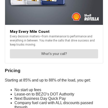
Pricing
Starting at 85% and up to 88% of the load, you get:
No start up fees
Lease-on to BEZO’s DOT Authority
Next Business Day Quick Pay
Company fuel card with ALL discounts passed
through