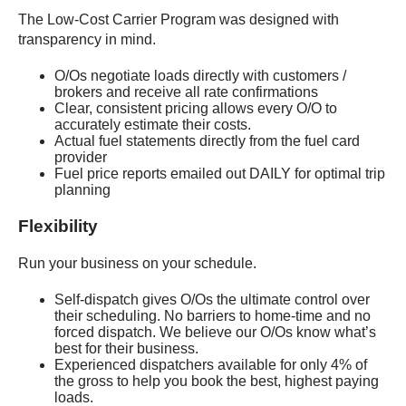
The Low-Cost Carrier Program was designed with
transparency in mind.
O/Os negotiate loads directly with customers /
brokers and receive all rate confirmations
Clear, consistent pricing allows every O/O to
accurately estimate their costs.
Actual fuel statements directly from the fuel card
provider
Fuel price reports emailed out DAILY for optimal trip
planning
Flexibility
Run your business on your schedule.
Self-dispatch gives O/Os the ultimate control over
their scheduling. No barriers to home-time and no
forced dispatch. We believe our O/Os know what’s
best for their business.
Experienced dispatchers available for only 4% of
the gross to help you book the best, highest paying
loads.