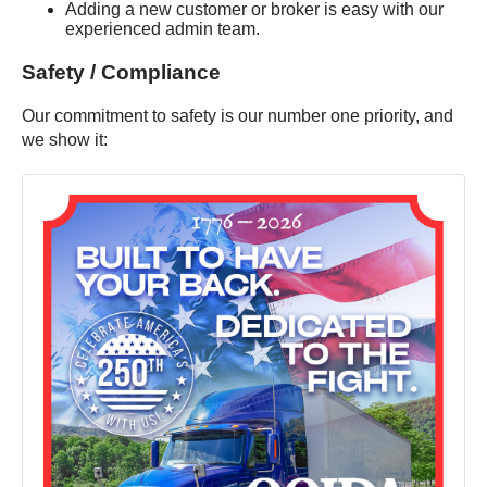
Adding a new customer or broker is easy with our
experienced admin team.
Safety / Compliance
Our commitment to safety is our number one priority, and
we show it: