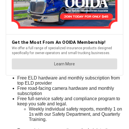
Free ELD hardware and monthly subscription from
top ELD provider
Free road-facing camera hardware and monthly
subscription
Free full-service safety and compliance program to
keep you safe and legal.
Weekly individual safety reports, monthly 1 on
1s with our Safety Department, and Quarterly
Training.