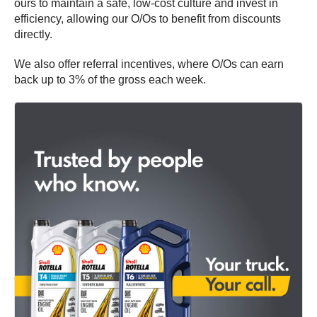
ours to maintain a safe, low-cost culture and invest in
efficiency, allowing our O/Os to benefit from discounts
directly.
We also offer referral incentives, where O/Os can earn
back up to 3% of the gross each week.