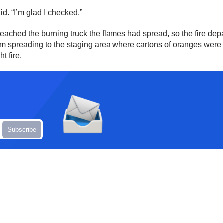
d. “I’m glad I checked.”
eached the burning truck the flames had spread, so the fire depa
from spreading to the staging area where cartons of oranges were
t fire.