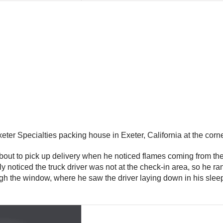
eter Specialties packing house in Exeter, California at the corn
ut to pick up delivery when he noticed flames coming from the re
kly noticed the truck driver was not at the check-in area, so he 
gh the window, where he saw the driver laying down in his sleepe