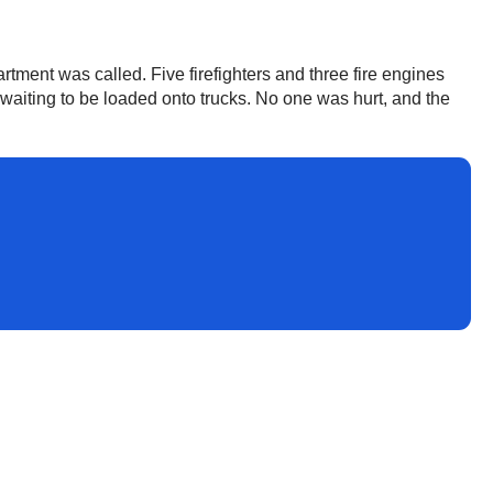
rtment was called. Five firefighters and three fire engines
 waiting to be loaded onto trucks. No one was hurt, and the