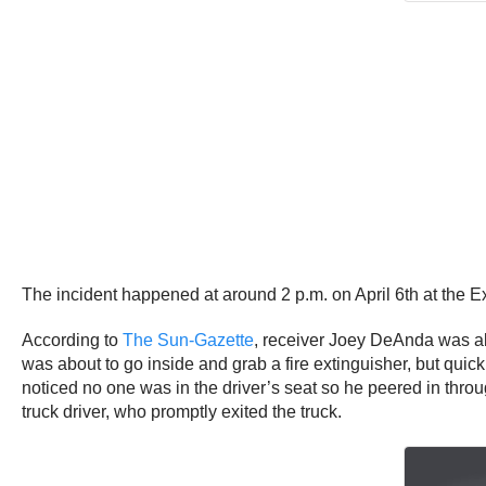
The incident happened at around 2 p.m. on April 6th at the Ex
According to
The Sun-Gazette
, receiver Joey DeAnda was abo
was about to go inside and grab a fire extinguisher, but quic
noticed no one was in the driver’s seat so he peered in throu
truck driver, who promptly exited the truck.