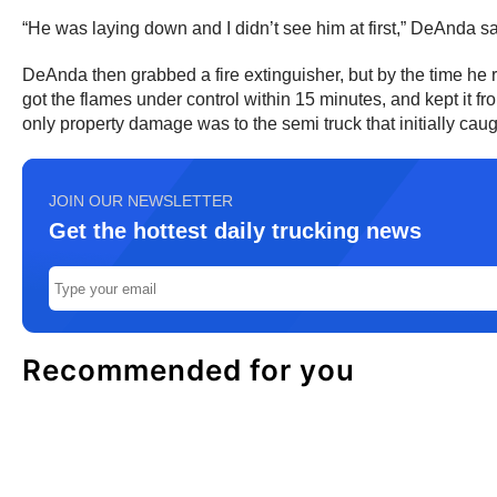
“He was laying down and I didn’t see him at first,” DeAnda sai
DeAnda then grabbed a fire extinguisher, but by the time he r
got the flames under control within 15 minutes, and kept it 
only property damage was to the semi truck that initially caugh
JOIN OUR NEWSLETTER
Get the hottest daily trucking news