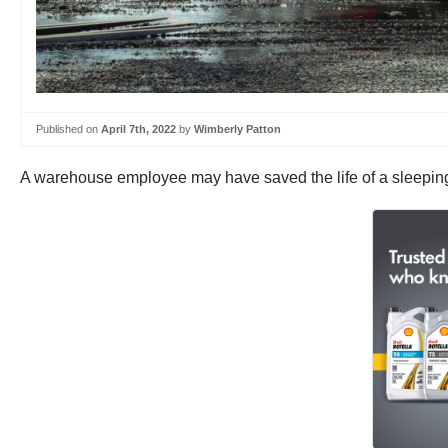
Published on
April 7th, 2022
by
Wimberly Patton
A warehouse employee may have saved the life of a sleeping t