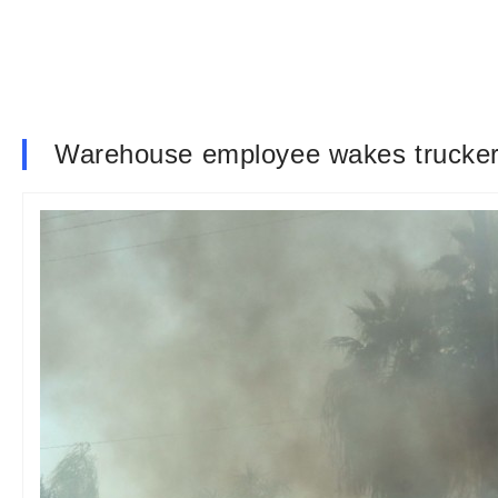
Warehouse employee wakes trucker 