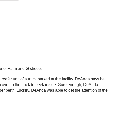
er of Palm and G streets.
efer unit of a truck parked at the facility. DeAnda says he
ran over to the truck to peek inside. Sure enough, DeAnda
r berth. Luckily, DeAnda was able to get the attention of the