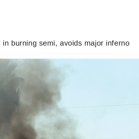
in burning semi, avoids major inferno