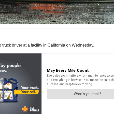
ruck driver at a facility in California on Wednesday.