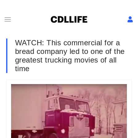
WATCH: This commercial for a
bread company led to one of the
greatest trucking movies of all
time