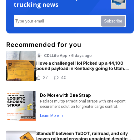
trucking news