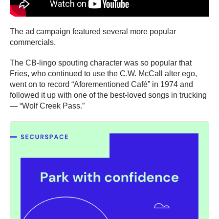
The ad campaign featured several more popular
commercials.
The CB-lingo spouting character was so popular that
Fries, who continued to use the C.W. McCall alter ego,
went on to record “Aforementioned Café” in 1974 and
followed it up with one of the best-loved songs in trucking
— “Wolf Creek Pass.”