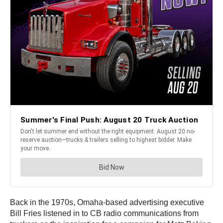
Back in the 1970s, Omaha-based advertising executive
Bill Fries listened in to CB radio communications from