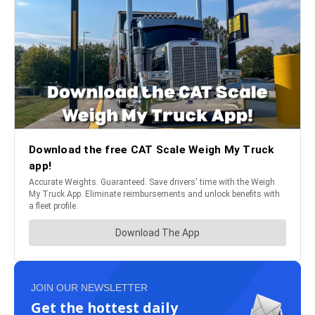
JOIN OUR NEWSLETTER
Get the hottest daily