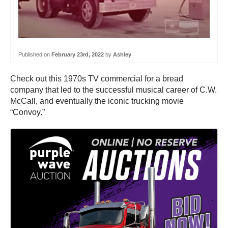
Published on
February 23rd, 2022
by
Ashley
Check out this 1970s TV commercial for a bread
company that led to the successful musical career of C.W.
McCall, and eventually the iconic trucking movie
“Convoy.”