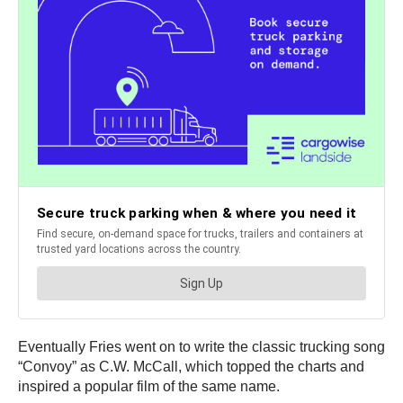
Eventually Fries went on to write the classic trucking song
“Convoy” as C.W. McCall, which topped the charts and
inspired a popular film of the same name.