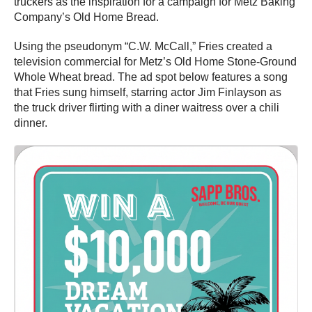
truckers as the inspiration for a campaign for Metz Baking
Company’s Old Home Bread.
Using the pseudonym “C.W. McCall,” Fries created a
television commercial for Metz’s Old Home Stone-Ground
Whole Wheat bread. The ad spot below features a song
that Fries sung himself, starring actor Jim Finlayson as
the truck driver flirting with a diner waitress over a chili
dinner.