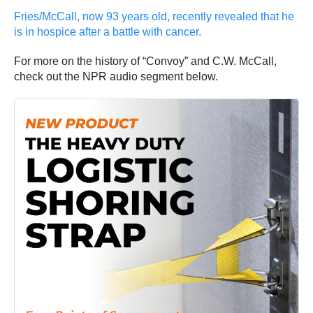
Fries/McCall, now 93 years old, recently revealed that he
is in hospice after a battle with cancer.
For more on the history of “Convoy” and C.W. McCall,
check out the NPR audio segment below.