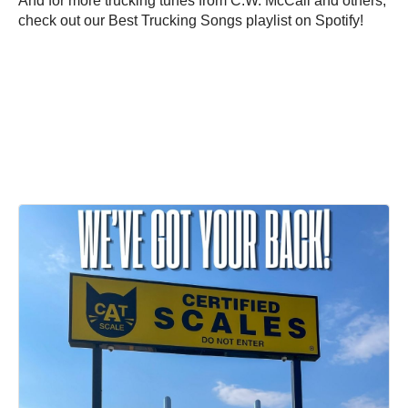
And for more trucking tunes from C.W. McCall and others,
check out our Best Trucking Songs playlist on Spotify!