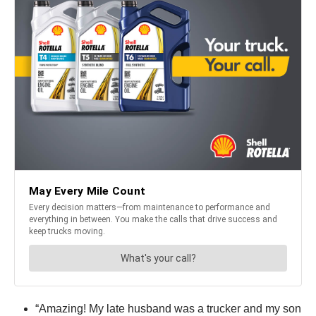
“Amazing! My late husband was a trucker and my son