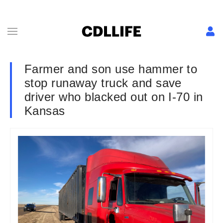
Farmer and son use hammer to
stop runaway truck and save
driver who blacked out on I-70 in
Kansas