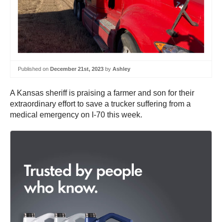
Published on
December 21st, 2023
by
Ashley
A Kansas sheriff is praising a farmer and son for their
extraordinary effort to save a trucker suffering from a
medical emergency on I-70 this week.