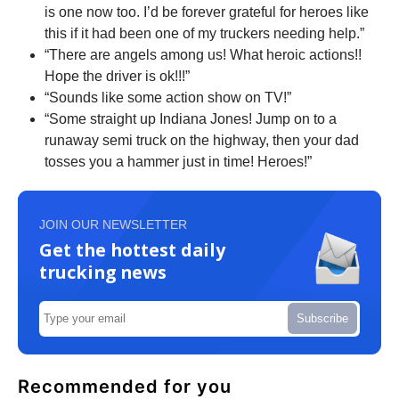
is one now too. I’d be forever grateful for heroes like
this if it had been one of my truckers needing help.”
“There are angels among us! What heroic actions!!
Hope the driver is ok!!!”
“Sounds like some action show on TV!”
“Some straight up Indiana Jones! Jump on to a
runaway semi truck on the highway, then your dad
tosses you a hammer just in time! Heroes!”
JOIN OUR NEWSLETTER
Get the hottest daily
trucking news