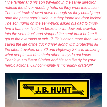
“
The farmer and his son traveling in the same direction
noticed the driver needing help, so they went into action.
The semi-truck slowed down enough so they could jump
onto the passenger’s side, but they found the door locked.
The son riding on the semi-truck asked his dad to throw
him a hammer. He then broke the window out, crawled
into the semi-truck and stopped the semi-truck before it
got to the overpass at exit 17. This action more than likely
saved the life of the truck driver along with protecting all
the other travelers on I-70 and Highway 27. It is amazing
what people will do to help others they do not know.
Thank you to Brent Ginther and his son Brady for your
heroic actions. Our community is incredibly grateful!
“