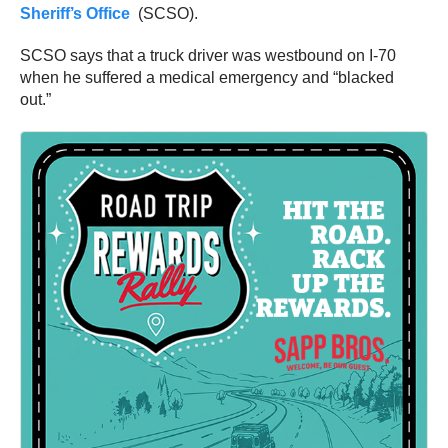
Sheriff’s Office
(SCSO).
SCSO says that a truck driver was westbound on I-70
when he suffered a medical emergency and “blacked
out.”