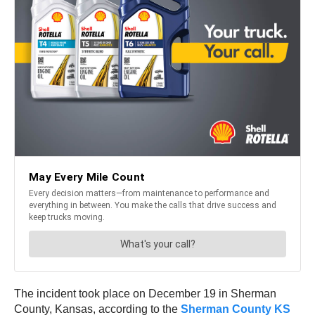
The incident took place on December 19 in Sherman
County, Kansas, according to the
Sherman County KS