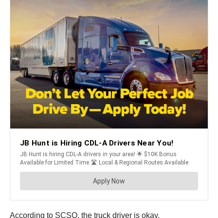
According to SCSO, the truck driver is okay.