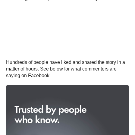
Hundreds of people have liked and shared the story in a
matter of hours. See below for what commenters are
saying on Facebook: