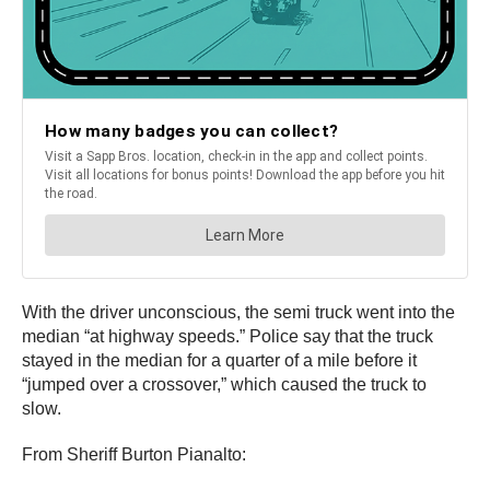
With the driver unconscious, the semi truck went into the
median “at highway speeds.” Police say that the truck
stayed in the median for a quarter of a mile before it
“jumped over a crossover,” which caused the truck to
slow.
From Sheriff Burton Pianalto: