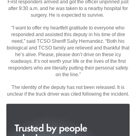
First responders arrived and got the officer unpinned just
after 9:30 a.m. and he was taken to a nearby hospital for
surgery. He is expected to survive.
“I want to offer my heartfelt gratitude to everyone who
responded and assisted this deputy in his time of dire
need,” said TCSO Sheriff Sally Hernandez. “Both his
biological and TCSO family are relieved and thankful that
he’s alive. Please, please don’t drive on these icy
roadways. It’s not worth your life or the lives of the first
responders who are literally putting their personal safety
on the line.”
The identity of the deputy has not been released. It is
unclear if the truck driver was cited following the incident.