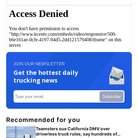
JOIN OUR NEWSLETTER
Get the hottest daily
trucking news