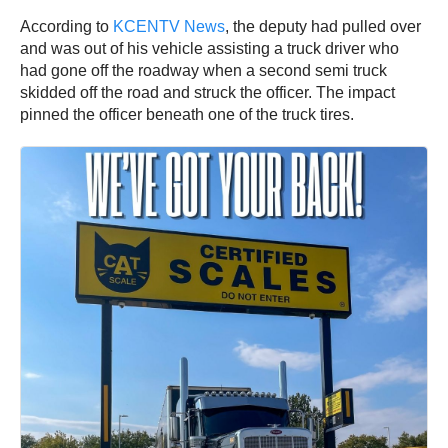
According to
KCENTV News
, the deputy had pulled over
and was out of his vehicle assisting a truck driver who
had gone off the roadway when a second semi truck
skidded off the road and struck the officer. The impact
pinned the officer beneath one of the truck tires.