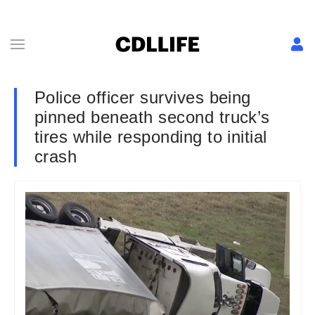
Police officer survives being
pinned beneath second truck’s
tires while responding to initial
crash