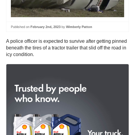
Published on
February 2nd, 2023
by
Wimberly Patton
A police officer is expected to survive after getting pinned
beneath the tires of a tractor trailer that slid off the road in
icy condition.