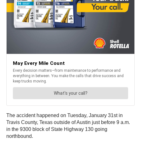
The accident happened on Tuesday, January 31st in
Travis County, Texas outside of Austin just before 9 a.m.
in the 9300 block of State Highway 130 going
northbound.