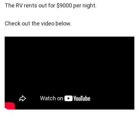
The RV rents out for $9000 per night.
Check out the video below.