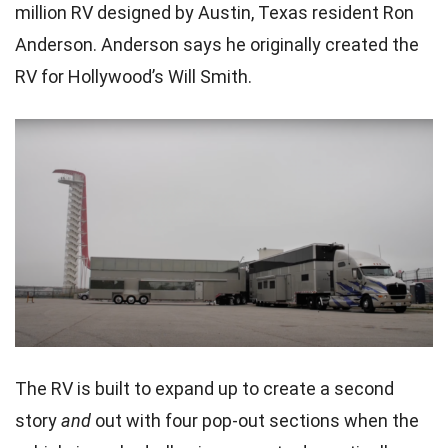
million RV designed by Austin, Texas resident Ron
Anderson. Anderson says he originally created the
RV for Hollywood’s Will Smith.
The RV is built to expand up to create a second
story
and
out with four pop-out sections when the