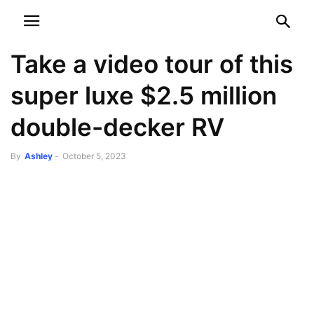
NEWSPAPER
DISCOVER THE ART OF PUBLISHING
Take a video tour of this
super luxe $2.5 million
double-decker RV
By
Ashley
-
October 5, 2023