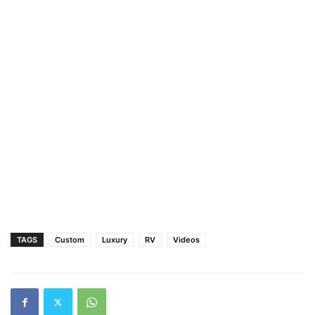
TAGS
Custom
Luxury
RV
Videos