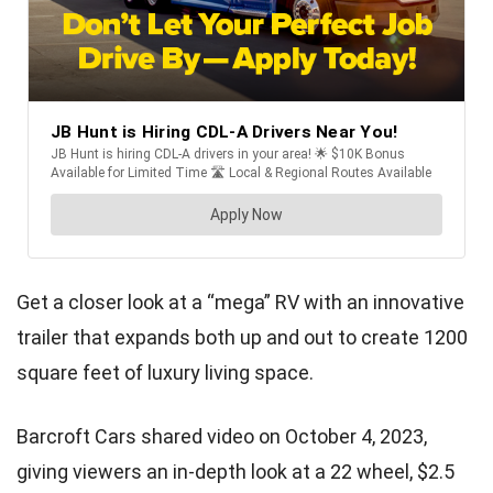
Get a closer look at a “mega” RV with an innovative
trailer that expands both up and out to create 1200
square feet of luxury living space.
Barcroft Cars shared video on October 4, 2023,
giving viewers an in-depth look at a 22 wheel, $2.5