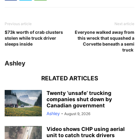
Previous article
Next article
$73k worth of crab clusters
Everyone walked away from
stolen while truck driver
this wreck that squashed a
sleeps inside
Corvette beneath a semi
truck
Ashley
RELATED ARTICLES
Twenty ‘unsafe’ trucking
companies shut down by
Canadian government
Ashley
-
August 9, 2026
Video shows CHP using aerial
unit to catch truck drivers