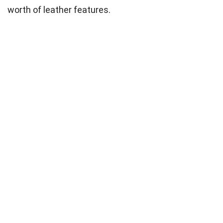
worth of leather features.