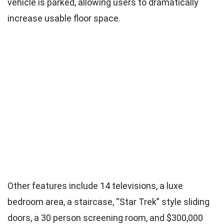
vehicle is parked, allowing users to dramatically
increase usable floor space.
Other features include 14 televisions, a luxe
bedroom area, a staircase, “Star Trek” style sliding
doors, a 30 person screening room, and $300,000