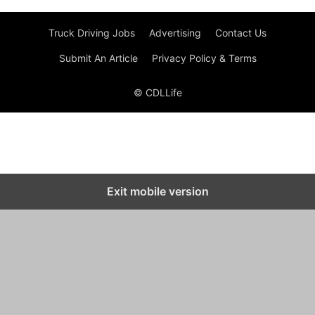
Truck Driving Jobs
Advertising
Contact Us
Submit An Article
Privacy Policy & Terms
© CDLLife
Exit mobile version