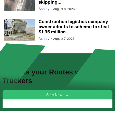
skipping...
Ashley
-
August 8, 2026
Construction logistics company
owner admits to scheme to steal
$1.35 million...
Ashley
-
August 7, 2026
FREE! NEW FEATURES!
Discuss your
Routes
with other
Truckers
Start Now →