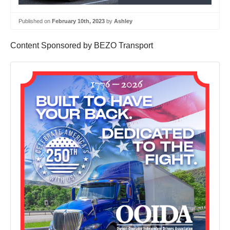
Published on
February 10th, 2023
by
Ashley
Content Sponsored by BEZO Transport