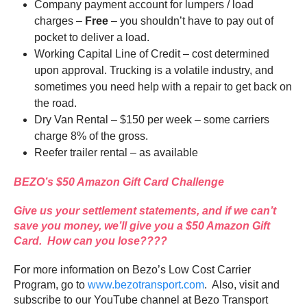
Company payment account for lumpers / load
charges –
Free
– you shouldn’t have to pay out of
pocket to deliver a load.
Working Capital Line of Credit – cost determined
upon approval. Trucking is a volatile industry, and
sometimes you need help with a repair to get back on
the road.
Dry Van Rental – $150 per week – some carriers
charge 8% of the gross.
Reefer trailer rental – as available
BEZO’s $50 Amazon Gift Card Challenge
Give us your settlement statements, and if we can’t
save you money, we’ll give you a $50 Amazon Gift
Card. How can you lose????
For more information on Bezo’s Low Cost Carrier
Program, go to
www.bezotransport.com
. Also, visit and
subscribe to our YouTube channel at Bezo Transport