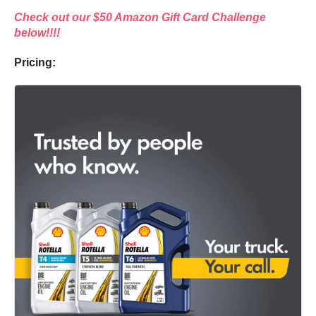
Check out our $50 Amazon Gift Card Challenge
below!!!!
Pricing: