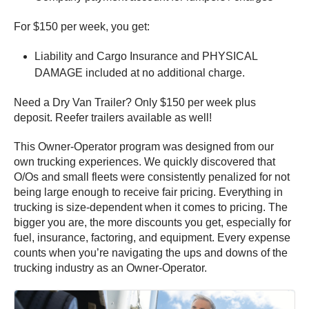
For $150 per week, you get:
Liability and Cargo Insurance and PHYSICAL
DAMAGE included at no additional charge.
Need a Dry Van Trailer? Only $150 per week plus
deposit. Reefer trailers available as well!
This Owner-Operator program was designed from our
own trucking experiences. We quickly discovered that
O/Os and small fleets were consistently penalized for not
being large enough to receive fair pricing. Everything in
trucking is size-dependent when it comes to pricing. The
bigger you are, the more discounts you get, especially for
fuel, insurance, factoring, and equipment. Every expense
counts when you’re navigating the ups and downs of the
trucking industry as an Owner-Operator.