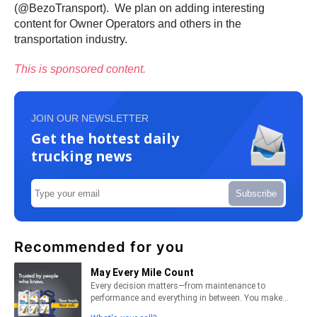
(@BezoTransport). We plan on adding interesting
content for Owner Operators and others in the
transportation industry.
This is sponsored content.
JOIN OUR NEWSLETTER
Get the hottest daily
trucking news