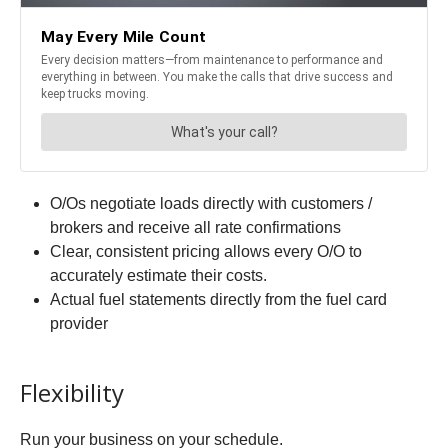
O/Os negotiate loads directly with customers /
brokers and receive all rate confirmations
Clear, consistent pricing allows every O/O to
accurately estimate their costs.
Actual fuel statements directly from the fuel card
provider
Flexibility
Run your business on your schedule.