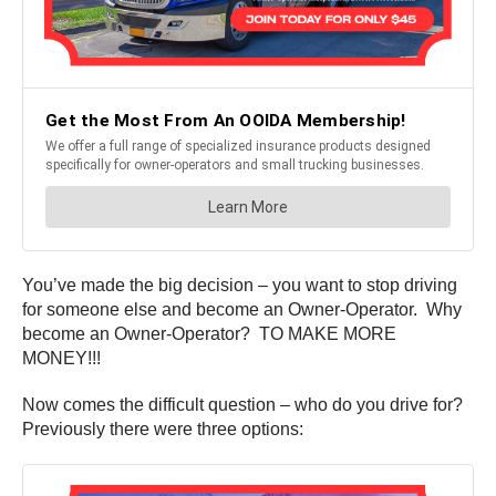
You’ve made the big decision – you want to stop driving
for someone else and become an Owner-Operator. Why
become an Owner-Operator? TO MAKE MORE
MONEY!!!
Now comes the difficult question – who do you drive for?
Previously there were three options: