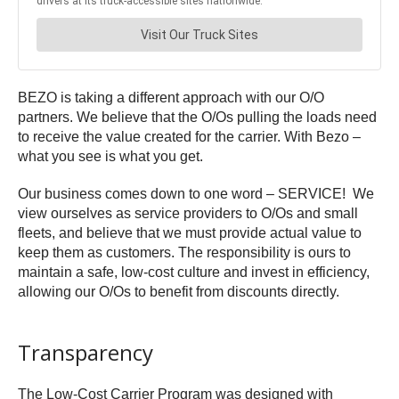
BEZO is taking a different approach with our O/O
partners. We believe that the O/Os pulling the loads need
to receive the value created for the carrier. With Bezo –
what you see is what you get.
Our business comes down to one word – SERVICE! We
view ourselves as service providers to O/Os and small
fleets, and believe that we must provide actual value to
keep them as customers. The responsibility is ours to
maintain a safe, low-cost culture and invest in efficiency,
allowing our O/Os to benefit from discounts directly.
Transparency
The Low-Cost Carrier Program was designed with