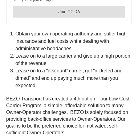
Obtain your own operating authority and suffer high
insurance and fuel costs while dealing with
administrative headaches.
Lease on to a large carrier and give up a high portion
of the revenue
Lease on to a “discount” carrier, get “nickeled and
dimed” and end up paying much more than you
expected.
BEZO Transport has created a 4th option – our Low Cost
Carrier Program, a simple, affordable solution to many
Owner-Operator challenges. BEZO is solely focused on
providing back-office services to Owner-Operators. Our
goal is to be the preferred choice for motivated, self-
sufficient Owner-Operators.