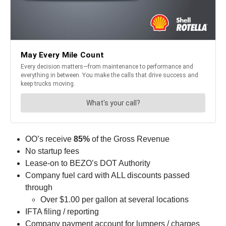
OO’s receive
85%
of the Gross Revenue
No startup fees
Lease-on to BEZO’s DOT Authority
Company fuel card with ALL discounts passed
through
Over $1.00 per gallon at several locations
IFTA filing / reporting
Company payment account for lumpers / charges