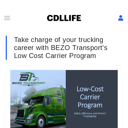
Take charge of your trucking
career with BEZO Transport’s
Low Cost Carrier Program