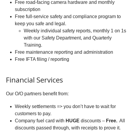
Free road-facing camera hardware and monthly
subscription
Free full-service safety and compliance program to
keep you safe and legal.
Weekly individual safety reports, monthly 1 on 1s
with our Safety Department, and Quarterly
Training.
Free maintenance reporting and administration
Free IFTA filing / reporting
Financial Services
Our O/O partners benefit from:
Weekly settlements => you don’t have to wait for
customers to pay.
Company fuel card with
HUGE
discounts –
Free.
All
discounts passed through, with receipts to prove it.