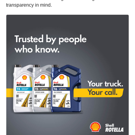
transparency in mind.