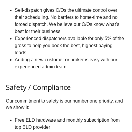
Self-dispatch gives O/Os the ultimate control over
their scheduling. No barriers to home-time and no
forced dispatch. We believe our O/Os know what’s
best for their business.
Experienced dispatchers available for only 5% of the
gross to help you book the best, highest paying
loads.
Adding a new customer or broker is easy with our
experienced admin team.
Safety / Compliance
Our commitment to safety is our number one priority, and
we show it:
Free ELD hardware and monthly subscription from
top ELD provider