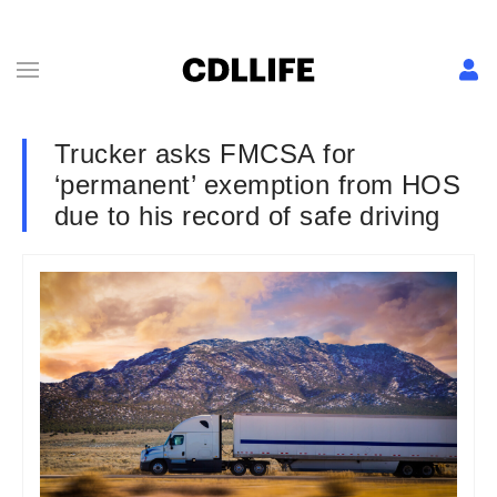
Trucker asks FMCSA for
‘permanent’ exemption from HOS
due to his record of safe driving