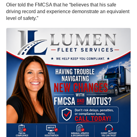
Olier told the FMCSA that he “believes that his safe
driving record and experience demonstrate an equivalent
level of safety.”