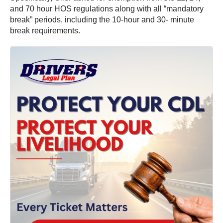
and 70 hour HOS regulations along with all “mandatory
break” periods, including the 10-hour and 30- minute
break requirements.