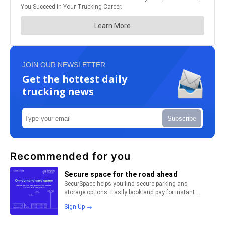
JOIN OUR NEWSLETTER
Get the hottest daily
trucking news