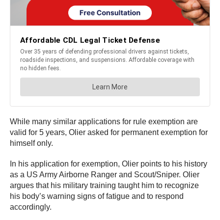
While many similar applications for rule exemption are
valid for 5 years, Olier asked for permanent exemption for
himself only.
In his application for exemption, Olier points to his history
as a US Army Airborne Ranger and Scout/Sniper. Olier
argues that his military training taught him to recognize
his body’s warning signs of fatigue and to respond
accordingly.