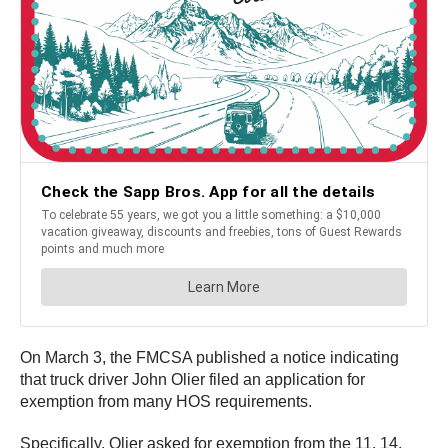
On March 3, the FMCSA published a notice indicating
that truck driver John Olier filed an application for
exemption from many HOS requirements.
Specifically, Olier asked for exemption from the 11, 14,