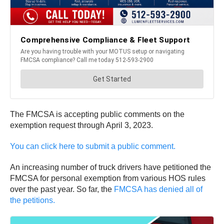
The FMCSA is accepting public comments on the
exemption request through April 3, 2023.
You can click here to submit a public comment.
An increasing number of truck drivers have petitioned the
FMCSA for personal exemption from various HOS rules
over the past year. So far, the
FMCSA has denied all of
the petitions.