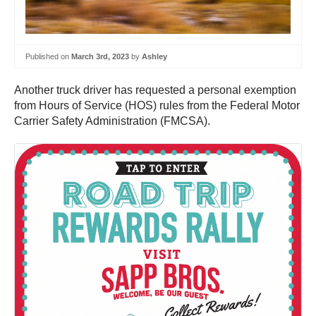
Published on
March 3rd, 2023
by
Ashley
Another truck driver has requested a personal exemption
from Hours of Service (HOS) rules from the Federal Motor
Carrier Safety Administration (FMCSA).