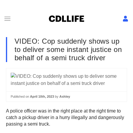
VIDEO: Cop suddenly shows up
to deliver some instant justice on
behalf of a semi truck driver
Published on
April 10th, 2023
by
Ashley
A police officer was in the right place at the right time to
catch a pickup driver in a hurry illegally and dangerously
passing a semi truck.