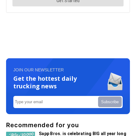
JOIN OUR NEWSLETTER
Get the hottest daily
trucking news