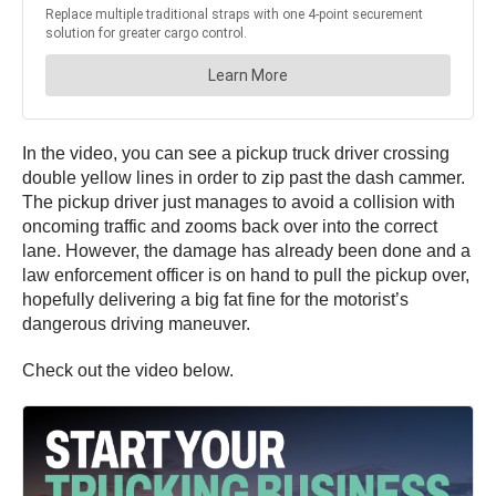
In the video, you can see a pickup truck driver crossing
double yellow lines in order to zip past the dash cammer.
The pickup driver just manages to avoid a collision with
oncoming traffic and zooms back over into the correct
lane. However, the damage has already been done and a
law enforcement officer is on hand to pull the pickup over,
hopefully delivering a big fat fine for the motorist’s
dangerous driving maneuver.
Check out the video below.