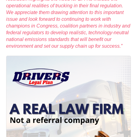
operational realities of trucking in their final regulation.
We appreciate them drawing attention to this important
issue and look forward to continuing to work with
champions in Congress, coalition partners in industry and
federal regulators to develop realistic, technology-neutral
national emissions standards that will benefit our
environment and set our supply chain up for success.”