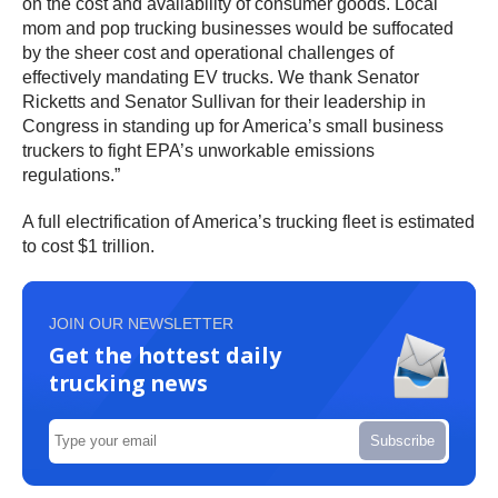
on the cost and availability of consumer goods. Local
mom and pop trucking businesses would be suffocated
by the sheer cost and operational challenges of
effectively mandating EV trucks. We thank Senator
Ricketts and Senator Sullivan for their leadership in
Congress in standing up for America’s small business
truckers to fight EPA’s unworkable emissions
regulations.”
A full electrification of America’s trucking fleet is estimated
to cost $1 trillion.
JOIN OUR NEWSLETTER
Get the hottest daily
trucking news