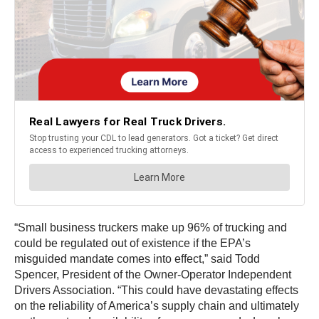
“Small business truckers make up 96% of trucking and
could be regulated out of existence if the EPA’s
misguided mandate comes into effect,” said Todd
Spencer, President of the Owner-Operator Independent
Drivers Association.
“This could have devastating effects
on the reliability of America’s supply chain and ultimately