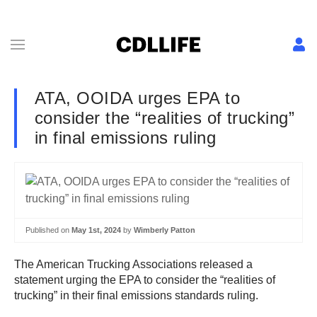
ATA, OOIDA urges EPA to
consider the “realities of trucking”
in final emissions ruling
Published on
May 1st, 2024
by
Wimberly Patton
The American Trucking Associations released a
statement urging the EPA to consider the “realities of
trucking” in their final emissions standards ruling.