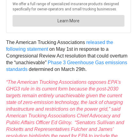
The American Trucking Associations
released the
following statement
on May 1st in response to a
Congressional Review Act resolution that could overturn
the “unachievable”
Phase 3 Greenhouse Gas emissions
standards
determined on March 29th.
“The American Trucking Associations opposes EPA’s
GHG3 rule in its current form because the post-2030
targets remain entirely unachievable given the current
state of zero-emission technology, the lack of charging
infrastructure and restrictions on the power grid,” said
American Trucking Associations Chief Advocacy and
Public Affairs Officer Ed Gilroy. “Senators Sullivan and
Ricketts and Representatives Fulcher and James’
resolution highlights the need for EPA to include the