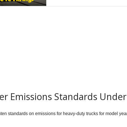
er Emissions Standards Unde
hten standards on emissions for heavy-duty trucks for model yea