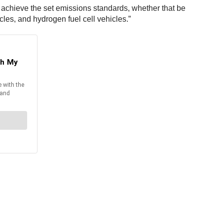
 achieve the set emissions standards, whether that be
cles, and hydrogen fuel cell vehicles.”