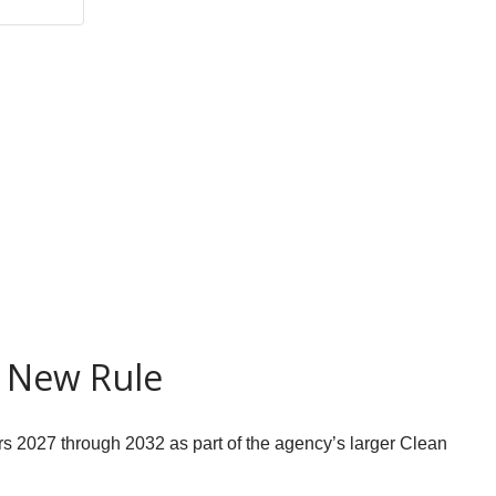
r New Rule
rs 2027 through 2032 as part of the agency’s larger Clean