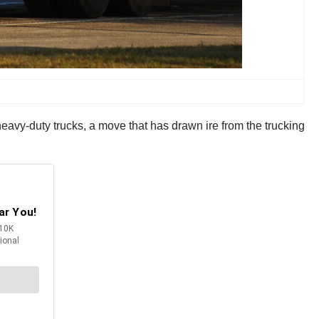
vy-duty trucks, a move that has drawn ire from the trucking