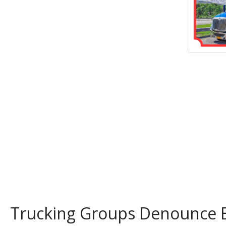
Trucking Groups Denounce 