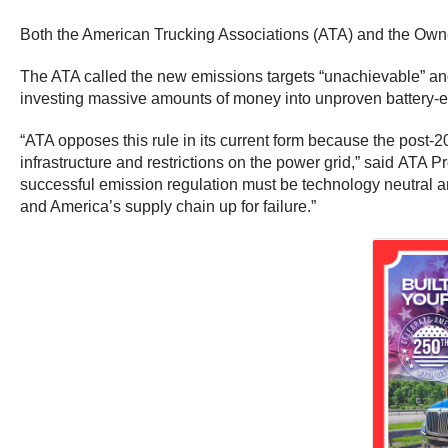
Both the American Trucking Associations (ATA) and the Owne
The ATA called the new emissions targets “unachievable” and 
investing massive amounts of money into unproven battery-el
“ATA opposes this rule in its current form because the post-2
infrastructure and restrictions on the power grid,” said ATA
successful emission regulation must be technology neutral and c
and America’s supply chain up for failure.”