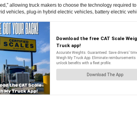
ed,” allowing truck makers to choose the technology required to
vehicles, plug-in hybrid electric vehicles, battery electric vehi