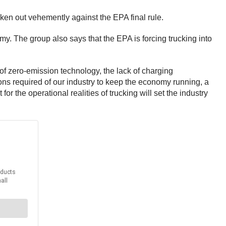
en out vehemently against the EPA final rule.
. The group also says that the EPA is forcing trucking into
 of zero-emission technology, the lack of charging
ons required of our industry to keep the economy running, a
or the operational realities of trucking will set the industry