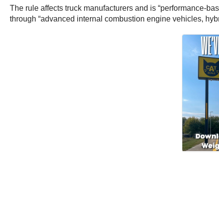
The rule affects truck manufacturers and is “performance-bas
through “advanced internal combustion engine vehicles, hybrid 