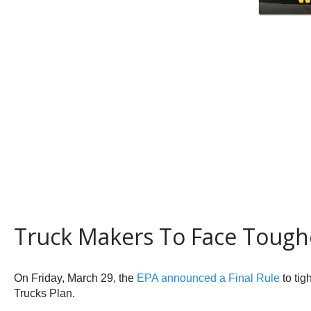
Truck Makers To Face Tough
On Friday, March 29, the
EPA announced a Final Rule
to tig
Trucks Plan.