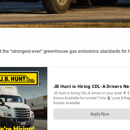
he “strongest-ever” greenhouse gas emissions standards for hea