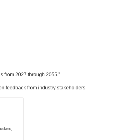
ns from 2027 through 2055.”
on feedback from industry stakeholders.