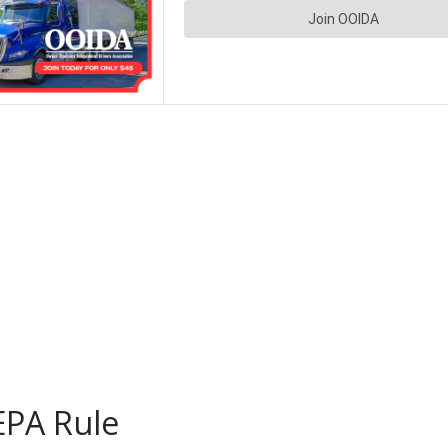
EPA Rule