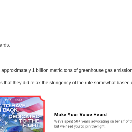
ards.
 approximately 1 billion metric tons of greenhouse gas emissio
 that they did relax the stringency of the rule somewhat based 