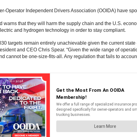
r-Operator Independent Drivers Association (OOIDA) have spok
warns that they will harm the supply chain and the U.S. economy
ectric and hydrogen technology in order to stay compliant.
030 targets remain entirely unachievable given the current state
 President and CEO Chris Spear. “Given the wide range of operati
annot be one-size-fits-all. Any regulation that fails to account f