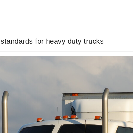
 standards for heavy duty trucks