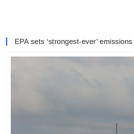
EPA sets ‘strongest-ever’ emissions