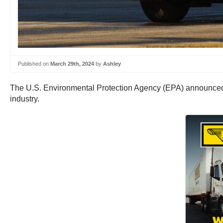
Published on
March 29th, 2024
by
Ashley
The U.S. Environmental Protection Agency (EPA) announced t
industry.