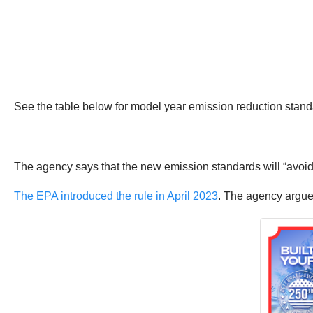
See the table below for model year emission reduction stand
The agency says that the new emission standards will “avoid
The EPA introduced the rule in April 2023
. The agency argues